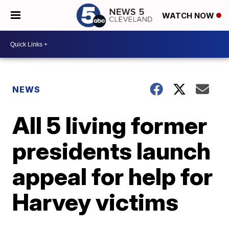
WATCH NOW
NEWS
All 5 living former
presidents launch
appeal for help for
Harvey victims