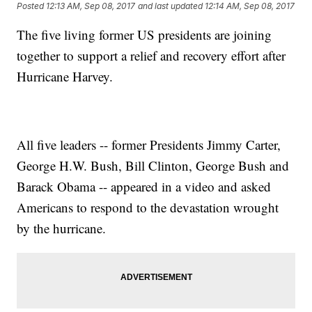
Posted
12:13 AM, Sep 08, 2017
and last updated
12:14 AM, Sep 08, 2017
The five living former US presidents are joining
together to support a relief and recovery effort after
Hurricane Harvey.
All five leaders -- former Presidents Jimmy Carter,
George H.W. Bush, Bill Clinton, George Bush and
Barack Obama -- appeared in a video and asked
Americans to respond to the devastation wrought
by the hurricane.