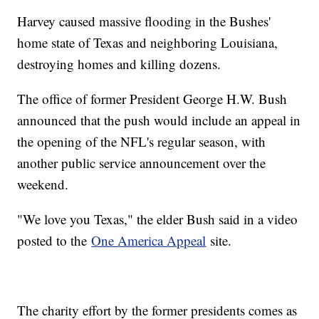
Harvey caused massive flooding in the Bushes'
home state of Texas and neighboring Louisiana,
destroying homes and killing dozens.
The office of former President George H.W. Bush
announced that the push would include an appeal in
the opening of the NFL's regular season, with
another public service announcement over the
weekend.
"We love you Texas," the elder Bush said in a video
posted to the
One America Appeal
site.
The charity effort by the former presidents comes as