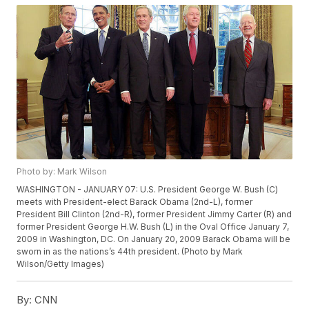
Photo by: Mark Wilson
WASHINGTON - JANUARY 07: U.S. President George W. Bush (C)
meets with President-elect Barack Obama (2nd-L), former
President Bill Clinton (2nd-R), former President Jimmy Carter (R) and
former President George H.W. Bush (L) in the Oval Office January 7,
2009 in Washington, DC. On January 20, 2009 Barack Obama will be
sworn in as the nations’s 44th president. (Photo by Mark
Wilson/Getty Images)
By:
CNN