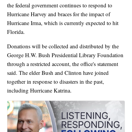
the federal government continues to respond to
Hurricane Harvey and braces for the impact of
Hurricane Irma, which is currently expected to hit
Florida.
Donations will be collected and distributed by the
George H.W. Bush Presidential Library Foundation
through a restricted account, the office's statement
said. The elder Bush and Clinton have joined
together in response to disasters in the past,
including Hurricane Katrina.