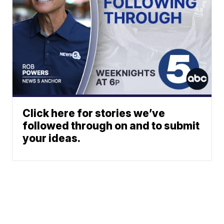
Click here for stories we’ve
followed through on and to submit
your ideas.