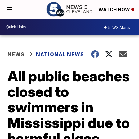
WATCH NOW
5
WX Alerts
NEWS
NATIONAL NEWS
All public beaches
closed to
swimmers in
Mississippi due to
harmful algae