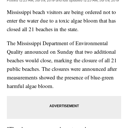
Posted
12:25 AM, Jul 09, 2019
and last updated
12:25 AM, Jul 09, 2019
Mississippi beach visitors are being ordered not to
enter the water due to a toxic algae bloom that has
closed all 21 beaches in the state.
The Mississippi Department of Environmental
Quality announced on Sunday that two additional
beaches would close, marking the closure of all 21
public beaches. The closures were announced after
measurements showed the presence of blue-green
harmful algae bloom.