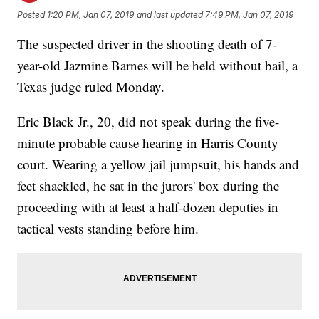
Posted
1:20 PM, Jan 07, 2019
and last updated
7:49 PM, Jan 07, 2019
The suspected driver in the shooting death of 7-
year-old Jazmine Barnes will be held without bail, a
Texas judge ruled Monday.
Eric Black Jr., 20, did not speak during the five-
minute probable cause hearing in Harris County
court. Wearing a yellow jail jumpsuit, his hands and
feet shackled, he sat in the jurors' box during the
proceeding with at least a half-dozen deputies in
tactical vests standing before him.