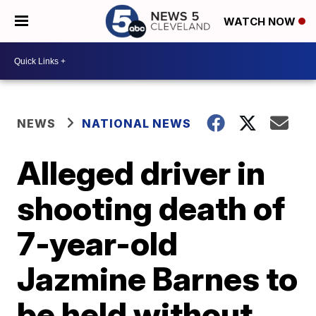
WATCH NOW
NEWS
NATIONAL NEWS
Alleged driver in
shooting death of
7-year-old
Jazmine Barnes to
be held without