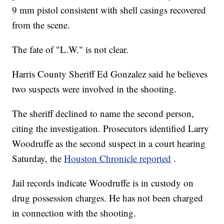
9 mm pistol consistent with shell casings recovered
from the scene.
The fate of "L.W." is not clear.
Harris County Sheriff Ed Gonzalez said he believes
two suspects were involved in the shooting.
The sheriff declined to name the second person,
citing the investigation. Prosecutors identified Larry
Woodruffe as the second suspect in a court hearing
Saturday, the
Houston Chronicle reported
.
Jail records indicate Woodruffe is in custody on
drug possession charges. He has not been charged
in connection with the shooting.