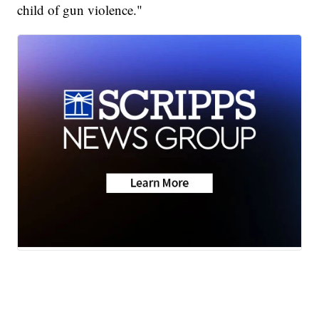
child of gun violence."