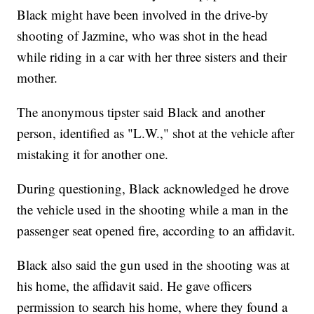
Black might have been involved in the drive-by
shooting of Jazmine, who was shot in the head
while riding in a car with her three sisters and their
mother.
The anonymous tipster said Black and another
person, identified as "L.W.," shot at the vehicle after
mistaking it for another one.
During questioning, Black acknowledged he drove
the vehicle used in the shooting while a man in the
passenger seat opened fire, according to an affidavit.
Black also said the gun used in the shooting was at
his home, the affidavit said. He gave officers
permission to search his home, where they found a