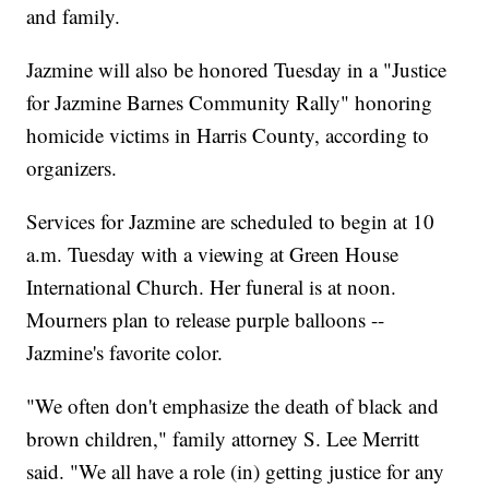
and family.
Jazmine will also be honored Tuesday in a "Justice
for Jazmine Barnes Community Rally" honoring
homicide victims in Harris County, according to
organizers.
Services for Jazmine are scheduled to begin at 10
a.m. Tuesday with a viewing at Green House
International Church. Her funeral is at noon.
Mourners plan to release purple balloons --
Jazmine's favorite color.
"We often don't emphasize the death of black and
brown children," family attorney S. Lee Merritt
said. "We all have a role (in) getting justice for any