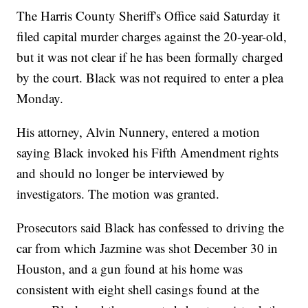
The Harris County Sheriff's Office said Saturday it
filed capital murder charges against the 20-year-old,
but it was not clear if he has been formally charged
by the court. Black was not required to enter a plea
Monday.
His attorney, Alvin Nunnery, entered a motion
saying Black invoked his Fifth Amendment rights
and should no longer be interviewed by
investigators. The motion was granted.
Prosecutors said Black has confessed to driving the
car from which Jazmine was shot December 30 in
Houston, and a gun found at his home was
consistent with eight shell casings found at the