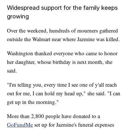
Widespread support for the family keeps
growing
Over the weekend, hundreds of mourners gathered
outside the Walmart near where Jazmine was killed.
Washington thanked everyone who came to honor
her daughter, whose birthday is next month, she
said.
"I'm telling you, every time I see one of y'all reach
out for me, I can hold my head up," she said. "I can
get up in the morning."
More than 2,800 people have donated to a
GoFundMe
set up for Jazmine's funeral expenses