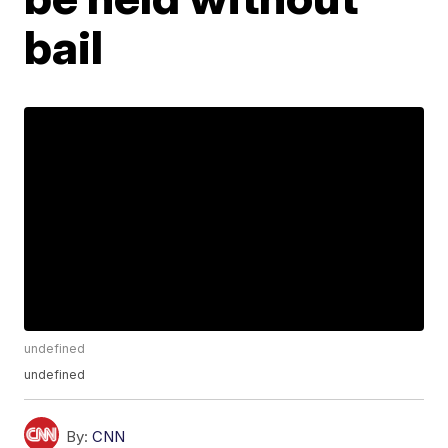
bail
undefined
undefined
By:
CNN