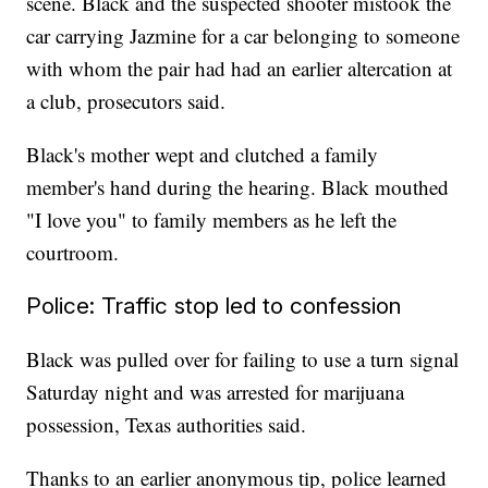
scene. Black and the suspected shooter mistook the
car carrying Jazmine for a car belonging to someone
with whom the pair had had an earlier altercation at
a club, prosecutors said.
Black's mother wept and clutched a family
member's hand during the hearing. Black mouthed
"I love you" to family members as he left the
courtroom.
Police: Traffic stop led to confession
Black was pulled over for failing to use a turn signal
Saturday night and was arrested for marijuana
possession, Texas authorities said.
Thanks to an earlier anonymous tip, police learned