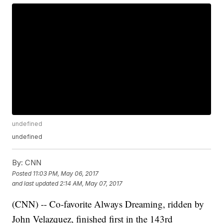
undefined
undefined
By:
CNN
Posted
11:03 PM, May 06, 2017
and last updated
2:14 AM, May 07, 2017
(CNN) -- Co-favorite Always Dreaming, ridden by
John Velazquez, finished first in the 143rd