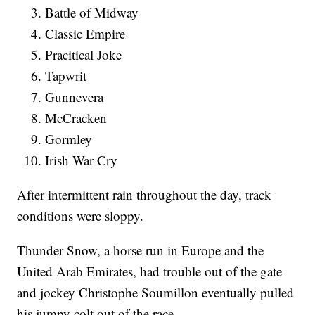
Battle of Midway
Classic Empire
Pracitical Joke
Tapwrit
Gunnevera
McCracken
Gormley
Irish War Cry
After intermittent rain throughout the day, track
conditions were sloppy.
Thunder Snow, a horse run in Europe and the
United Arab Emirates, had trouble out of the gate
and jockey Christophe Soumillon eventually pulled
his jumpy colt out of the race.