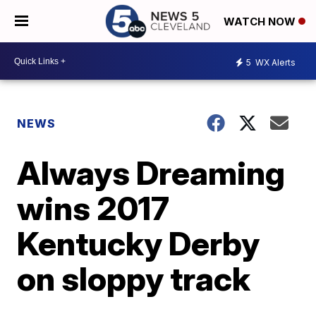
WATCH NOW
5
WX Alerts
NEWS
Always Dreaming
wins 2017
Kentucky Derby
on sloppy track