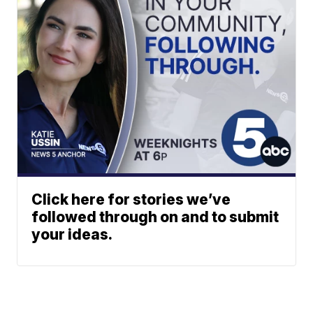
Click here for stories we’ve
followed through on and to submit
your ideas.