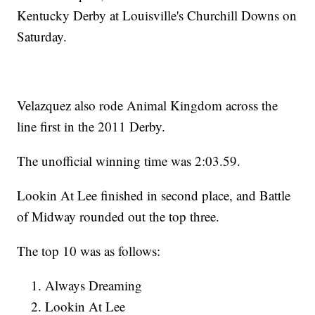
Kentucky Derby at Louisville's Churchill Downs on
Saturday.
Velazquez also rode Animal Kingdom across the
line first in the 2011 Derby.
The unofficial winning time was 2:03.59.
Lookin At Lee finished in second place, and Battle
of Midway rounded out the top three.
The top 10 was as follows:
Always Dreaming
Lookin At Lee