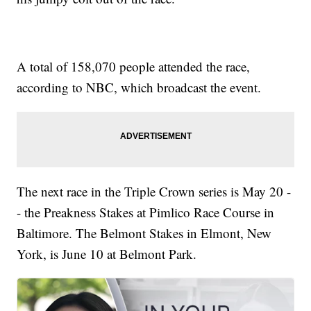
A total of 158,070 people attended the race,
according to NBC, which broadcast the event.
The next race in the Triple Crown series is May 20 -
- the Preakness Stakes at Pimlico Race Course in
Baltimore. The Belmont Stakes in Elmont, New
York, is June 10 at Belmont Park.