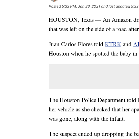
Posted
5:33 PM, Jan 26, 2021
and last updated
5:33
HOUSTON, Texas — An Amazon driver
that was left on the side of a road af
Juan Carlos Flores told
KTRK
and
A
Houston when he spotted the baby in a
The Houston Police Department told K
her vehicle as she checked that her a
was gone, along with the infant.
The suspect ended up dropping the bab