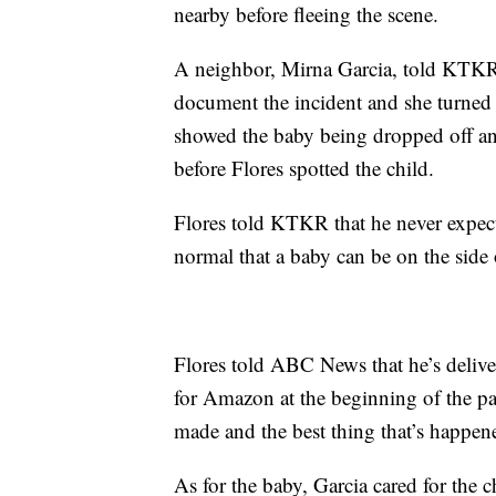
nearby before fleeing the scene.
A neighbor, Mirna Garcia, told KTKR t
document the incident and she turned t
showed the baby being dropped off an
before Flores spotted the child.
Flores told KTKR that he never expect
normal that a baby can be on the side o
Flores told ABC News that he’s deliv
for Amazon at the beginning of the pan
made and the best thing that’s happen
As for the baby, Garcia cared for the ch