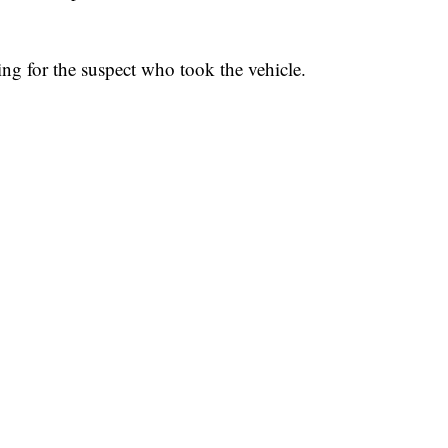
hing for the suspect who took the vehicle.