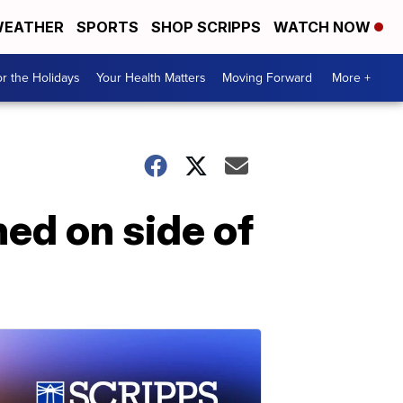
EATHER
SPORTS
SHOP SCRIPPS
WATCH NOW
r the Holidays
Your Health Matters
Moving Forward
More +
ed on side of