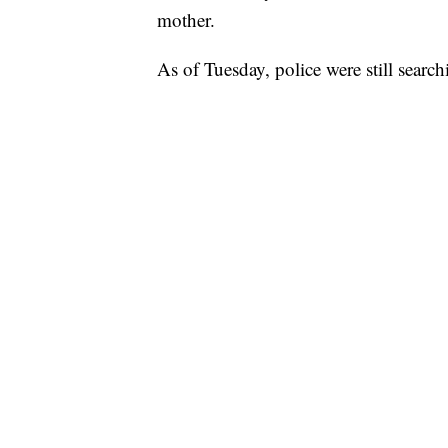
mother.
As of Tuesday, police were still searc