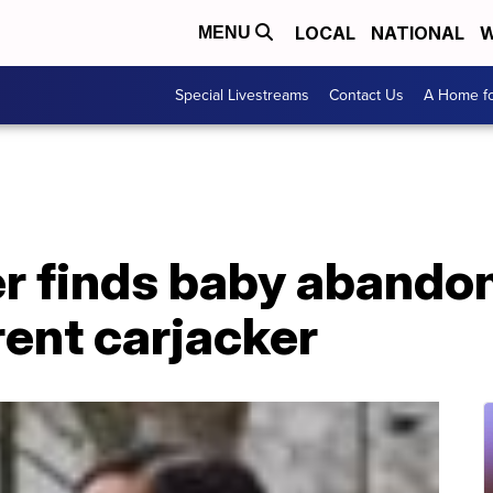
LOCAL
NATIONAL
W
MENU
Special Livestreams
Contact Us
A Home fo
r finds baby abandon
ent carjacker