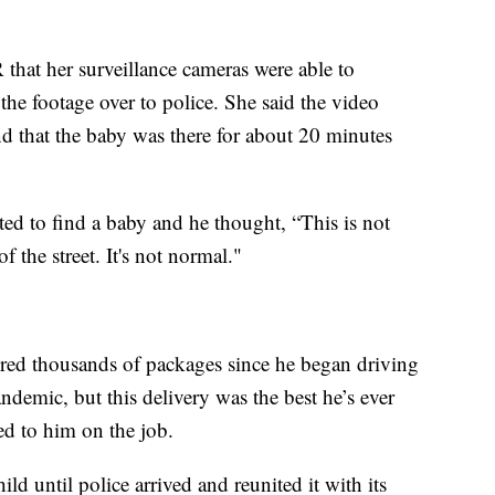
hat her surveillance cameras were able to
he footage over to police. She said the video
d that the baby was there for about 20 minutes
ed to find a baby and he thought, “This is not
f the street. It's not normal."
ered thousands of packages since he began driving
demic, but this delivery was the best he’s ever
ed to him on the job.
ild until police arrived and reunited it with its