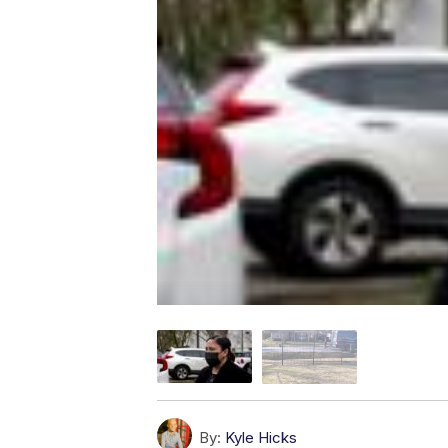
By:
Kyle Hicks