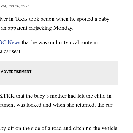
 PM, Jan 26, 2021
 in Texas took action when he spotted a baby
ter an apparent carjacking Monday.
BC News
that he was on his typical route in
 car seat.
TRK that the baby’s mother had left the child in
partment was locked and when she returned, the car
y off on the side of a road and ditching the vehicle