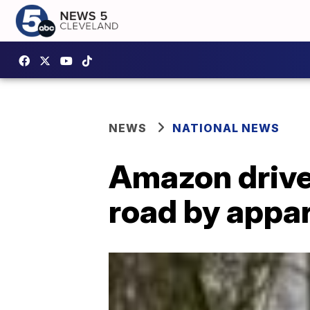
NEWS
NATIONAL NEWS
Amazon drive
road by appar