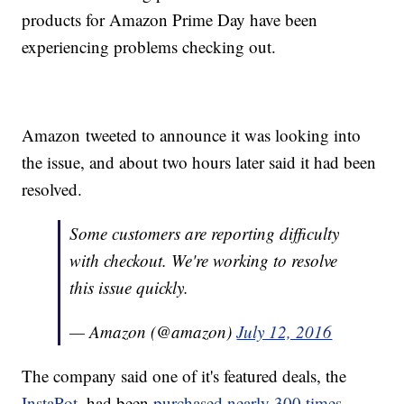
products for Amazon Prime Day have been
experiencing problems checking out.
Amazon tweeted to announce it was looking into
the issue, and about two hours later said it had been
resolved.
Some customers are reporting difficulty
with checkout. We're working to resolve
this issue quickly.
— Amazon (@amazon)
July 12, 2016
The company said one of it's featured deals, the
InstaPot
, had been
purchased nearly 300 times