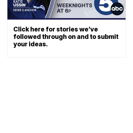
Click here for stories we’ve
followed through on and to submit
your ideas.