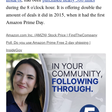
during the 8 o'clock hour. It is offering double the
amount of deals it did in 2015, when it had the first
Amazon Prime Day.
Amazon.com Inc. (AMZN) Stock Price | FindTheCompany
Poll: Do you use Amazon Prime Free 2-day shipping |
InsideGov