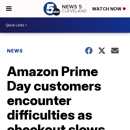
WATCH NOW
NEWS
Amazon Prime
Day customers
encounter
difficulties as
checkout slows