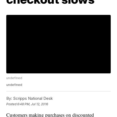
undefined
undefined
By:
Scripps National Desk
Posted
6:48 PM, Jul 12, 2016
Customers making purchases on discounted