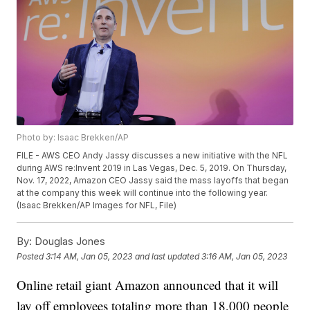
Photo by: Isaac Brekken/AP
FILE - AWS CEO Andy Jassy discusses a new initiative with the NFL
during AWS re:Invent 2019 in Las Vegas, Dec. 5, 2019. On Thursday,
Nov. 17, 2022, Amazon CEO Jassy said the mass layoffs that began
at the company this week will continue into the following year.
(Isaac Brekken/AP Images for NFL, File)
By:
Douglas Jones
Posted
3:14 AM, Jan 05, 2023
and last updated
3:16 AM, Jan 05, 2023
Online retail giant Amazon announced that it will
lay off employees totaling more than 18,000 people