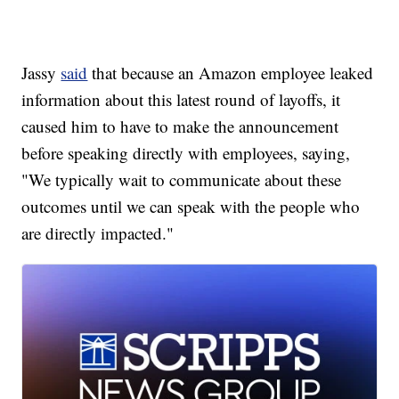
Jassy
said
that because an Amazon employee leaked
information about this latest round of layoffs, it
caused him to have to make the announcement
before speaking directly with employees, saying,
"We typically wait to communicate about these
outcomes until we can speak with the people who
are directly impacted."