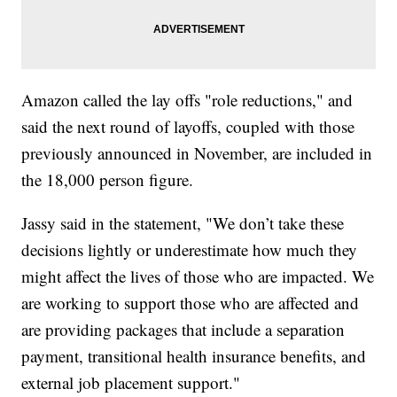
Amazon called the lay offs "role reductions," and
said the next round of layoffs, coupled with those
previously announced in November, are included in
the 18,000 person figure.
Jassy said in the statement, "We don’t take these
decisions lightly or underestimate how much they
might affect the lives of those who are impacted. We
are working to support those who are affected and
are providing packages that include a separation
payment, transitional health insurance benefits, and
external job placement support."