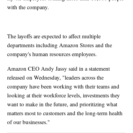
with the company.
The layoffs are expected to affect multiple
departments including Amazon Stores and the
company's human resources employees.
Amazon CEO Andy Jassy said in a statement
released on Wednesday, "leaders across the
company have been working with their teams and
looking at their workforce levels, investments they
want to make in the future, and prioritizing what
matters most to customers and the long-term health
of our businesses."