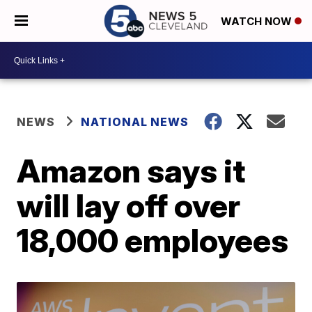
WATCH NOW
NEWS
NATIONAL NEWS
Amazon says it
will lay off over
18,000 employees