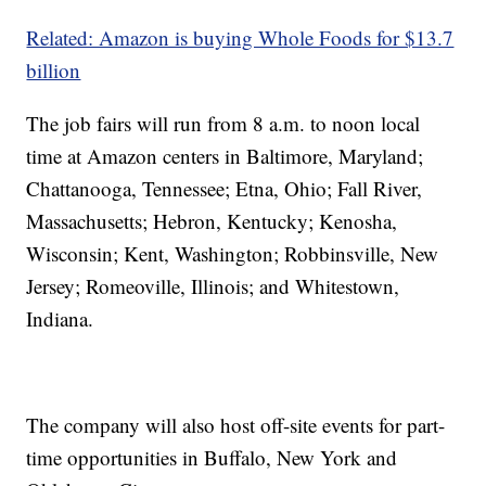
Related: Amazon is buying Whole Foods for $13.7
billion
The job fairs will run from 8 a.m. to noon local
time at Amazon centers in Baltimore, Maryland;
Chattanooga, Tennessee; Etna, Ohio; Fall River,
Massachusetts; Hebron, Kentucky; Kenosha,
Wisconsin; Kent, Washington; Robbinsville, New
Jersey; Romeoville, Illinois; and Whitestown,
Indiana.
The company will also host off-site events for part-
time opportunities in Buffalo, New York and