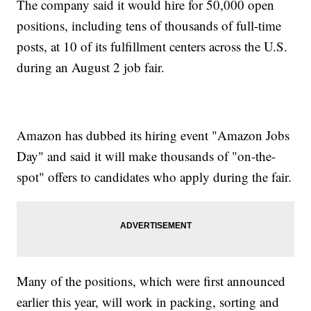
The company said it would hire for 50,000 open
positions, including tens of thousands of full-time
posts, at 10 of its fulfillment centers across the U.S.
during an August 2 job fair.
Amazon has dubbed its hiring event "Amazon Jobs
Day" and said it will make thousands of "on-the-
spot" offers to candidates who apply during the fair.
Many of the positions, which were first announced
earlier this year, will work in packing, sorting and