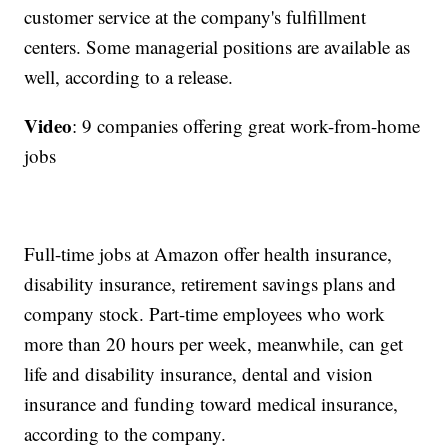
customer service at the company's fulfillment
centers. Some managerial positions are available as
well, according to a release.
Video
: 9 companies offering great work-from-home
jobs
Full-time jobs at Amazon offer health insurance,
disability insurance, retirement savings plans and
company stock. Part-time employees who work
more than 20 hours per week, meanwhile, can get
life and disability insurance, dental and vision
insurance and funding toward medical insurance,
according to the company.