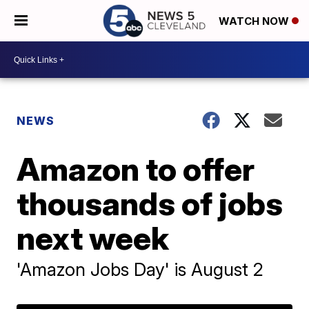
WATCH NOW
NEWS
Amazon to offer
thousands of jobs
next week
'Amazon Jobs Day' is August 2