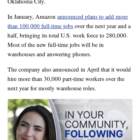
Oklahoma City.
In January, Amazon
announced plans to add more
than 100,000 full-time jobs
over the next year and a
half, bringing its total U.S. work force to 280,000.
Most of the new full-time jobs will be in
warehouses and answering phones.
The company also announced in April that it would
hire more than 30,000 part-time workers over the
next year for mostly warehouse roles.