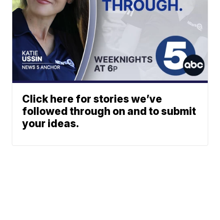
Click here for stories we’ve
followed through on and to submit
your ideas.