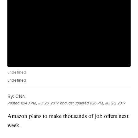
undefined
undefined
By:
CNN
Posted
12:43 PM, Jul 26, 2017
and last updated
1:26 PM, Jul 26, 2017
Amazon plans to make thousands of job offers next
week.