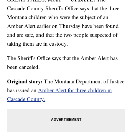
Cascade County Sheriff's Office says that the three
Montana children who were the subject of an
Amber Alert earlier on Thursday have been found
and are safe, and that the two people suspected of
taking them are in custody.
The Sheriff's Office says that the Amber Alert has
been canceled.
Original story:
The Montana Department of Justice
has issued an
Amber Alert for three children in
Cascade County.