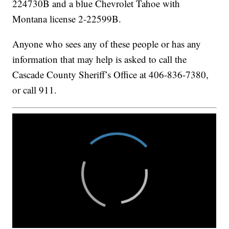
224730B and a blue Chevrolet Tahoe with
Montana license 2-22599B.
Anyone who sees any of these people or has any
information that may help is asked to call the
Cascade County Sheriff’s Office at 406-836-7380,
or call 911.