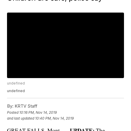
undefined
undefined
By:
KRTV Staff
Posted
10:16 PM, Nov 14, 2019
and last updated
10:40 PM, Nov 14, 2019
UPDATE:
GREAT FALLS, Mont. —
The