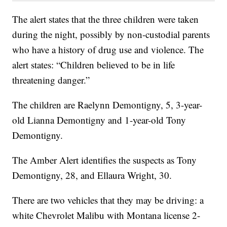
The alert states that the three children were taken
during the night, possibly by non-custodial parents
who have a history of drug use and violence. The
alert states: “Children believed to be in life
threatening danger.”
The children are Raelynn Demontigny, 5, 3-year-
old Lianna Demontigny and 1-year-old Tony
Demontigny.
The Amber Alert identifies the suspects as Tony
Demontigny, 28, and Ellaura Wright, 30.
There are two vehicles that they may be driving: a
white Chevrolet Malibu with Montana license 2-