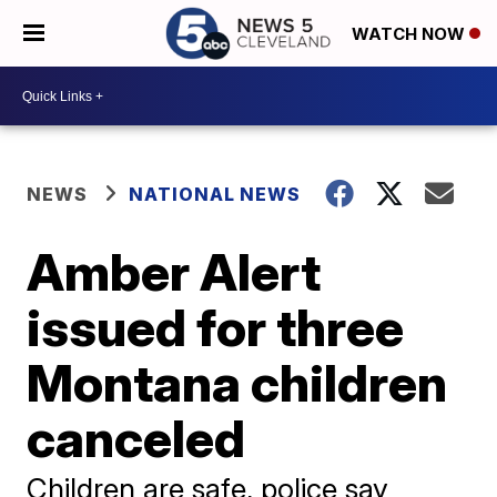
WATCH NOW
NEWS
NATIONAL NEWS
Amber Alert
issued for three
Montana children
canceled
Children are safe, police say