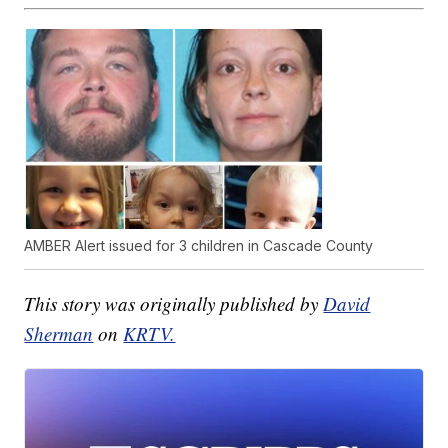
AMBER Alert issued for 3 children in Cascade County
This story was originally published by
David
Sherman
on
KRTV.