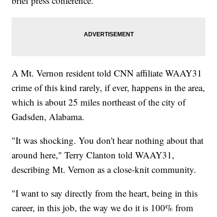
brief press conference.
A Mt. Vernon resident told CNN affiliate WAAY31
crime of this kind rarely, if ever, happens in the area,
which is about 25 miles northeast of the city of
Gadsden, Alabama.
"It was shocking. You don't hear nothing about that
around here," Terry Clanton told WAAY31,
describing Mt. Vernon as a close-knit community.
"I want to say directly from the heart, being in this
career, in this job, the way we do it is 100% from