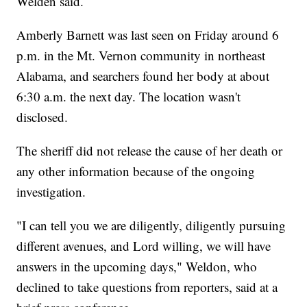
Welden said.
Amberly Barnett was last seen on Friday around 6
p.m. in the Mt. Vernon community in northeast
Alabama, and searchers found her body at about
6:30 a.m. the next day. The location wasn't
disclosed.
The sheriff did not release the cause of her death or
any other information because of the ongoing
investigation.
"I can tell you we are diligently, diligently pursuing
different avenues, and Lord willing, we will have
answers in the upcoming days," Weldon, who
declined to take questions from reporters, said at a