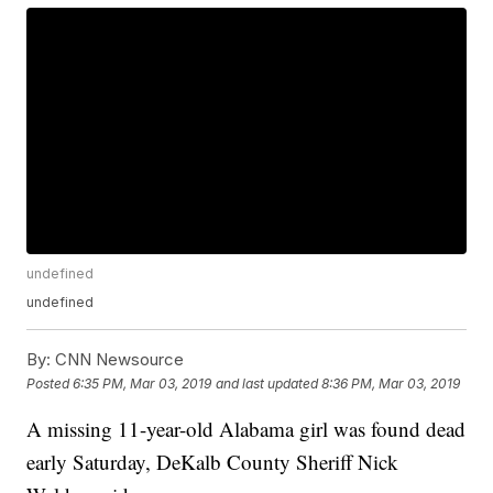
undefined
undefined
By:
CNN Newsource
Posted
6:35 PM, Mar 03, 2019
and last updated
8:36 PM, Mar 03, 2019
A missing 11-year-old Alabama girl was found dead
early Saturday, DeKalb County Sheriff Nick