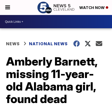
WATCH NOW
NEWS
NATIONAL NEWS
Amberly Barnett,
missing 11-year-
old Alabama girl,
found dead