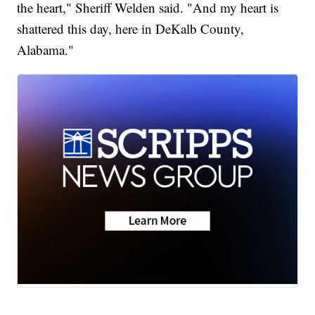
the heart," Sheriff Welden said. "And my heart is
shattered this day, here in DeKalb County,
Alabama."