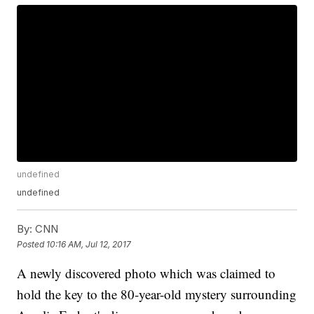
undefined
undefined
By:
CNN
Posted
10:16 AM, Jul 12, 2017
A newly discovered photo which was claimed to
hold the key to the 80-year-old mystery surrounding