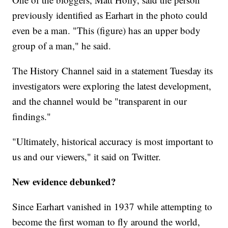
previously identified as Earhart in the photo could
even be a man. "This (figure) has an upper body
group of a man," he said.
The History Channel said in a statement Tuesday its
investigators were exploring the latest development,
and the channel would be "transparent in our
findings."
"Ultimately, historical accuracy is most important to
us and our viewers," it said on Twitter.
New evidence debunked?
Since Earhart vanished in 1937 while attempting to
become the first woman to fly around the world,