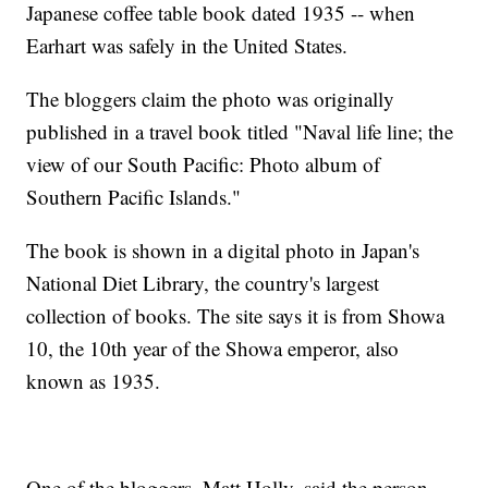
Japanese coffee table book dated 1935 -- when
Earhart was safely in the United States.
The bloggers claim the photo was originally
published in a travel book titled "Naval life line; the
view of our South Pacific: Photo album of
Southern Pacific Islands."
The book is shown in a digital photo in Japan's
National Diet Library, the country's largest
collection of books. The site says it is from Showa
10, the 10th year of the Showa emperor, also
known as 1935.
One of the bloggers, Matt Holly, said the person