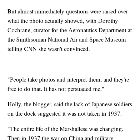
But almost immediately questions were raised over
what the photo actually showed, with Dorothy
Cochrane, curator for the Aeronautics Department at
the Smithsonian National Air and Space Museum
telling CNN she wasn't convinced.
"People take photos and interpret them, and they're
free to do that. It has not persuaded me."
Holly, the blogger, said the lack of Japanese soldiers
on the dock suggested it was not taken in 1937.
"The entire life of the Marshallese was changing.
Then in 1937 the war on China and military