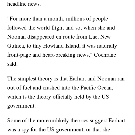
headline news.
"For more than a month, millions of people
followed the world flight and so, when she and
Noonan disappeared en route from Lae, New
Guinea, to tiny Howland Island, it was naturally
front-page and heart-breaking news," Cochrane
said.
The simplest theory is that Earhart and Noonan ran
out of fuel and crashed into the Pacific Ocean,
which is the theory officially held by the US
government.
Some of the more unlikely theories suggest Earhart
was a spy for the US government, or that she