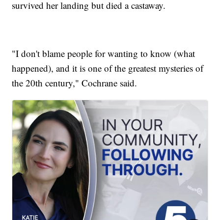
survived her landing but died a castaway.
"I don't blame people for wanting to know (what
happened), and it is one of the greatest mysteries of
the 20th century," Cochrane said.