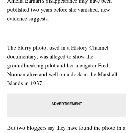
Amelia Earhart's disappearance may have been
published two years before she vanished, new
evidence suggests.
The blurry photo, used in a History Channel
documentary, was alleged to show the
groundbreaking pilot and her navigator Fred
Noonan alive and well on a dock in the Marshall
Islands in 1937.
But two bloggers say they have found the photo in a