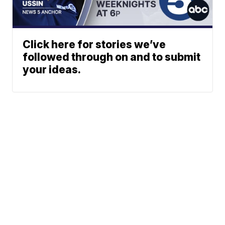
Click here for stories we’ve
followed through on and to submit
your ideas.