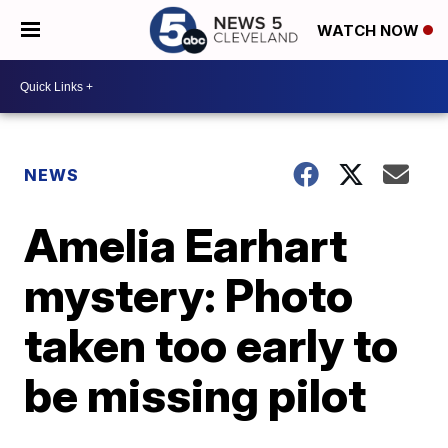
WATCH NOW
NEWS
Amelia Earhart
mystery: Photo
taken too early to
be missing pilot