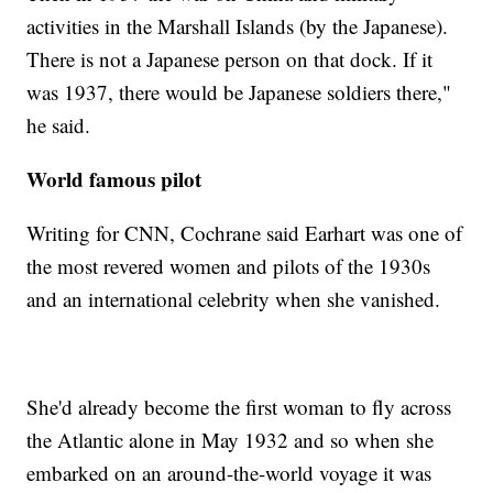
activities in the Marshall Islands (by the Japanese).
There is not a Japanese person on that dock. If it
was 1937, there would be Japanese soldiers there,"
he said.
World famous pilot
Writing for CNN, Cochrane said Earhart was one of
the most revered women and pilots of the 1930s
and an international celebrity when she vanished.
She'd already become the first woman to fly across
the Atlantic alone in May 1932 and so when she
embarked on an around-the-world voyage it was