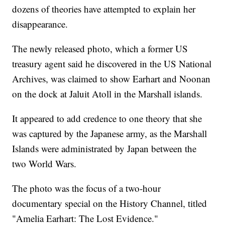
dozens of theories have attempted to explain her
disappearance.
The newly released photo, which a former US
treasury agent said he discovered in the US National
Archives, was claimed to show Earhart and Noonan
on the dock at Jaluit Atoll in the Marshall islands.
It appeared to add credence to one theory that she
was captured by the Japanese army, as the Marshall
Islands were administrated by Japan between the
two World Wars.
The photo was the focus of a two-hour
documentary special on the History Channel, titled
"Amelia Earhart: The Lost Evidence."