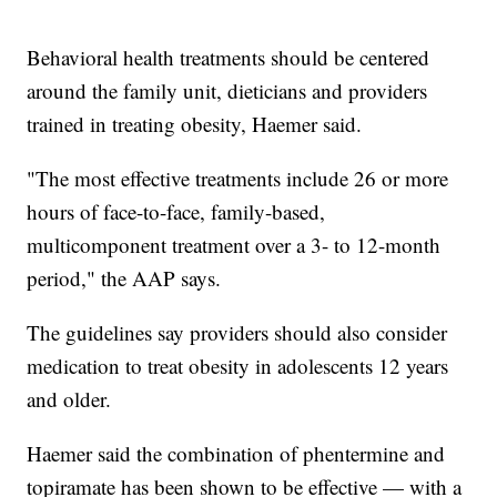
Behavioral health treatments should be centered
around the family unit, dieticians and providers
trained in treating obesity, Haemer said.
"The most effective treatments include 26 or more
hours of face-to-face, family-based,
multicomponent treatment over a 3- to 12-month
period," the AAP says.
The guidelines say providers should also consider
medication to treat obesity in adolescents 12 years
and older.
Haemer said the combination of phentermine and
topiramate has been shown to be effective — with a