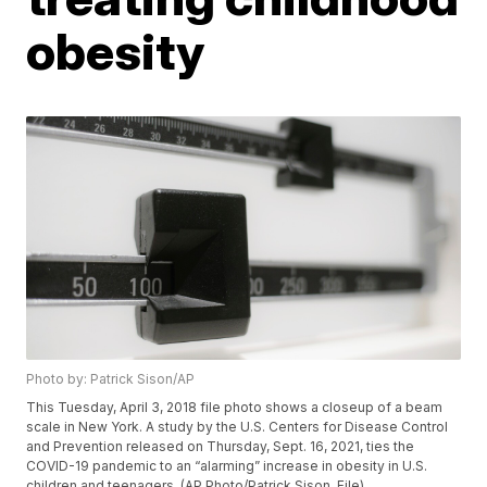
obesity
Photo by: Patrick Sison/AP
This Tuesday, April 3, 2018 file photo shows a closeup of a beam
scale in New York. A study by the U.S. Centers for Disease Control
and Prevention released on Thursday, Sept. 16, 2021, ties the
COVID-19 pandemic to an “alarming” increase in obesity in U.S.
children and teenagers. (AP Photo/Patrick Sison, File)