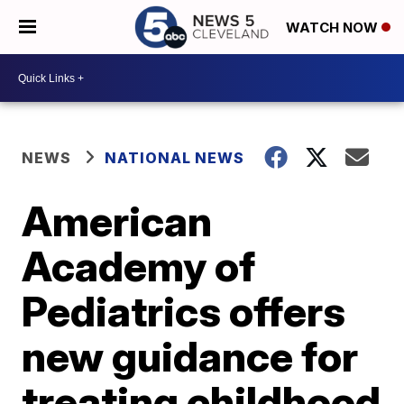
WATCH NOW
NEWS
NATIONAL NEWS
American
Academy of
Pediatrics offers
new guidance for
treating childhood