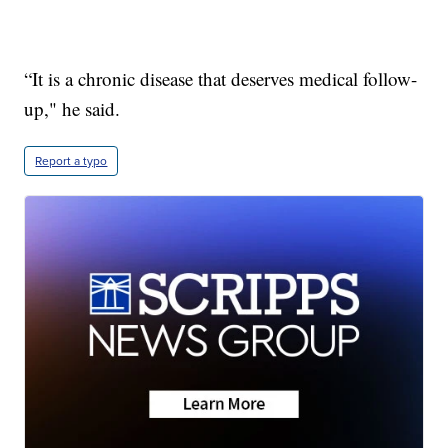
“It is a chronic disease that deserves medical follow-
up," he said.
Report a typo