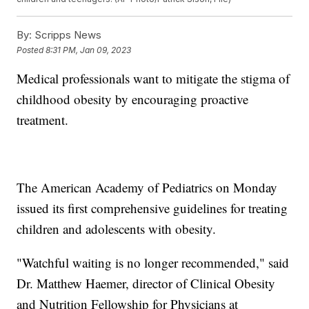
By:
Scripps News
Posted
8:31 PM, Jan 09, 2023
Medical professionals want to mitigate the stigma of
childhood obesity by encouraging proactive
treatment.
The American Academy of Pediatrics on Monday
issued its first comprehensive guidelines for treating
children and adolescents with obesity.
"Watchful waiting is no longer recommended," said
Dr. Matthew Haemer, director of Clinical Obesity
and Nutrition Fellowship for Physicians at