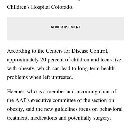
Children's Hospital Colorado.
According to the Centers for Disease Control,
approximately 20 percent of children and teens live
with obesity, which can lead to long-term health
problems when left untreated.
Haemer, who is a member and incoming chair of
the AAP's executive committee of the section on
obesity, said the new guidelines focus on behavioral
treatment, medications and potentially surgery.