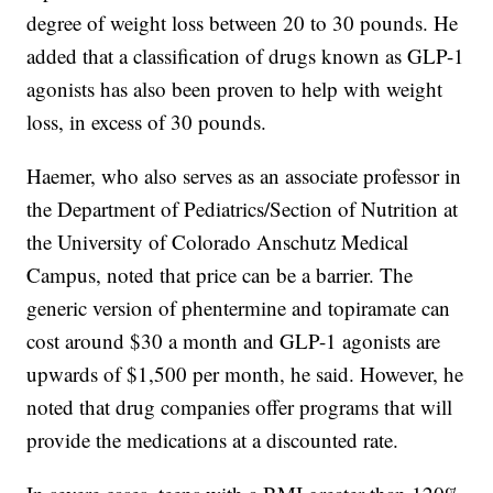
degree of weight loss between 20 to 30 pounds. He
added that a classification of drugs known as GLP-1
agonists has also been proven to help with weight
loss, in excess of 30 pounds.
Haemer, who also serves as an associate professor in
the Department of Pediatrics/Section of Nutrition at
the University of Colorado Anschutz Medical
Campus, noted that price can be a barrier. The
generic version of phentermine and topiramate can
cost around $30 a month and GLP-1 agonists are
upwards of $1,500 per month, he said. However, he
noted that drug companies offer programs that will
provide the medications at a discounted rate.