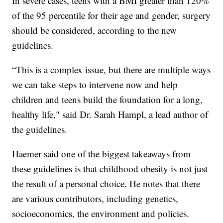
In severe cases, teens with a BMI greater than 120%
of the 95 percentile for their age and gender, surgery
should be considered, according to the new
guidelines.
“This is a complex issue, but there are multiple ways
we can take steps to intervene now and help
children and teens build the foundation for a long,
healthy life," said Dr. Sarah Hampl, a lead author of
the guidelines.
Haemer said one of the biggest takeaways from
these guidelines is that childhood obesity is not just
the result of a personal choice. He notes that there
are various contributors, including genetics,
socioeconomics, the environment and policies.