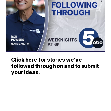
Click here for stories we’ve
followed through on and to submit
your ideas.