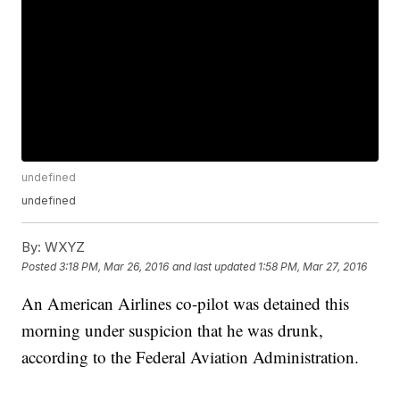
undefined
undefined
By:
WXYZ
Posted
3:18 PM, Mar 26, 2016
and last updated
1:58 PM, Mar 27, 2016
An American Airlines co-pilot was detained this
morning under suspicion that he was drunk,
according to the Federal Aviation Administration.