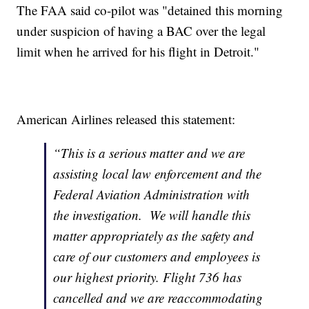
The FAA said co-pilot was "detained this morning
under suspicion of having a BAC over the legal
limit when he arrived for his flight in Detroit."
American Airlines released this statement:
“This is a serious matter and we are
assisting local law enforcement and the
Federal Aviation Administration with
the investigation. We will handle this
matter appropriately as the safety and
care of our customers and employees is
our highest priority. Flight 736 has
cancelled and we are reaccommodating