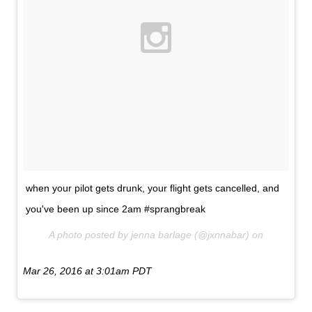
when your pilot gets drunk, your flight gets cancelled, and
you've been up since 2am #sprangbreak
A photo posted by jenna barlage (@jxnnabar) on
Mar 26, 2016 at 3:01am PDT