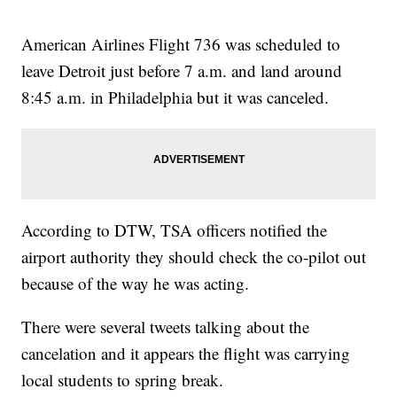
American Airlines Flight 736 was scheduled to
leave Detroit just before 7 a.m. and land around
8:45 a.m. in Philadelphia but it was canceled.
According to DTW, TSA officers notified the
airport authority they should check the co-pilot out
because of the way he was acting.
There were several tweets talking about the
cancelation and it appears the flight was carrying
local students to spring break.