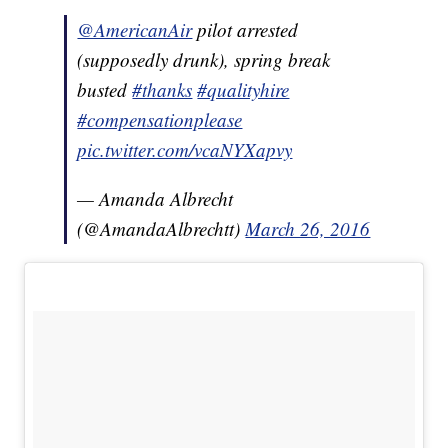
@AmericanAir
pilot arrested
(supposedly drunk), spring break
busted
#thanks
#qualityhire
#compensationplease
pic.twitter.com/vcaNYXapvy
— Amanda Albrecht
(@AmandaAlbrechtt)
March 26, 2016