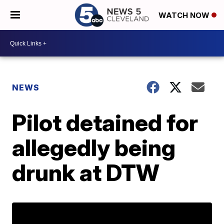
WATCH NOW
NEWS
Pilot detained for
allegedly being
drunk at DTW