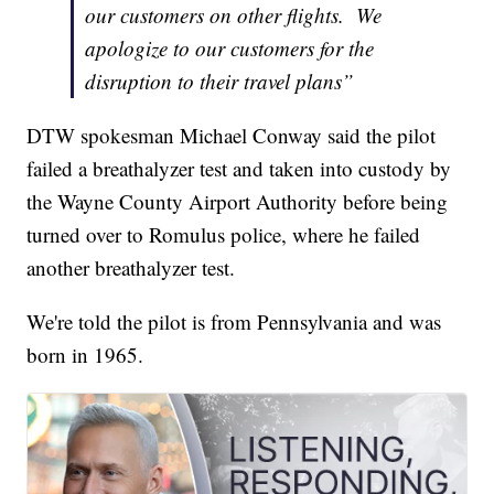
our customers on other flights. We
apologize to our customers for the
disruption to their travel plans”
DTW spokesman Michael Conway said the pilot
failed a breathalyzer test and taken into custody by
the Wayne County Airport Authority before being
turned over to Romulus police, where he failed
another breathalyzer test.
We're told the pilot is from Pennsylvania and was
born in 1965.