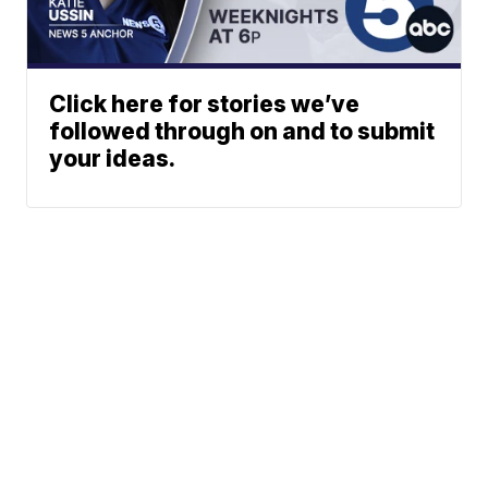
Click here for stories we’ve
followed through on and to submit
your ideas.