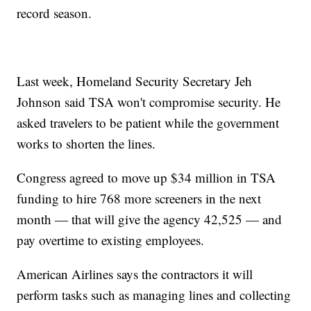
record season.
Last week, Homeland Security Secretary Jeh
Johnson said TSA won't compromise security. He
asked travelers to be patient while the government
works to shorten the lines.
Congress agreed to move up $34 million in TSA
funding to hire 768 more screeners in the next
month — that will give the agency 42,525 — and
pay overtime to existing employees.
American Airlines says the contractors it will
perform tasks such as managing lines and collecting