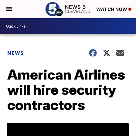
WATCH NOW
NEWS
American Airlines
will hire security
contractors