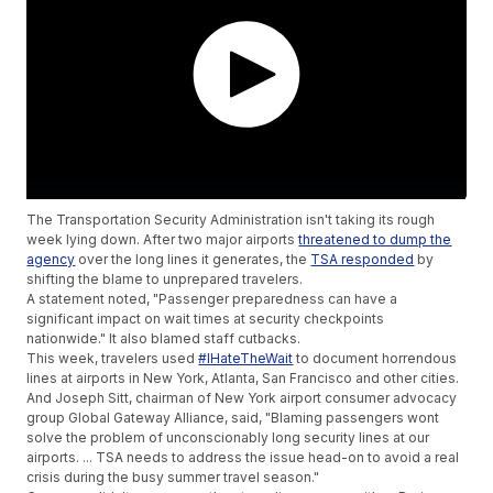
The Transportation Security Administration isn't taking its rough
week lying down. After two major airports
threatened to dump the
agency
over the long lines it generates, the
TSA responded
by
shifting the blame to unprepared travelers.
A statement noted, "Passenger preparedness can have a
significant impact on wait times at security checkpoints
nationwide." It also blamed staff cutbacks.
This week, travelers used
#IHateTheWait
to document horrendous
lines at airports in New York, Atlanta, San Francisco and other cities.
And Joseph Sitt, chairman of New York airport consumer advocacy
group Global Gateway Alliance, said, "Blaming passengers wont
solve the problem of unconscionably long security lines at our
airports. ... TSA needs to address the issue head-on to avoid a real
crisis during the busy summer travel season."