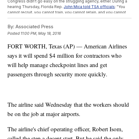
Congress didn't go easy on the struggling agency, either. During a
hearing Thursday, Florida Rep.
John Mica told TSA officials
: "You
cannot recruit, you cannot train, you cannot retain, and you cannot
administrate. It is just a huge, failing government program."
But Congress did approve the TSA's request to
reallocate $34
By:
Associated Press
million
of its budget toward cutting down wait times. The money
Posted
11:00 PM, May 18, 2016
reportedly will be spent on new hires and overtime pay.
The
Department of Homeland Security said Friday
airports are
FORT WORTH, Texas (AP) — American Airlines
always busier during the summer travel season. This year's crowds
are expected to be worse than usual thanks to
unusually low ticket
says it will spend $4 million for contractors who
prices
.
This video includes images from Getty Images.
will help manage checkpoint lines and get
passengers through security more quickly.
The airline said Wednesday that the workers should
be on the job at major airports.
The airline's chief operating officer, Robert Isom,
called the step a decent start. But he said the only