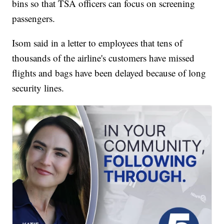
bins so that TSA officers can focus on screening
passengers.
Isom said in a letter to employees that tens of
thousands of the airline's customers have missed
flights and bags have been delayed because of long
security lines.