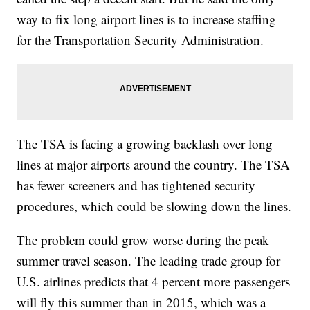
way to fix long airport lines is to increase staffing
for the Transportation Security Administration.
The TSA is facing a growing backlash over long
lines at major airports around the country. The TSA
has fewer screeners and has tightened security
procedures, which could be slowing down the lines.
The problem could grow worse during the peak
summer travel season. The leading trade group for
U.S. airlines predicts that 4 percent more passengers
will fly this summer than in 2015, which was a