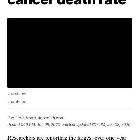
undefined
undefined
By:
The Associated Press
Posted
1:40 PM, Jan 08, 2020
and last updated
8:12 PM, Jan 08, 2020
Researchers are reporting the largest-ever one-year