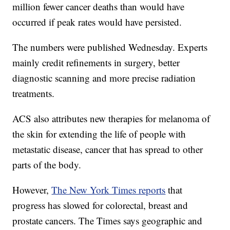
million fewer cancer deaths than would have
occurred if peak rates would have persisted.
The numbers were published Wednesday. Experts
mainly credit refinements in surgery, better
diagnostic scanning and more precise radiation
treatments.
ACS also attributes new therapies for melanoma of
the skin for extending the life of people with
metastatic disease, cancer that has spread to other
parts of the body.
However,
The New York Times reports
that
progress has slowed for colorectal, breast and
prostate cancers. The Times says geographic and