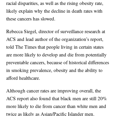
racial disparities, as well as the rising obesity rate,
likely explain why the decline in death rates with
these cancers has slowed.
Rebecca Siegel, director of surveillance research at
ACS and lead author of the organization’s report,
told The Times that people living in certain states
are more likely to develop and die from potentially
preventable cancers, because of historical differences
in smoking prevalence, obesity and the ability to
afford healthcare.
Although cancer rates are improving overall, the
ACS report also found that black men are still 20%
more likely to die from cancer than white men and
twice as likely as Asian/Pacific Islander men.