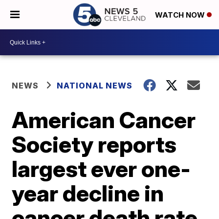
WATCH NOW
NEWS
NATIONAL NEWS
American Cancer
Society reports
largest ever one-
year decline in
cancer death rate