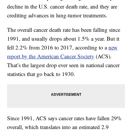
decline in the U.S. cancer death rate, and they are
crediting advances in lung-tumor treatments.
The overall cancer death rate has been falling since
1991, and usually drops about 1.5% a year. But it
fell 2.2% from 2016 to 2017, according to a
new
report by the American Cancer Society
(ACS).
That’s the largest drop ever seen in national cancer
statistics that go back to 1930.
Since 1991, ACS says cancer rates have fallen 29%
overall, which translates into an estimated 2.9