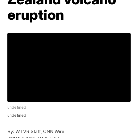
eruption
undefined
undefined
By:
WTVR Staff, CNN Wire