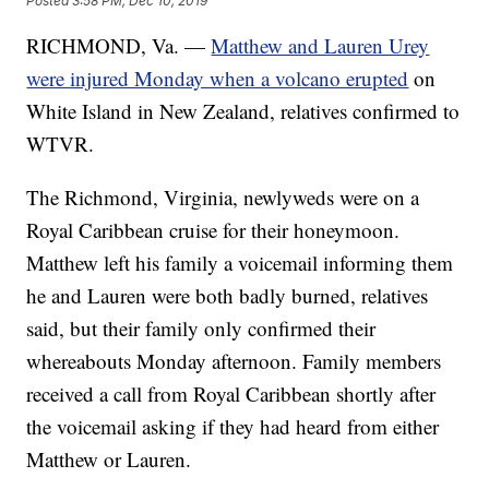
Posted
3:58 PM, Dec 10, 2019
RICHMOND, Va. —
Matthew and Lauren Urey
were injured Monday when a volcano erupted
on
White Island in New Zealand, relatives confirmed to
WTVR.
The Richmond, Virginia, newlyweds were on a
Royal Caribbean cruise for their honeymoon.
Matthew left his family a voicemail informing them
he and Lauren were both badly burned, relatives
said, but their family only confirmed their
whereabouts Monday afternoon. Family members
received a call from Royal Caribbean shortly after
the voicemail asking if they had heard from either
Matthew or Lauren.