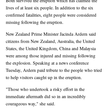
Both survived the eruption which has claimed the
lives of at least six people. In addition to the six
confirmed fatalities, eight people were considered
missing following the eruption.
New Zealand Prime Minister Jacinda Ardern said
citizens from New Zealand, Australia, the United
States, the United Kingdom, China and Malaysia
were among those injured and missing following
the explosion. Speaking at a news conference
Tuesday, Ardern paid tribute to the people who tried
to help visitors caught up in the eruption.
"Those who undertook a risky effort in the
immediate aftermath did so in an incredibly
courageous way," she said.