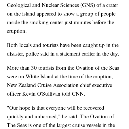
Geological and Nuclear Sciences (GNS) of a crater
on the island appeared to show a group of people
inside the smoking center just minutes before the
eruption.
Both locals and tourists have been caught up in the
disaster, police said in a statement earlier in the day.
More than 30 tourists from the Ovation of the Seas
were on White Island at the time of the eruption,
New Zealand Cruise Association chief executive
officer Kevin O'Sullivan told CNN.
"Our hope is that everyone will be recovered
quickly and unharmed," he said. The Ovation of
The Seas is one of the largest cruise vessels in the