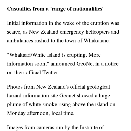
Casualties from a 'range of nationalities'
Initial information in the wake of the eruption was
scarce, as New Zealand emergency helicopters and
ambulances rushed to the town of Whakatane.
"Whakaari/White Island is erupting. More
information soon," announced GeoNet in a notice
on their official Twitter.
Photos from New Zealand's official geological
hazard information site Geonet showed a huge
plume of white smoke rising above the island on
Monday afternoon, local time.
Images from cameras run by the Institute of