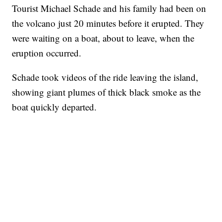
Tourist Michael Schade and his family had been on
the volcano just 20 minutes before it erupted. They
were waiting on a boat, about to leave, when the
eruption occurred.
Schade took videos of the ride leaving the island,
showing giant plumes of thick black smoke as the
boat quickly departed.