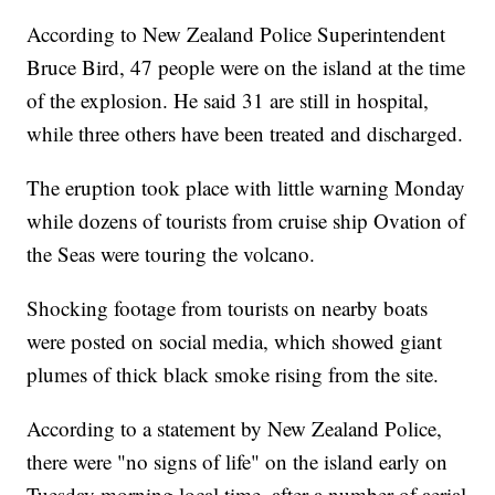
According to New Zealand Police Superintendent
Bruce Bird, 47 people were on the island at the time
of the explosion. He said 31 are still in hospital,
while three others have been treated and discharged.
The eruption took place with little warning Monday
while dozens of tourists from cruise ship Ovation of
the Seas were touring the volcano.
Shocking footage from tourists on nearby boats
were posted on social media, which showed giant
plumes of thick black smoke rising from the site.
According to a statement by New Zealand Police,
there were "no signs of life" on the island early on
Tuesday morning local time, after a number of aerial