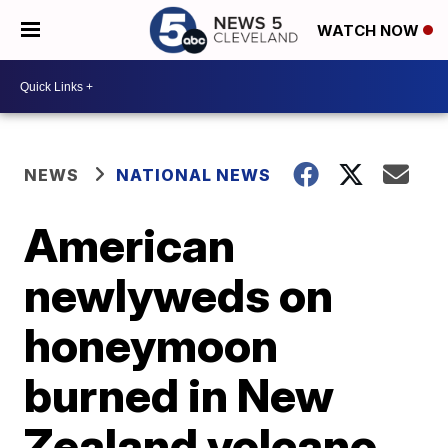
WATCH NOW
NEWS
NATIONAL NEWS
American
newlyweds on
honeymoon
burned in New
Zealand volcano