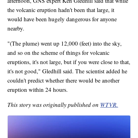
afternoon, GNS expert Ken Gledhill said that while
the volcanic eruption hadn't been that large, it
would have been hugely dangerous for anyone
nearby.
"(The plume) went up 12,000 (feet) into the sky,
and so on the scheme of things for volcanic
eruptions, it's not large, but if you were close to that,
it's not good," Gledhill said. The scientist added he
couldn't predict whether there would be another
eruption within 24 hours.
This story was originally published on
WTVR.