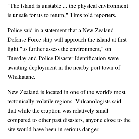
"The island is unstable ... the physical environment
is unsafe for us to return," Tims told reporters.
Police said in a statement that a New Zealand
Defense Force ship will approach the island at first
light "to further assess the environment," on
Tuesday and Police Disaster Identification were
awaiting deployment in the nearby port town of
Whakatane.
New Zealand is located in one of the world's most
tectonically-volatile regions. Vulcanologists said
that while the eruption was relatively small
compared to other past disasters, anyone close to the
site would have been in serious danger.