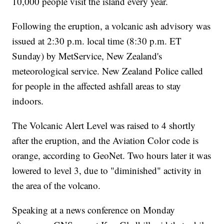
10,000 people visit the island every year.
Following the eruption, a volcanic ash advisory was
issued at 2:30 p.m. local time (8:30 p.m. ET
Sunday) by MetService, New Zealand's
meteorological service. New Zealand Police called
for people in the affected ashfall areas to stay
indoors.
The Volcanic Alert Level was raised to 4 shortly
after the eruption, and the Aviation Color code is
orange, according to GeoNet. Two hours later it was
lowered to level 3, due to "diminished" activity in
the area of the volcano.
Speaking at a news conference on Monday