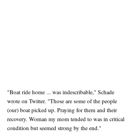
"Boat ride home ... was indescribable," Schade
wrote on Twitter. "Those are some of the people
(our) boat picked up. Praying for them and their
recovery. Woman my mom tended to was in critical
condition but seemed strong by the end."