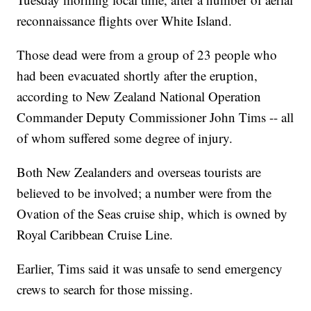
reconnaissance flights over White Island.
Those dead were from a group of 23 people who
had been evacuated shortly after the eruption,
according to New Zealand National Operation
Commander Deputy Commissioner John Tims -- all
of whom suffered some degree of injury.
Both New Zealanders and overseas tourists are
believed to be involved; a number were from the
Ovation of the Seas cruise ship, which is owned by
Royal Caribbean Cruise Line.
Earlier, Tims said it was unsafe to send emergency
crews to search for those missing.