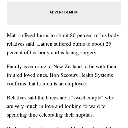
Matt suffered burns to about 80 percent of his body,
relatives said. Lauren suffered burns to about 25
percent of her body and is facing surgery.
Family is en route to New Zealand to be with their
injured loved ones. Bon Secours Health Systems
confirms that Lauren is an employee.
Relatives said the Ureys are a "sweet couple" who
are very much in love and looking forward to
spending time celebrating their nuptials.