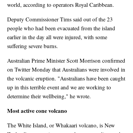
world, according to operators Royal Caribbean.
Deputy Commissioner Tims said out of the 23
people who had been evacuated from the island
earlier in the day all were injured, with some
suffering severe burns.
Australian Prime Minister Scott Morrison confirmed
on Twitter Monday that Australians were involved in
the volcanic eruption. "Australians have been caught
up in this terrible event and we are working to
determine their wellbeing," he wrote.
Most active cone volcano
The White Island, or Whakaari volcano, is New