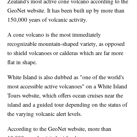
Zealand's most active cone volcano according to the
GeoNet website. It has been built up by more than
150,000 years of volcanic activity.
A cone volcano is the most immediately
recognizable mountain-shaped variety, as opposed
to shield volcanoes or calderas which are far more
flat in shape.
White Island is also dubbed as "one of the world's
most accessible active volcanoes" on a White Island
Tours website, which offers ocean cruises near the
island and a guided tour depending on the status of
the varying volcanic alert levels.
According to the GeoNet website, more than