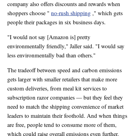
company also offers discounts and rewards when
shoppers choose "
no-rush shipping
," which gets
people their packages in six business days.
"I would not say [Amazon is] pretty
environmentally friendly," Jaller said. "I would say
less environmentally bad than others."
The tradeoff between speed and carbon emissions
gets larger with smaller retailers that make more
custom deliveries, from meal kit services to
subscription razor companies — but they feel they
need to match the shipping convenience of market
leaders to maintain their foothold. And when things
are free, people tend to consume more of them,
which could raise overall emissions even further.