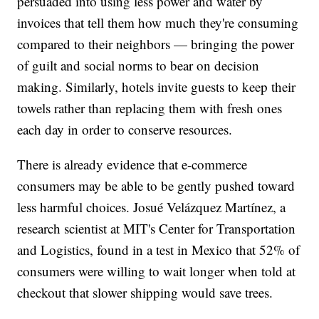
persuaded into using less power and water by
invoices that tell them how much they're consuming
compared to their neighbors — bringing the power
of guilt and social norms to bear on decision
making. Similarly, hotels invite guests to keep their
towels rather than replacing them with fresh ones
each day in order to conserve resources.
There is already evidence that e-commerce
consumers may be able to be gently pushed toward
less harmful choices. Josué Velázquez Martínez, a
research scientist at MIT's Center for Transportation
and Logistics, found in a test in Mexico that 52% of
consumers were willing to wait longer when told at
checkout that slower shipping would save trees.