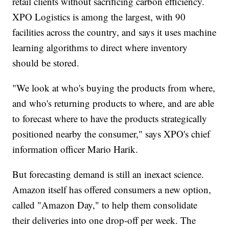
retail clients without sacrificing carbon efficiency.
XPO Logistics is among the largest, with 90
facilities across the country, and says it uses machine
learning algorithms to direct where inventory
should be stored.
"We look at who's buying the products from where,
and who's returning products to where, and are able
to forecast where to have the products strategically
positioned nearby the consumer," says XPO's chief
information officer Mario Harik.
But forecasting demand is still an inexact science.
Amazon itself has offered consumers a new option,
called "Amazon Day," to help them consolidate
their deliveries into one drop-off per week. The