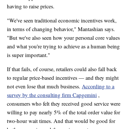
having to raise prices.
"We've seen traditional economic incentives work,
in terms of changing behavior," Mantashian says.
"But we've also seen how your personal core values
and what you're trying to achieve as a human being
is super important."
If that fails, of course, retailers could also fall back
to regular price-based incentives — and they might
not even lose that much business.
According to a
survey by the consulting firm Capgemini
,
consumers who felt they received good service were
willing to pay nearly 5% of the total order value for
two-hour wait times. And that would be good for