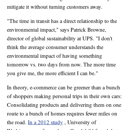
mitigate it without turning customers away.
"The time in transit has a direct relationship to the
environmental impact," says Patrick Browne,
director of global sustainability at UPS. "I don't
think the average consumer understands the
environmental impact of having something
tomorrow vs. two days from now. The more time
you give me, the more efficient I can be."
In theory, e-commerce can be greener than a bunch
of shoppers making personal trips in their own cars:
Consolidating products and delivering them on one
route to a bunch of homes requires fewer miles on
the road.
In a 2012 study
, University of