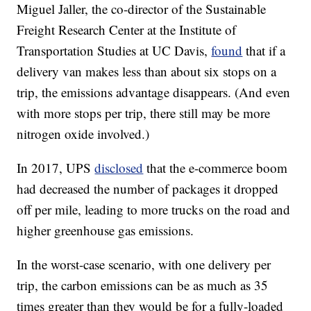
Miguel Jaller, the co-director of the Sustainable
Freight Research Center at the Institute of
Transportation Studies at UC Davis,
found
that if a
delivery van makes less than about six stops on a
trip, the emissions advantage disappears. (And even
with more stops per trip, there still may be more
nitrogen oxide involved.)
In 2017, UPS
disclosed
that the e-commerce boom
had decreased the number of packages it dropped
off per mile, leading to more trucks on the road and
higher greenhouse gas emissions.
In the worst-case scenario, with one delivery per
trip, the carbon emissions can be as much as 35
times greater than they would be for a fully-loaded