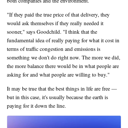
both companies and the environment.
"If they paid the true price of that delivery, they
would ask themselves if they really needed it
sooner," says Goodchild. "I think that the
fundamental idea of really paying for what it cost in
terms of traffic congestion and emissions is
something we don't do right now. The more we did,
the more balance there would be in what people are
asking for and what people are willing to buy."
It may be true that the best things in life are free —
but in this case, it's usually because the earth is
paying for it down the line.