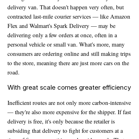
delivery van. That doesn't happen very often, but
contracted last-mile courier services — like Amazon
Flex and Walmart's Spark Delivery — may be
delivering only a few orders at once, often in a
personal vehicle or small van. What's more, many
consumers are ordering online and still making trips
to the store, meaning there are just more cars on the
road.
With great scale comes greater efficiency
Inefficient routes are not only more carbon-intensive
— they're also more expensive for the shipper. If fast
delivery is free, it's only because the retailer is
subsiding that delivery to fight for customers at a