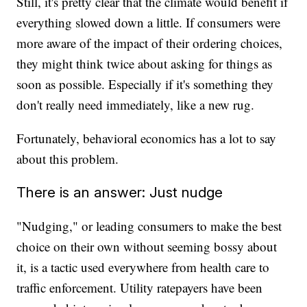
Still, it's pretty clear that the climate would benefit if
everything slowed down a little. If consumers were
more aware of the impact of their ordering choices,
they might think twice about asking for things as
soon as possible. Especially if it's something they
don't really need immediately, like a new rug.
Fortunately, behavioral economics has a lot to say
about this problem.
There is an answer: Just nudge
"Nudging," or leading consumers to make the best
choice on their own without seeming bossy about
it, is a tactic used everywhere from health care to
traffic enforcement. Utility ratepayers have been