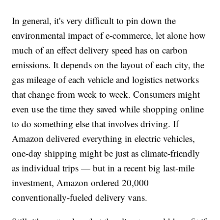
In general, it's very difficult to pin down the
environmental impact of e-commerce, let alone how
much of an effect delivery speed has on carbon
emissions. It depends on the layout of each city, the
gas mileage of each vehicle and logistics networks
that change from week to week. Consumers might
even use the time they saved while shopping online
to do something else that involves driving. If
Amazon delivered everything in electric vehicles,
one-day shipping might be just as climate-friendly
as individual trips — but in a recent big last-mile
investment, Amazon ordered 20,000
conventionally-fueled delivery vans.