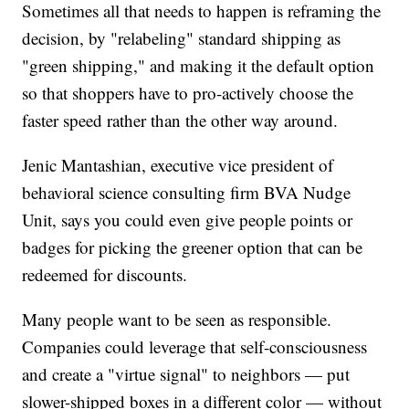
Sometimes all that needs to happen is reframing the
decision, by "relabeling" standard shipping as
"green shipping," and making it the default option
so that shoppers have to pro-actively choose the
faster speed rather than the other way around.
Jenic Mantashian, executive vice president of
behavioral science consulting firm BVA Nudge
Unit, says you could even give people points or
badges for picking the greener option that can be
redeemed for discounts.
Many people want to be seen as responsible.
Companies could leverage that self-consciousness
and create a "virtue signal" to neighbors — put
slower-shipped boxes in a different color — without