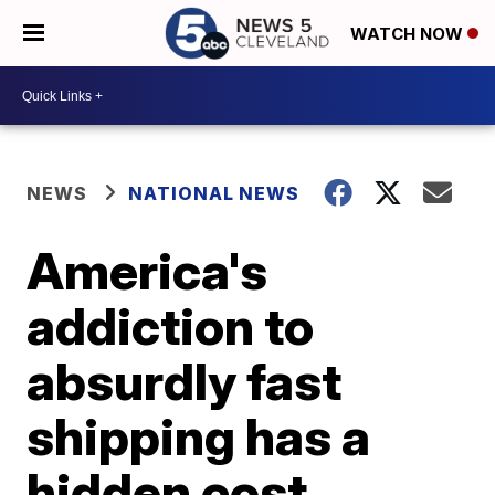
WATCH NOW
NEWS
NATIONAL NEWS
America's
addiction to
absurdly fast
shipping has a
hidden cost