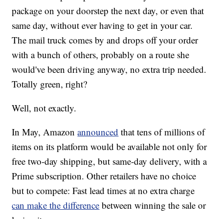
package on your doorstep the next day, or even that
same day, without ever having to get in your car.
The mail truck comes by and drops off your order
with a bunch of others, probably on a route she
would've been driving anyway, no extra trip needed.
Totally green, right?
Well, not exactly.
In May, Amazon
announced
that tens of millions of
items on its platform would be available not only for
free two-day shipping, but same-day delivery, with a
Prime subscription. Other retailers have no choice
but to compete: Fast lead times at no extra charge
can make the difference
between winning the sale or