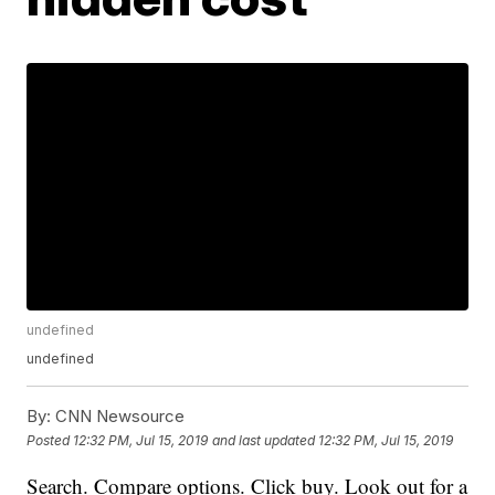
undefined
undefined
By:
CNN Newsource
Posted
12:32 PM, Jul 15, 2019
and last updated
12:32 PM, Jul 15, 2019
Search. Compare options. Click buy. Look out for a