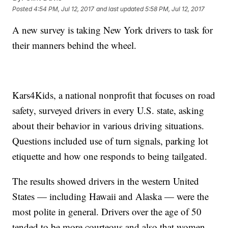
Posted
4:54 PM, Jul 12, 2017
and last updated
5:58 PM, Jul 12, 2017
A new survey is taking New York drivers to task for
their manners behind the wheel.
Kars4Kids, a national nonprofit that focuses on road
safety, surveyed drivers in every U.S. state, asking
about their behavior in various driving situations.
Questions included use of turn signals, parking lot
etiquette and how one responds to being tailgated.
The results showed drivers in the western United
States — including Hawaii and Alaska — were the
most polite in general. Drivers over the age of 50
tended to be more courteous and also that women