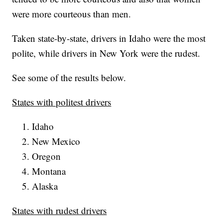
were more courteous than men.
Taken state-by-state, drivers in Idaho were the most
polite, while drivers in New York were the rudest.
See some of the results below.
States with politest drivers
Idaho
New Mexico
Oregon
Montana
Alaska
States with rudest drivers