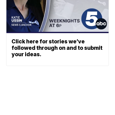
Click here for stories we’ve
followed through on and to submit
your ideas.