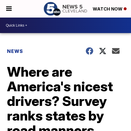
WATCH NOW
NEWS
Where are
America's nicest
drivers? Survey
ranks states by
road manners