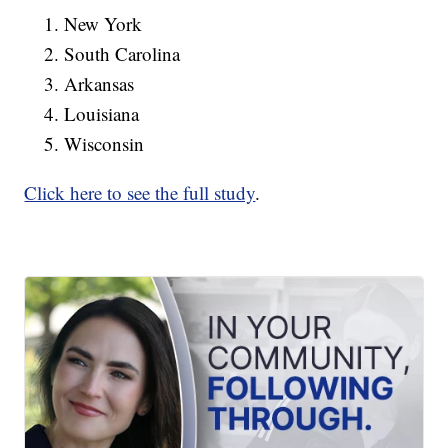
New York
South Carolina
Arkansas
Louisiana
Wisconsin
Click here to see the full study
.