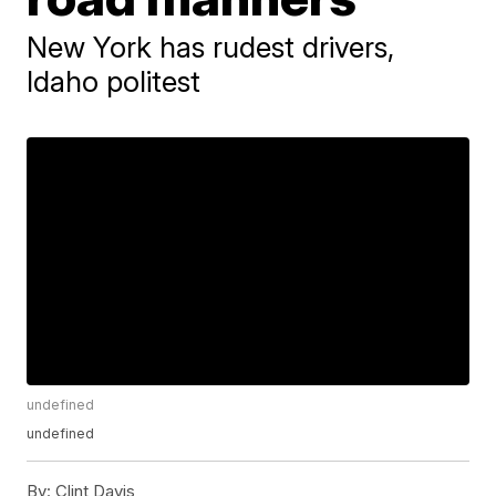
New York has rudest drivers,
Idaho politest
undefined
undefined
By:
Clint Davis