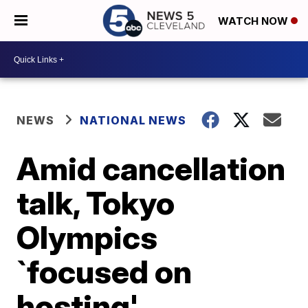
WATCH NOW
NEWS
NATIONAL NEWS
Amid cancellation
talk, Tokyo
Olympics
`focused on
hosting'