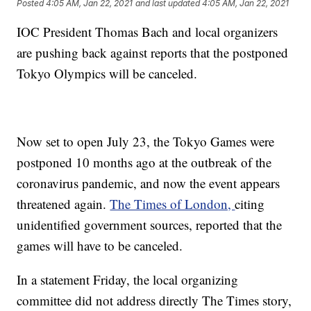
Posted
4:05 AM, Jan 22, 2021
and last updated
4:05 AM, Jan 22, 2021
IOC President Thomas Bach and local organizers
are pushing back against reports that the postponed
Tokyo Olympics will be canceled.
Now set to open July 23, the Tokyo Games were
postponed 10 months ago at the outbreak of the
coronavirus pandemic, and now the event appears
threatened again.
The Times of London,
citing
unidentified government sources, reported that the
games will have to be canceled.
In a statement Friday, the local organizing
committee did not address directly The Times story,