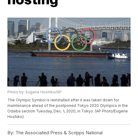
Photo by: Eugene Hoshiko/AP
The Olympic Symbol is reinstalled after it was taken down for
maintenance ahead of the postponed Tokyo 2020 Olympics in the
Odaiba section Tuesday, Dec. 1, 2020, in Tokyo. (AP Photo/Eugene
Hoshiko)
By:
The Associated Press & Scripps National