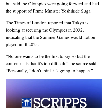
but said the Olympics were going forward and had
the support of Prime Minister Yoshihide Suga.
The Times of London reported that Tokyo is
looking at securing the Olympics in 2032,
indicating that the Summer Games would not be
played until 2024.
“No one wants to be the first to say so but the
consensus is that it’s too difficult,” the source said.
“Personally, I don’t think it’s going to happen.”