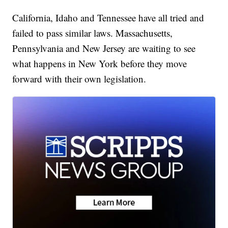
California, Idaho and Tennessee have all tried and
failed to pass similar laws. Massachusetts,
Pennsylvania and New Jersey are waiting to see
what happens in New York before they move
forward with their own legislation.