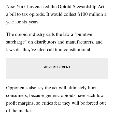
New York has enacted the Opioid Stewardship Act,
a bill to tax opioids. It would collect $100 million a
year for six years.
The opioid industry calls the law a "punitive
surcharge" on distributors and manufacturers, and
lawsuits they've filed call it unconstitutional.
Opponents also say the act will ultimately hurt
consumers, because generic opioids have such low
profit margins, so critics fear they will be forced out
of the market.