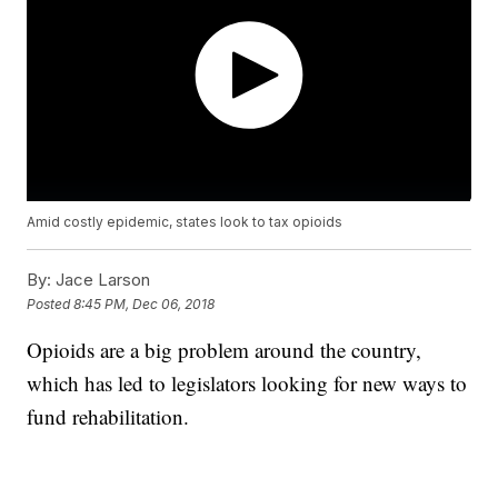
Amid costly epidemic, states look to tax opioids
By:
Jace Larson
Posted
8:45 PM, Dec 06, 2018
Opioids are a big problem around the country,
which has led to legislators looking for new ways to
fund rehabilitation.