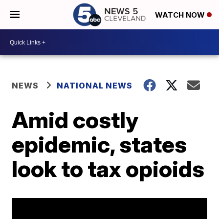
WATCH NOW
NEWS
NATIONAL NEWS
Amid costly
epidemic, states
look to tax opioids