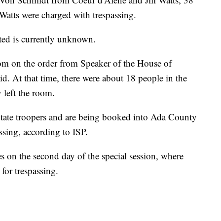
tts were charged with trespassing.
sted is currently unknown.
oom on the order from Speaker of the House of
id. At that time, there were about 18 people in the
 left the room.
State troopers and are being booked into Ada County
ssing, according to ISP.
 on the second day of the special session, where
 for trespassing.