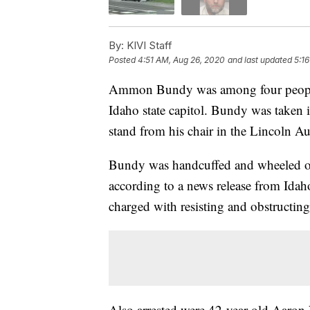
By:
KIVI Staff
Posted
4:51 AM, Aug 26, 2020
and last updated
5:1
Ammon Bundy was among four people a
Idaho state capitol. Bundy was taken i
stand from his chair in the Lincoln Au
Bundy was handcuffed and wheeled out 
according to a news release from Idaho
charged with resisting and obstructing 
Also arrested were 42-year-old Aaron