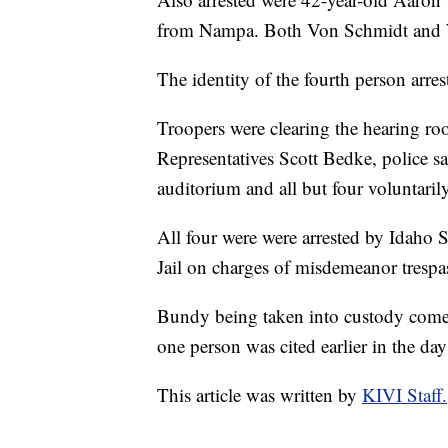
from Nampa. Both Von Schmidt and Wa
The identity of the fourth person arre
Troopers were clearing the hearing r
Representatives Scott Bedke, police sa
auditorium and all but four voluntarily
All four were were arrested by Idaho 
Jail on charges of misdemeanor trespa
Bundy being taken into custody comes
one person was cited earlier in the day
This article was written by
KIVI Staff.