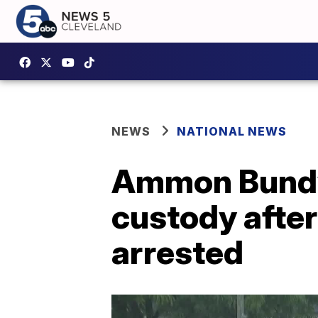
NEWS
NATIONAL NEWS
Ammon Bundy 
custody after
arrested