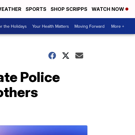
EATHER
SPORTS
SHOP SCRIPPS
WATCH NOW
r the Holidays
Your Health Matters
Moving Forward
More +
te Police
others