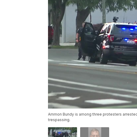
Ammon Bundy is among three protesters arrested
trespassing.