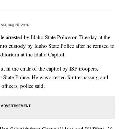
6 AM, Aug 26, 2020
rrested by Idaho State Police on Tuesday at the
nto custody by Idaho State Police after he refused to
ditorium at the Idaho Capitol.
in the chair of the capitol by ISP troopers,
 State Police. He was arrested for trespassing and
officers, police said.
 Von Schmidt from Coeur d'Alene and Jill Watts, 38