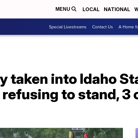
LOCAL
NATIONAL
W
MENU
Special Livestreams
Contact Us
A Home fo
taken into Idaho Sta
 refusing to stand, 3 