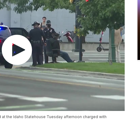
 at the Idaho Statehouse Tuesday afternoon charged with