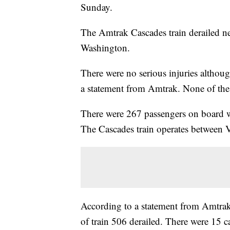
Sunday.
The Amtrak Cascades train derailed n
Washington.
There were no serious injuries althou
a statement from Amtrak. None of the
There were 267 passengers on board w
The Cascades train operates between
According to a statement from Amtrak,
of train 506 derailed. There were 15 ca