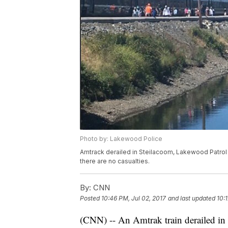
Photo by: Lakewood Police
Amtrack derailed in Steilacoom, Lakewood Patrol 
there are no casualties.
By:
CNN
Posted
10:46 PM, Jul 02, 2017
and last updated
10:
(CNN) -- An Amtrak train derailed in