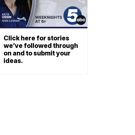
Click here for stories
we’ve followed through
on and to submit your
ideas.