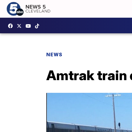
NEWS
Amtrak train 