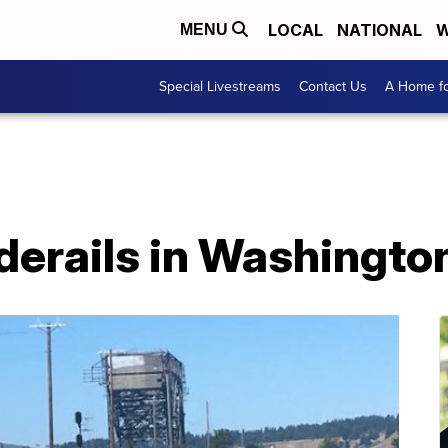
LOCAL
NATIONAL
W
MENU
Special Livestreams
Contact Us
A Home fo
derails in Washingto