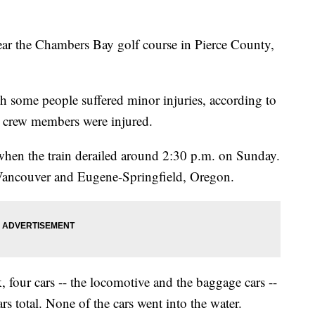
ear the Chambers Bay golf course in Pierce County,
gh some people suffered minor injuries, according to
 crew members were injured.
hen the train derailed around 2:30 p.m. on Sunday.
 Vancouver and Eugene-Springfield, Oregon.
 four cars -- the locomotive and the baggage cars --
rs total. None of the cars went into the water.