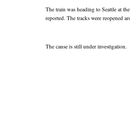
The train was heading to Seattle at t
reported. The tracks were reopened ar
The cause is still under investigation.