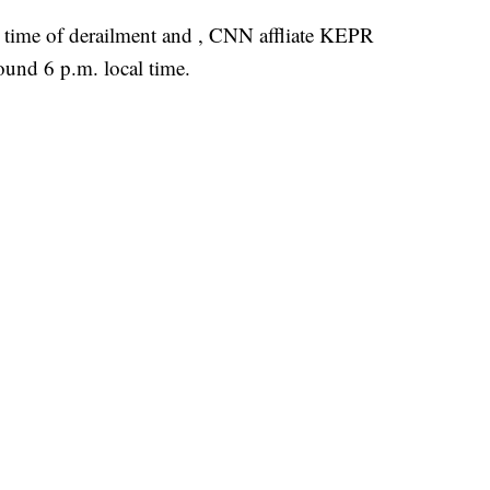
he time of derailment and , CNN affliate KEPR
ound 6 p.m. local time.