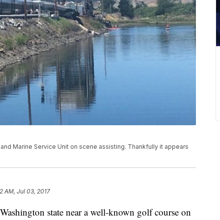
and Marine Service Unit on scene assisting. Thankfully it appears
12 AM, Jul 03, 2017
 Washington state near a well-known golf course on