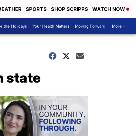
EATHER
SPORTS
SHOP SCRIPPS
WATCH NOW
r the Holidays
Your Health Matters
Moving Forward
More +
n state