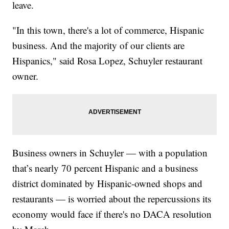
leave.
"In this town, there's a lot of commerce, Hispanic
business. And the majority of our clients are
Hispanics," said Rosa Lopez, Schuyler restaurant
owner.
Business owners in Schuyler — with a population
that’s nearly 70 percent Hispanic and a business
district dominated by Hispanic-owned shops and
restaurants — is worried about the repercussions its
economy would face if there's no DACA resolution