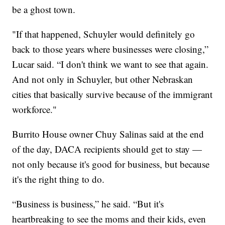
be a ghost town.
"If that happened, Schuyler would definitely go
back to those years where businesses were closing,”
Lucar said. “I don't think we want to see that again.
And not only in Schuyler, but other Nebraskan
cities that basically survive because of the immigrant
workforce."
Burrito House owner Chuy Salinas said at the end
of the day, DACA recipients should get to stay —
not only because it's good for business, but because
it's the right thing to do.
“Business is business,” he said. “But it's
heartbreaking to see the moms and their kids, even