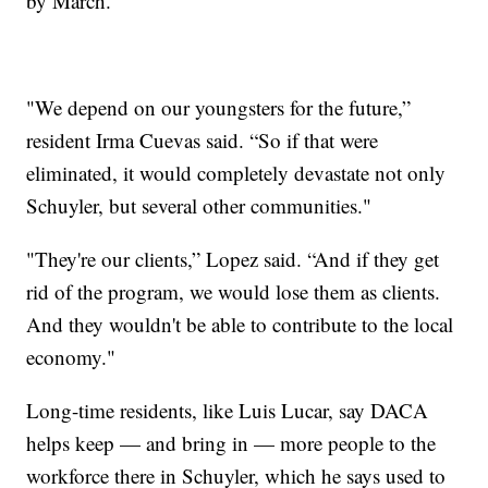
by March.
"We depend on our youngsters for the future,”
resident Irma Cuevas said. “So if that were
eliminated, it would completely devastate not only
Schuyler, but several other communities."
"They're our clients,” Lopez said. “And if they get
rid of the program, we would lose them as clients.
And they wouldn't be able to contribute to the local
economy."
Long-time residents, like Luis Lucar, say DACA
helps keep — and bring in — more people to the
workforce there in Schuyler, which he says used to