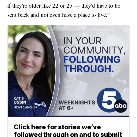
if they're older like 22 or 25 — they'd have to be
sent back and not even have a place to live.”
Click here for stories we’ve
followed through on and to submit