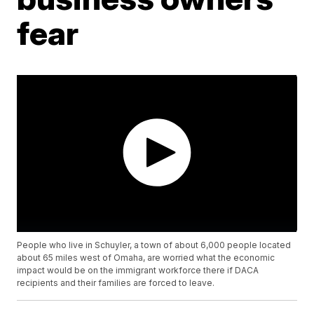
fear
People who live in Schuyler, a town of about 6,000 people located
about 65 miles west of Omaha, are worried what the economic
impact would be on the immigrant workforce there if DACA
recipients and their families are forced to leave.