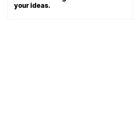
your ideas.