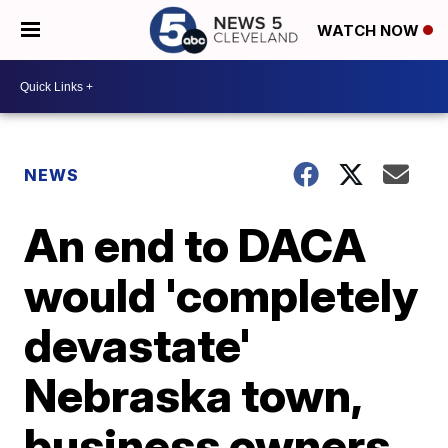
WATCH NOW
NEWS
An end to DACA
would 'completely
devastate'
Nebraska town,
business owners