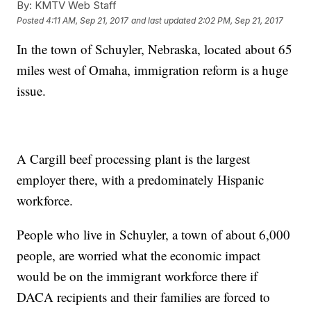
By:
KMTV Web Staff
Posted
4:11 AM, Sep 21, 2017
and last updated
2:02 PM, Sep 21, 2017
In the town of Schuyler, Nebraska, located about 65
miles west of Omaha, immigration reform is a huge
issue.
A Cargill beef processing plant is the largest
employer there, with a predominately Hispanic
workforce.
People who live in Schuyler, a town of about 6,000
people, are worried what the economic impact
would be on the immigrant workforce there if
DACA recipients and their families are forced to