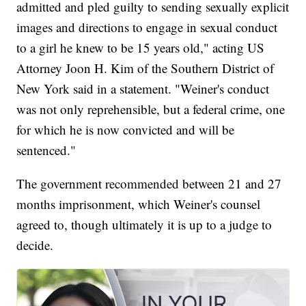
admitted and pled guilty to sending sexually explicit
images and directions to engage in sexual conduct
to a girl he knew to be 15 years old," acting US
Attorney Joon H. Kim of the Southern District of
New York said in a statement. "Weiner's conduct
was not only reprehensible, but a federal crime, one
for which he is now convicted and will be
sentenced."
The government recommended between 21 and 27
months imprisonment, which Weiner's counsel
agreed to, though ultimately it is up to a judge to
decide.