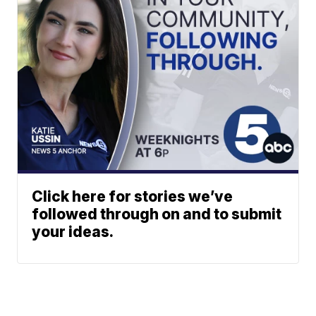
Click here for stories we’ve
followed through on and to submit
your ideas.