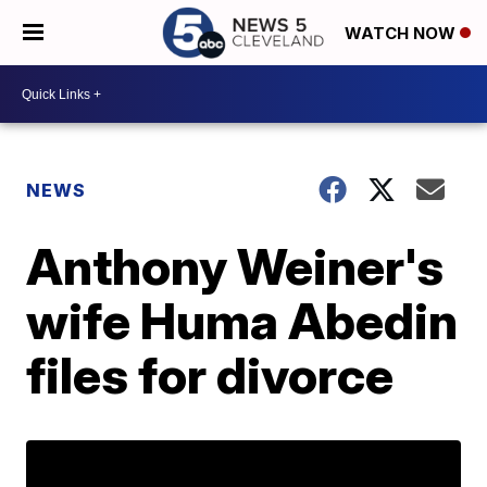
WATCH NOW
NEWS
Anthony Weiner's
wife Huma Abedin
files for divorce