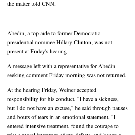
the matter told CNN.
Abedin, a top aide to former Democratic
presidential nominee Hillary Clinton, was not
present at Friday's hearing.
A message left with a representative for Abedin
seeking comment Friday morning was not returned.
At the hearing Friday, Weiner accepted
responsibility for his conduct. "I have a sickness,
but I do not have an excuse," he said through pauses
and bouts of tears in an emotional statement. "I
entered intensive treatment, found the courage to
take a moral inventory of my defects, and began a