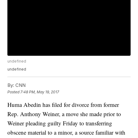
undefined
undefined
By:
CNN
Posted
7:48 PM, May 19, 2017
Huma Abedin has filed for divorce from former
Rep. Anthony Weiner, a move she made prior to
Weiner pleading guilty Friday to transferring
obscene material to a minor, a source familiar with