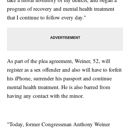
program of recovery and mental health treatment
that I continue to follow every day."
As part of the plea agreement, Weiner, 52, will
register as a sex offender and also will have to forfeit
his iPhone, surrender his passport and continue
mental health treatment. He is also barred from
having any contact with the minor.
"Today, former Congressman Anthony Weiner