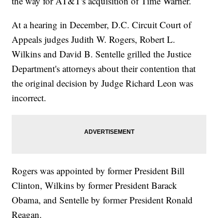
the way for AT&T's acquisition of Time Warner.
At a hearing in December, D.C. Circuit Court of
Appeals judges Judith W. Rogers, Robert L.
Wilkins and David B. Sentelle grilled the Justice
Department's attorneys about their contention that
the original decision by Judge Richard Leon was
incorrect.
Rogers was appointed by former President Bill
Clinton, Wilkins by former President Barack
Obama, and Sentelle by former President Ronald
Reagan.