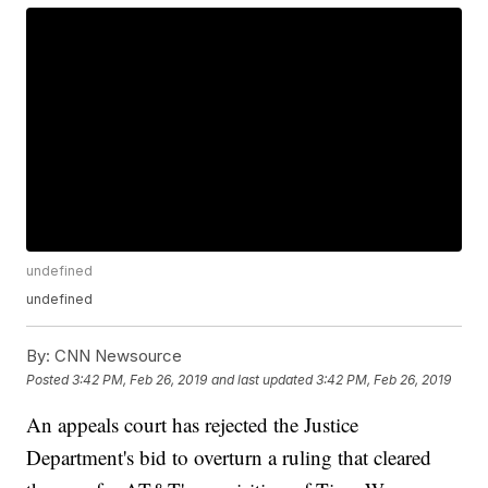
undefined
undefined
By:
CNN Newsource
Posted
3:42 PM, Feb 26, 2019
and last updated
3:42 PM, Feb 26, 2019
An appeals court has rejected the Justice
Department's bid to overturn a ruling that cleared