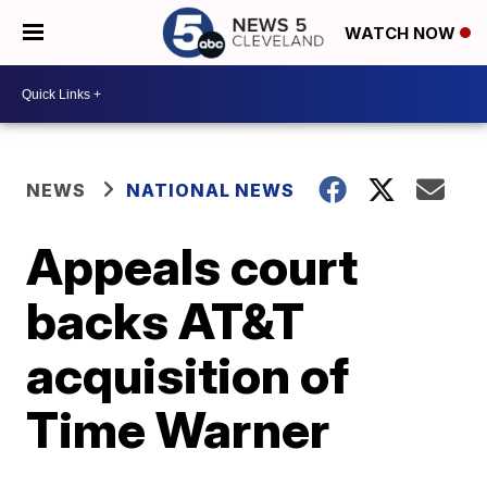
WATCH NOW
NEWS
NATIONAL NEWS
Appeals court
backs AT&T
acquisition of
Time Warner