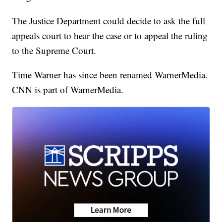
The Justice Department could decide to ask the full
appeals court to hear the case or to appeal the ruling
to the Supreme Court.
Time Warner has since been renamed WarnerMedia.
CNN is part of WarnerMedia.