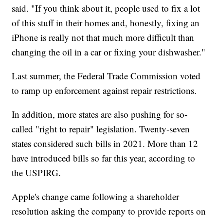
said. "If you think about it, people used to fix a lot
of this stuff in their homes and, honestly, fixing an
iPhone is really not that much more difficult than
changing the oil in a car or fixing your dishwasher."
Last summer, the Federal Trade Commission voted
to ramp up enforcement against repair restrictions.
In addition, more states are also pushing for so-
called "right to repair" legislation. Twenty-seven
states considered such bills in 2021. More than 12
have introduced bills so far this year, according to
the USPIRG.
Apple's change came following a shareholder
resolution asking the company to provide reports on