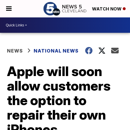
WATCH NOW
NEWS
NATIONAL NEWS
Apple will soon
allow customers
the option to
repair their own
iPhones