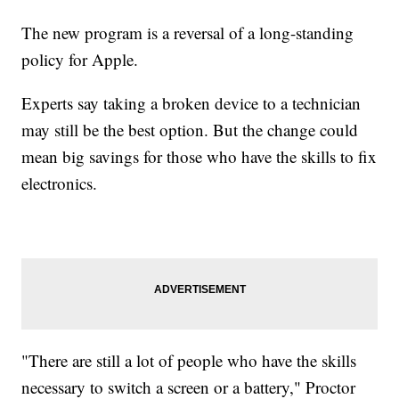
The new program is a reversal of a long-standing
policy for Apple.
Experts say taking a broken device to a technician
may still be the best option. But the change could
mean big savings for those who have the skills to fix
electronics.
"There are still a lot of people who have the skills
necessary to switch a screen or a battery," Proctor