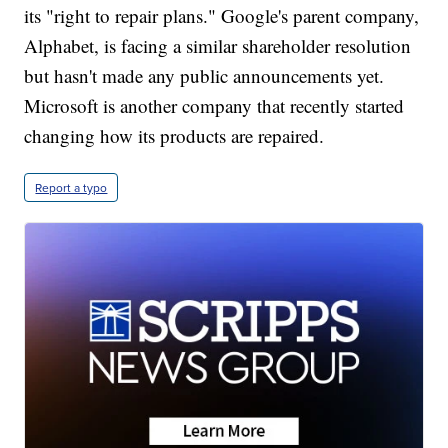
its "right to repair plans." Google's parent company,
Alphabet, is facing a similar shareholder resolution
but hasn't made any public announcements yet.
Microsoft is another company that recently started
changing how its products are repaired.
Report a typo