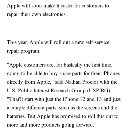
Apple will soon make it easier for customers to
repair their own electronics.
This year, Apple will roll out a new self-service
repair program.
"Apple customers are, for basically the first time,
going to be able to buy spare parts for their iPhones
directly from Apple," said Nathan Proctor with the
U.S. Public Interest Research Group (USPIRG).
"That'll start with just the iPhone 12 and 13 and just
a couple different parts, such as the screens and the
batteries. But Apple has promised to roll this out to
more and more products going forward."