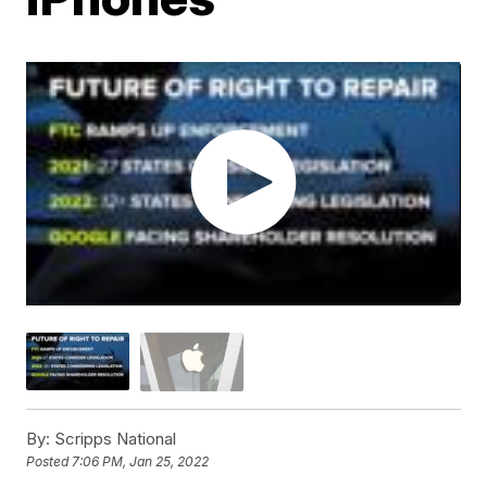
By:
Scripps National
Posted
7:06 PM, Jan 25, 2022