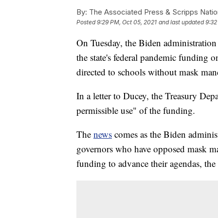
By:
The Associated Press & Scripps Natio
Posted
9:29 PM, Oct 05, 2021
and last updated
9:32
On Tuesday, the Biden administratio
the state's federal pandemic funding o
directed to schools without mask man
In a letter to Ducey, the Treasury Dep
permissible use" of the funding.
The
news
comes as the Biden administ
governors who have opposed mask man
funding to advance their agendas, the 