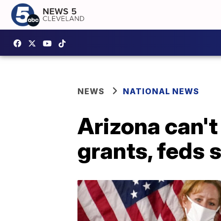
NEWS
NATIONAL NEWS
Arizona can'
grants, feds 