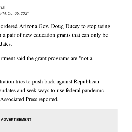
nal
 PM, Oct 05, 2021
n ordered Arizona Gov. Doug Ducey to stop using
n a pair of new education grants that can only be
dates.
artment said the grant programs are "not a
ration tries to push back against Republican
dates and seek ways to use federal pandemic
Associated Press reported.