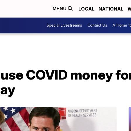
LOCAL
NATIONAL
W
MENU
Special Livestreams
Contact Us
A Home fo
t use COVID money fo
say