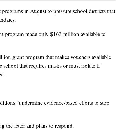
 programs in August to pressure school districts that
andates.
ant program made only $163 million available to
llion grant program that makes vouchers available
c school that requires masks or must isolate if
ed.
itions "undermine evidence-based efforts to stop
ing the letter and plans to respond.