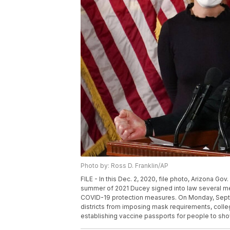
Photo by: Ross D. Franklin/AP
FILE - In this Dec. 2, 2020, file photo, Arizona G
summer of 2021 Ducey signed into law several me
COVID-19 protection measures. On Monday, Sept. 
districts from imposing mask requirements, colle
establishing vaccine passports for people to show