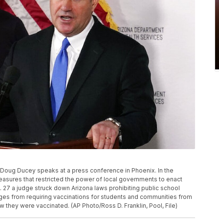
ov. Doug Ducey speaks at a press conference in Phoenix. In the
asures that restricted the power of local governments to enact
27 a judge struck down Arizona laws prohibiting public school
ges from requiring vaccinations for students and communities from
 they were vaccinated. (AP Photo/Ross D. Franklin, Pool, File)