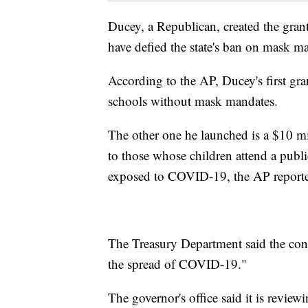
Ducey, a Republican, created the grant
have defied the state's ban on mask m
According to the AP, Ducey's first gr
schools without mask mandates.
The other one he launched is a $10 mi
to those whose children attend a publi
exposed to COVID-19, the AP report
The Treasury Department said the cond
the spread of COVID-19."
The governor's office said it is review