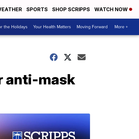
EATHER
SPORTS
SHOP SCRIPPS
WATCH NOW
r the Holidays
Your Health Matters
Moving Forward
More +
r anti-mask