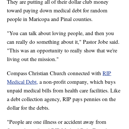
They are putting all of their dollar club money
toward paying down medical debt for random
people in Maricopa and Pinal counties.
"You can talk about loving people, and then you
can really do something about it," Pastor Jobe said.
"This was an opportunity to really show that we're
living out the mission."
Compass Christian Church connected with
RIP
Medical Debt,
a non-profit company, which buys
unpaid medical bills from health care facilities. Like
a debt collection agency, RIP pays pennies on the
dollar for the debts.
"People are one illness or accident away from