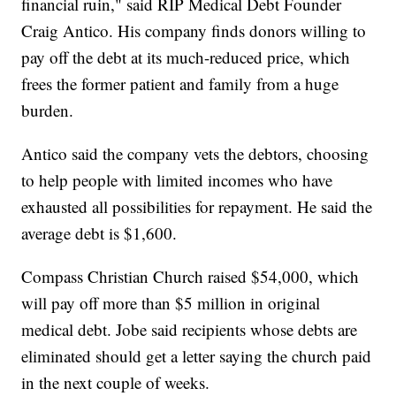
financial ruin," said RIP Medical Debt Founder
Craig Antico. His company finds donors willing to
pay off the debt at its much-reduced price, which
frees the former patient and family from a huge
burden.
Antico said the company vets the debtors, choosing
to help people with limited incomes who have
exhausted all possibilities for repayment. He said the
average debt is $1,600.
Compass Christian Church raised $54,000, which
will pay off more than $5 million in original
medical debt. Jobe said recipients whose debts are
eliminated should get a letter saying the church paid
in the next couple of weeks.