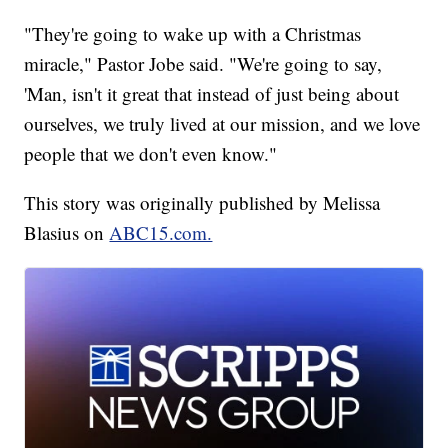
"They're going to wake up with a Christmas
miracle," Pastor Jobe said. "We're going to say,
'Man, isn't it great that instead of just being about
ourselves, we truly lived at our mission, and we love
people that we don't even know."
This story was originally published by Melissa
Blasius on
ABC15.com.