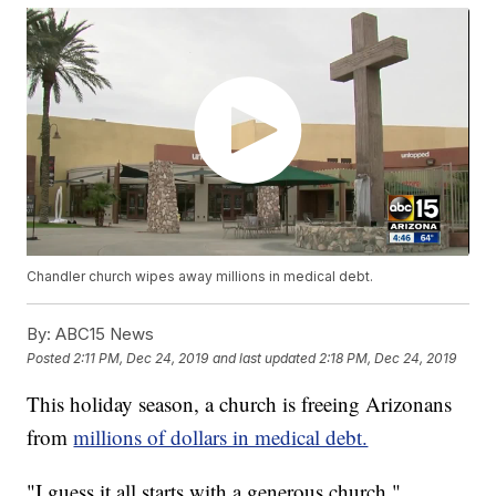
Chandler church wipes away millions in medical debt.
By:
ABC15 News
Posted
2:11 PM, Dec 24, 2019
and last updated
2:18 PM, Dec 24, 2019
This holiday season, a church is freeing Arizonans
from
millions of dollars in medical debt.
"I guess it all starts with a generous church,"