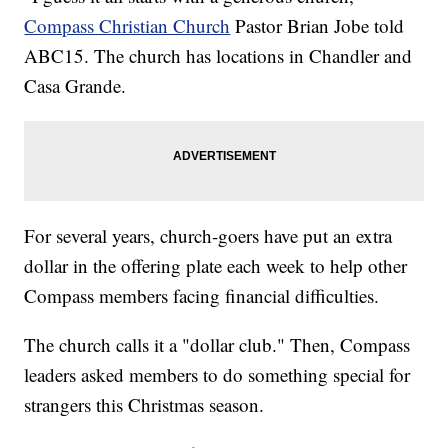
Compass Christian Church
Pastor Brian Jobe told
ABC15. The church has locations in Chandler and
Casa Grande.
For several years, church-goers have put an extra
dollar in the offering plate each week to help other
Compass members facing financial difficulties.
The church calls it a "dollar club." Then, Compass
leaders asked members to do something special for
strangers this Christmas season.