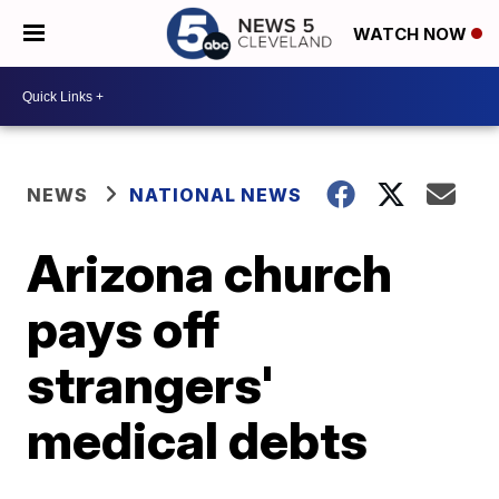
WATCH NOW
NEWS
NATIONAL NEWS
Arizona church
pays off
strangers'
medical debts