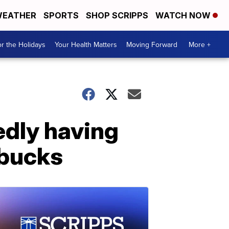
EATHER
SPORTS
SHOP SCRIPPS
WATCH NOW
r the Holidays
Your Health Matters
Moving Forward
More +
edly having
rbucks