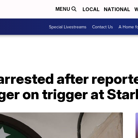
LOCAL
NATIONAL
W
MENU
Special Livestreams
Contact Us
A Home fo
rrested after report
nger on trigger at Sta