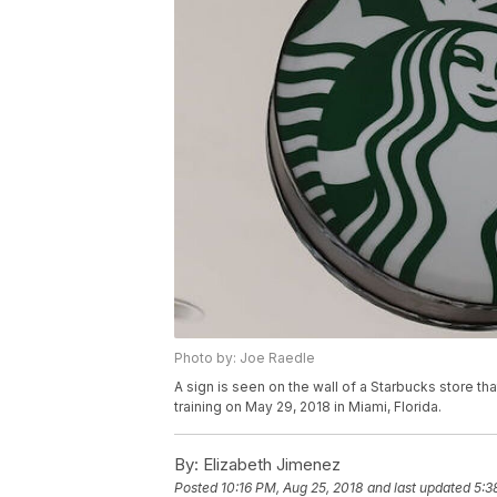
Photo by: Joe Raedle
A sign is seen on the wall of a Starbucks store t
training on May 29, 2018 in Miami, Florida.
By:
Elizabeth Jimenez
Posted
10:16 PM, Aug 25, 2018
and last updated
5:3