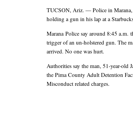
TUCSON, Ariz. — Police in Marana, Ar
holding a gun in his lap at a Starbuc
Marana Police say around 8:45 a.m. th
trigger of an un-holstered gun. The m
arrived. No one was hurt.
Authorities say the man, 51-year-old 
the Pima County Adult Detention Fac
Misconduct related charges.