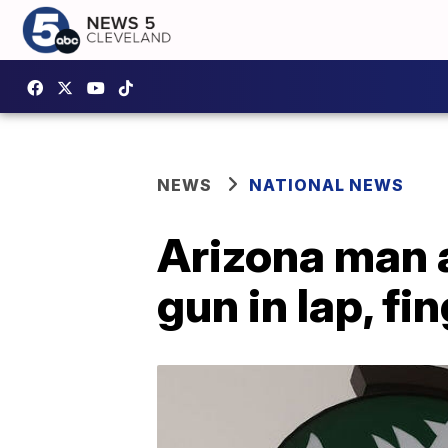
NEWS
NATIONAL NEWS
Arizona man a
gun in lap, fi