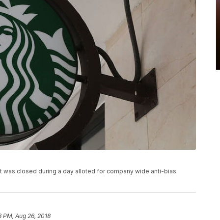
hat was closed during a day alloted for company wide anti-bias
8 PM, Aug 26, 2018