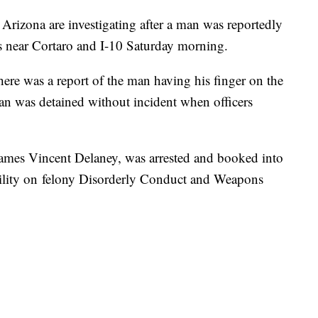
izona are investigating after a man was reportedly
ks near Cortaro and I-10 Saturday morning.
ere was a report of the man having his finger on the
an was detained without incident when officers
James Vincent Delaney, was arrested and booked into
ility on felony Disorderly Conduct and Weapons