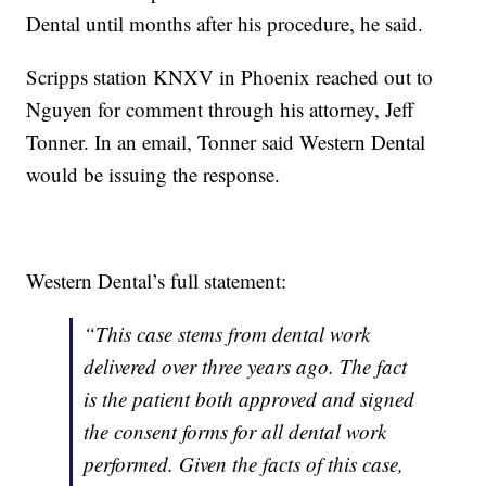
Dental until months after his procedure, he said.
Scripps station KNXV in Phoenix reached out to
Nguyen for comment through his attorney, Jeff
Tonner. In an email, Tonner said Western Dental
would be issuing the response.
Western Dental’s full statement:
“This case stems from dental work
delivered over three years ago. The fact
is the patient both approved and signed
the consent forms for all dental work
performed. Given the facts of this case,