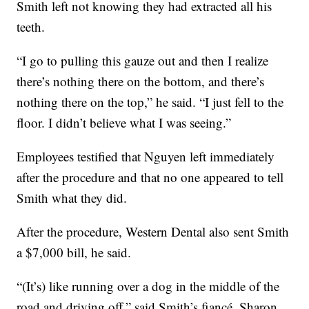
Smith left not knowing they had extracted all his
teeth.
“I go to pulling this gauze out and then I realize
there’s nothing there on the bottom, and there’s
nothing there on the top,” he said. “I just fell to the
floor. I didn’t believe what I was seeing.”
Employees testified that Nguyen left immediately
after the procedure and that no one appeared to tell
Smith what they did.
After the procedure, Western Dental also sent Smith
a $7,000 bill, he said.
“(It’s) like running over a dog in the middle of the
road and driving off,” said Smith’s fiancé, Sharon.