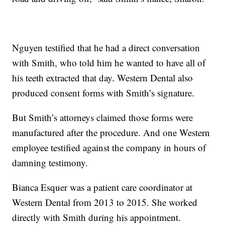
Nguyen testified that he had a direct conversation
with Smith, who told him he wanted to have all of
his teeth extracted that day. Western Dental also
produced consent forms with Smith’s signature.
But Smith’s attorneys claimed those forms were
manufactured after the procedure. And one Western
employee testified against the company in hours of
damning testimony.
Bianca Esquer was a patient care coordinator at
Western Dental from 2013 to 2015. She worked
directly with Smith during his appointment.