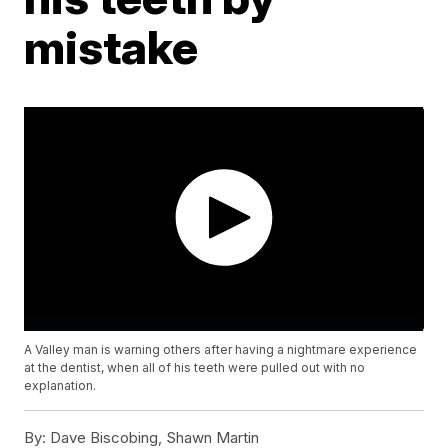
mistake
A Valley man is warning others after having a nightmare experience
at the dentist, when all of his teeth were pulled out with no
explanation.
By:
Dave Biscobing, Shawn Martin