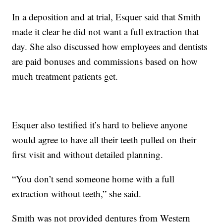
In a deposition and at trial, Esquer said that Smith
made it clear he did not want a full extraction that
day. She also discussed how employees and dentists
are paid bonuses and commissions based on how
much treatment patients get.
Esquer also testified it’s hard to believe anyone
would agree to have all their teeth pulled on their
first visit and without detailed planning.
“You don’t send someone home with a full
extraction without teeth,” she said.
Smith was not provided dentures from Western