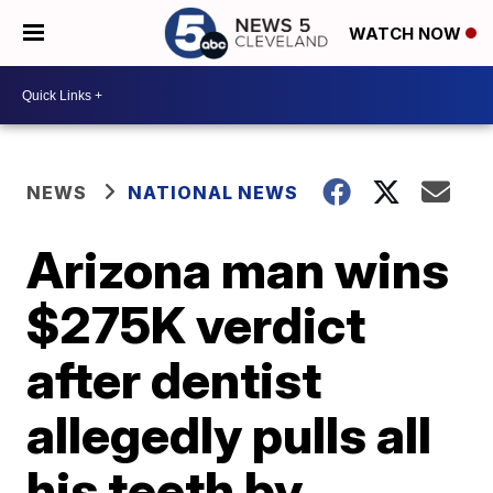
WATCH NOW
NEWS
NATIONAL NEWS
Arizona man wins
$275K verdict
after dentist
allegedly pulls all
his teeth by