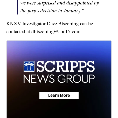
we were surprised and disappointed by
the jury’s decision in January.”
KNXV Investigator Dave Biscobing can be
contacted at dbiscobing@abc15.com.