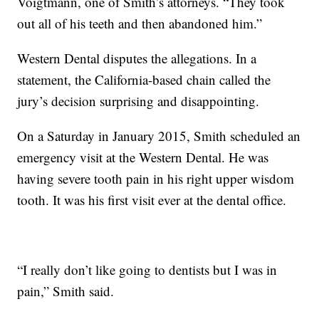
Voigtmann, one of Smith’s attorneys. “They took
out all of his teeth and then abandoned him.”
Western Dental disputes the allegations. In a
statement, the California-based chain called the
jury’s decision surprising and disappointing.
On a Saturday in January 2015, Smith scheduled an
emergency visit at the Western Dental. He was
having severe tooth pain in his right upper wisdom
tooth. It was his first visit ever at the dental office.
“I really don’t like going to dentists but I was in
pain,” Smith said.