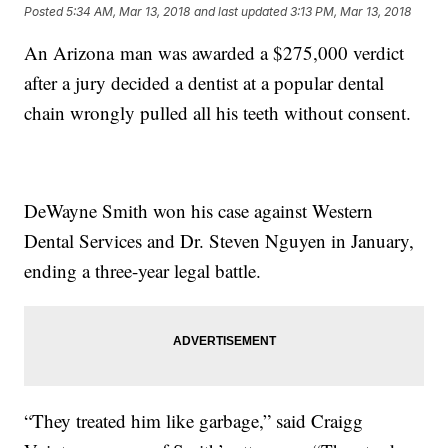
Posted
5:34 AM, Mar 13, 2018
and last updated
3:13 PM, Mar 13, 2018
An Arizona man was awarded a $275,000 verdict
after a jury decided a dentist at a popular dental
chain wrongly pulled all his teeth without consent.
DeWayne Smith won his case against Western
Dental Services and Dr. Steven Nguyen in January,
ending a three-year legal battle.
“They treated him like garbage,” said Craigg