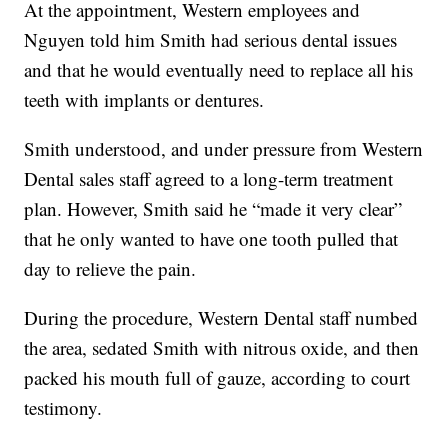
At the appointment, Western employees and
Nguyen told him Smith had serious dental issues
and that he would eventually need to replace all his
teeth with implants or dentures.
Smith understood, and under pressure from Western
Dental sales staff agreed to a long-term treatment
plan. However, Smith said he “made it very clear”
that he only wanted to have one tooth pulled that
day to relieve the pain.
During the procedure, Western Dental staff numbed
the area, sedated Smith with nitrous oxide, and then
packed his mouth full of gauze, according to court
testimony.