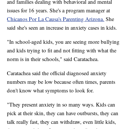
and families dealing with behavioral and mental
issues for 16 years. She's a program manager at
Chicanos Por La Causa's Parenting Arizona.
She
said she's seen an increase in anxiety cases in kids.
"In school-aged kids, you are seeing more bullying
and kids trying to fit and not fitting with what the
norm is in their schools," said Caratachea.
Caratachea said the official diagnosed anxiety
numbers may be low because often times, parents
don't know what symptoms to look for.
"They present anxiety in so many ways. Kids can
pick at their skin, they can have outbursts, they can
talk really fast, they can withdraw, even little kids,