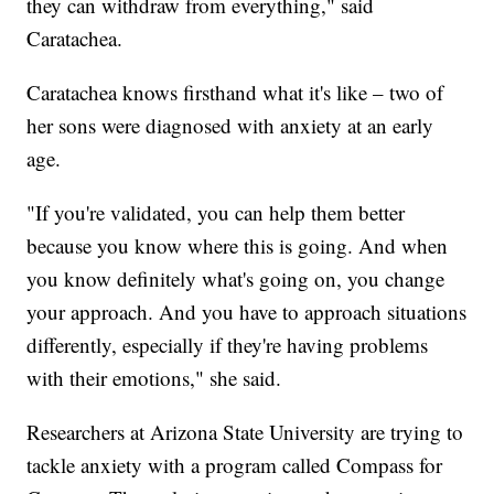
they can withdraw from everything," said
Caratachea.
Caratachea knows firsthand what it's like – two of
her sons were diagnosed with anxiety at an early
age.
"If you're validated, you can help them better
because you know where this is going. And when
you know definitely what's going on, you change
your approach. And you have to approach situations
differently, especially if they're having problems
with their emotions," she said.
Researchers at Arizona State University are trying to
tackle anxiety with a program called Compass for