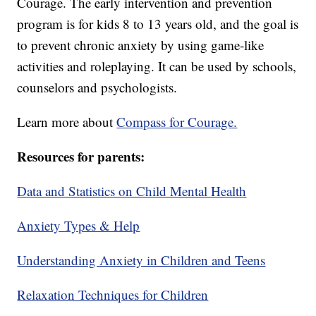
Courage. The early intervention and prevention
program is for kids 8 to 13 years old, and the goal is
to prevent chronic anxiety by using game-like
activities and roleplaying. It can be used by schools,
counselors and psychologists.
Learn more about
Compass for Courage.
Resources for parents:
Data and Statistics on Child Mental Health
Anxiety Types & Help
Understanding Anxiety in Children and Teens
Relaxation Techniques for Children