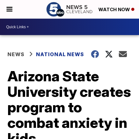
WATCH NOW
NEWS
NATIONAL NEWS
Arizona State
University creates
program to
combat anxiety in
kids