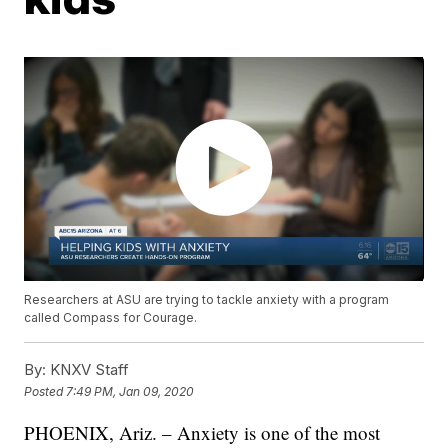
Researchers at ASU are trying to tackle anxiety with a program
called Compass for Courage.
By:
KNXV Staff
Posted
7:49 PM, Jan 09, 2020
PHOENIX, Ariz. – Anxiety is one of the most