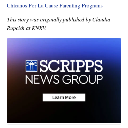
Chicanos Por La Cause Parenting Programs
This story was originally published by Claudia
Rupcich at KNXV.