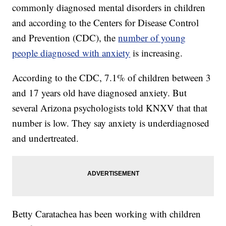
commonly diagnosed mental disorders in children
and according to the Centers for Disease Control
and Prevention (CDC), the
number of young
people diagnosed with anxiety
is increasing.
According to the CDC, 7.1% of children between 3
and 17 years old have diagnosed anxiety. But
several Arizona psychologists told KNXV that that
number is low. They say anxiety is underdiagnosed
and undertreated.
Betty Caratachea has been working with children