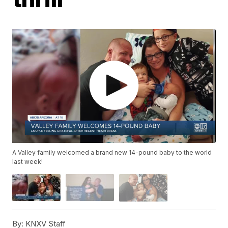
A Valley family welcomed a brand new 14-pound baby to the world
last week!
By:
KNXV Staff