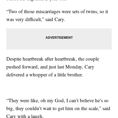
“Two of those miscarriages were sets of twins, so it
was very difficult,” said Cary.
Despite heartbreak after heartbreak, the couple
pushed forward, and just last Monday, Cary
delivered a whopper of a little brother.
“They were like, oh my God, I can’t believe he’s so
big, they couldn’t wait to get him on the scale,” said
Cary with a laugh.