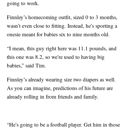
going to work.
Finnley’s homecoming outfit, sized 0 to 3 months,
wasn’t even close to fitting. Instead, he’s sporting a
onesie meant for babies six to nine months old.
“I mean, this guy right here was 11.1 pounds, and
this one was 8.2, so we’re used to having big
babies,” said Tim.
Finnley’s already wearing size two diapers as well.
As you can imagine, predictions of his future are
already rolling in from friends and family.
“He’s going to be a football player. Get him in those