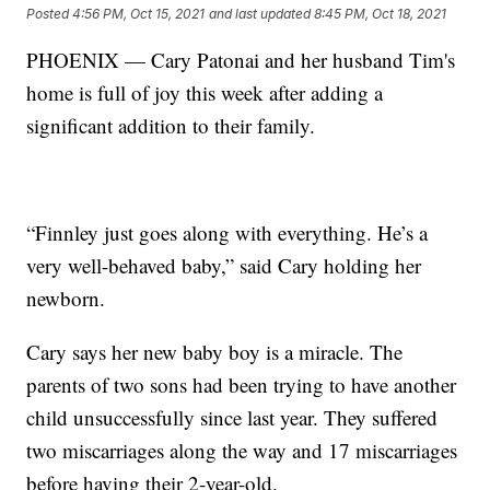
Posted
4:56 PM, Oct 15, 2021
and last updated
8:45 PM, Oct 18, 2021
PHOENIX — Cary Patonai and her husband Tim's
home is full of joy this week after adding a
significant addition to their family.
“Finnley just goes along with everything. He’s a
very well-behaved baby,” said Cary holding her
newborn.
Cary says her new baby boy is a miracle. The
parents of two sons had been trying to have another
child unsuccessfully since last year. They suffered
two miscarriages along the way and 17 miscarriages
before having their 2-year-old.