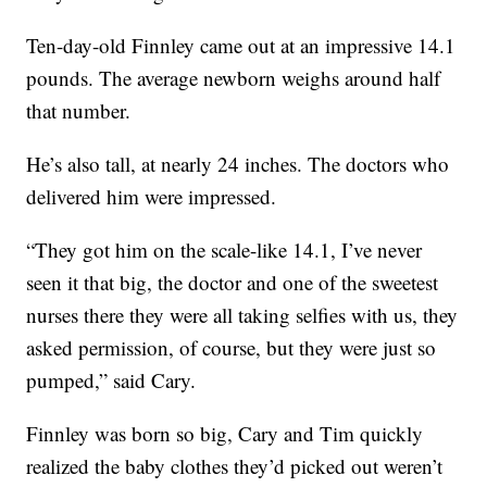
Ten-day-old Finnley came out at an impressive 14.1
pounds. The average newborn weighs around half
that number.
He’s also tall, at nearly 24 inches. The doctors who
delivered him were impressed.
“They got him on the scale-like 14.1, I’ve never
seen it that big, the doctor and one of the sweetest
nurses there they were all taking selfies with us, they
asked permission, of course, but they were just so
pumped,” said Cary.
Finnley was born so big, Cary and Tim quickly
realized the baby clothes they’d picked out weren’t