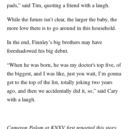
pads,” said Tim, quoting a friend with a laugh.
While the future isn’t clear, the larger the baby, the
more love there is to go around in this household.
In the end, Finnley’s big brothers may have
foreshadowed his big debut.
“When he was born, he was my doctor's top five, of
the biggest, and I was like, just you wait, I’m gonna
get to the top of the list, totally joking two years
ago, and then we accidentally did it, so,” said Cary
with a laugh.
Cameron Polom at KNXV first reported this story.