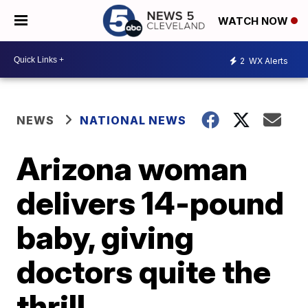
WATCH NOW
2
WX Alerts
NEWS
NATIONAL NEWS
Arizona woman
delivers 14-pound
baby, giving
doctors quite the
thrill