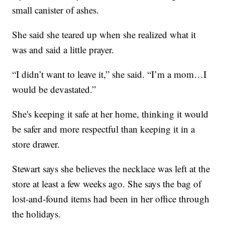
small canister of ashes.
She said she teared up when she realized what it
was and said a little prayer.
“I didn’t want to leave it,” she said. “I’m a mom…I
would be devastated.”
She's keeping it safe at her home, thinking it would
be safer and more respectful than keeping it in a
store drawer.
Stewart says she believes the necklace was left at the
store at least a few weeks ago. She says the bag of
lost-and-found items had been in her office through
the holidays.