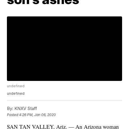
undefined
undefined
By:
KNXV Staff
Posted
4:26 PM, Jan 06, 2020
SAN TAN VALLEY, Ariz. — An Arizona woman