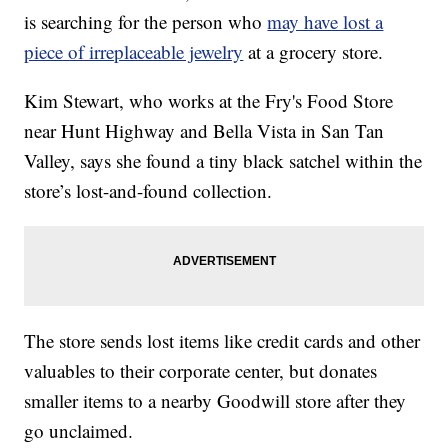
is searching for the person who
may have lost a
piece of irreplaceable jewelry
at a grocery store.
Kim Stewart, who works at the Fry's Food Store
near Hunt Highway and Bella Vista in San Tan
Valley, says she found a tiny black satchel within the
store’s lost-and-found collection.
The store sends lost items like credit cards and other
valuables to their corporate center, but donates
smaller items to a nearby Goodwill store after they
go unclaimed.