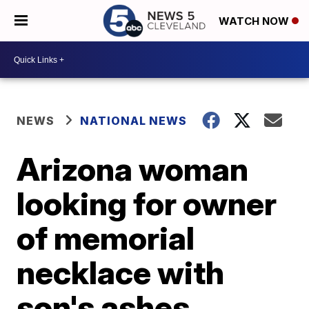
WATCH NOW
NEWS
NATIONAL NEWS
Arizona woman
looking for owner
of memorial
necklace with
son's ashes