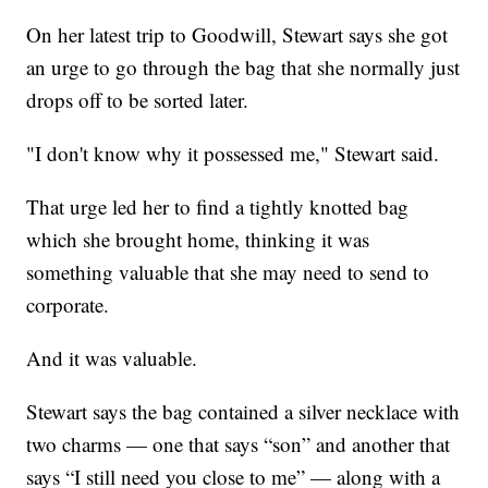
On her latest trip to Goodwill, Stewart says she got
an urge to go through the bag that she normally just
drops off to be sorted later.
"I don't know why it possessed me," Stewart said.
That urge led her to find a tightly knotted bag
which she brought home, thinking it was
something valuable that she may need to send to
corporate.
And it was valuable.
Stewart says the bag contained a silver necklace with
two charms — one that says “son” and another that
says “I still need you close to me” — along with a