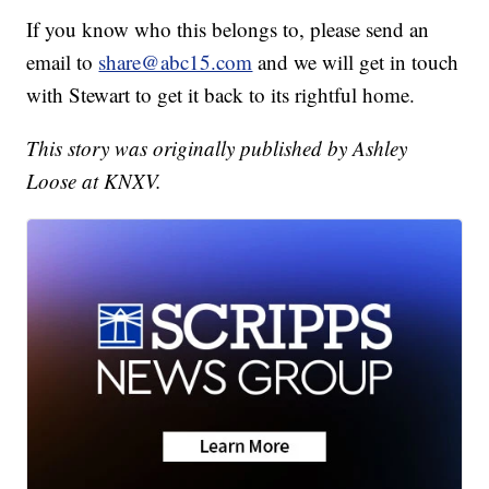
If you know who this belongs to, please send an
email to
share@abc15.com
and we will get in touch
with Stewart to get it back to its rightful home.
This story was originally published by Ashley
Loose at KNXV.