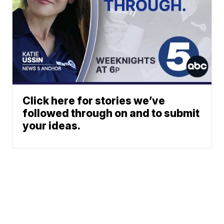
Click here for stories we’ve
followed through on and to submit
your ideas.