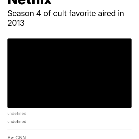
Season 4 of cult favorite aired in
2013
undefined
undefined
By:
CNN