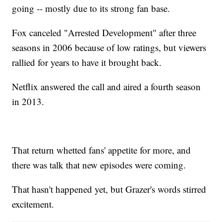
going -- mostly due to its strong fan base.
Fox canceled "Arrested Development" after three
seasons in 2006 because of low ratings, but viewers
rallied for years to have it brought back.
Netflix answered the call and aired a fourth season
in 2013.
That return whetted fans' appetite for more, and
there was talk that new episodes were coming.
That hasn't happened yet, but Grazer's words stirred
excitement.