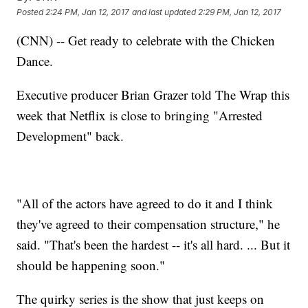
Posted
2:24 PM, Jan 12, 2017
and last updated
2:29 PM, Jan 12, 2017
(CNN) -- Get ready to celebrate with the Chicken
Dance.
Executive producer Brian Grazer told The Wrap this
week that Netflix is close to bringing "Arrested
Development" back.
"All of the actors have agreed to do it and I think
they've agreed to their compensation structure," he
said. "That's been the hardest -- it's all hard. ... But it
should be happening soon."
The quirky series is the show that just keeps on