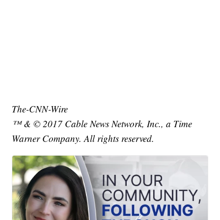
The-CNN-Wire
™ & © 2017 Cable News Network, Inc., a Time
Warner Company. All rights reserved.