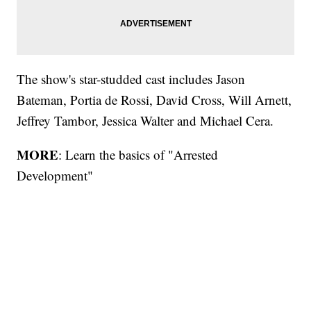
The show's star-studded cast includes Jason
Bateman, Portia de Rossi, David Cross, Will Arnett,
Jeffrey Tambor, Jessica Walter and Michael Cera.
MORE
: Learn the basics of "Arrested
Development"