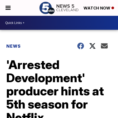
WATCH NOW
NEWS
'Arrested
Development'
producer hints at
5th season for
Netflix