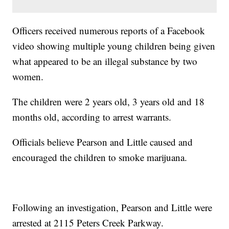
Officers received numerous reports of a Facebook
video showing multiple young children being given
what appeared to be an illegal substance by two
women.
The children were 2 years old, 3 years old and 18
months old, according to arrest warrants.
Officials believe Pearson and Little caused and
encouraged the children to smoke marijuana.
Following an investigation, Pearson and Little were
arrested at 2115 Peters Creek Parkway.