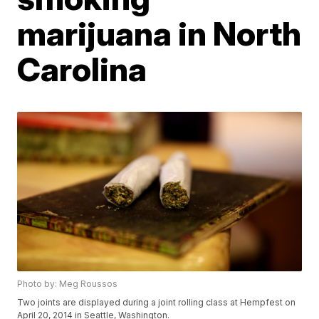
marijuana in North
Carolina
Photo by: Meg Roussos
Two joints are displayed during a joint rolling class at Hempfest on
April 20, 2014 in Seattle, Washington.