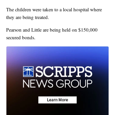
The children were taken to a local hospital where
they are being treated.
Pearson and Little are being held on $150,000
secured bonds.