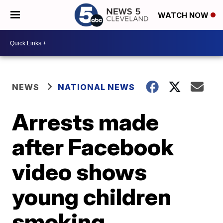
WATCH NOW
NEWS
NATIONAL NEWS
Arrests made
after Facebook
video shows
young children
smoking