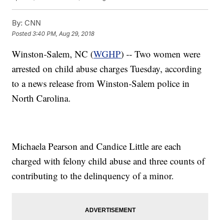
By:
CNN
Posted
3:40 PM, Aug 29, 2018
Winston-Salem, NC (
WGHP
) -- Two women were
arrested on child abuse charges Tuesday, according
to a news release from Winston-Salem police in
North Carolina.
Michaela Pearson and Candice Little are each
charged with felony child abuse and three counts of
contributing to the delinquency of a minor.