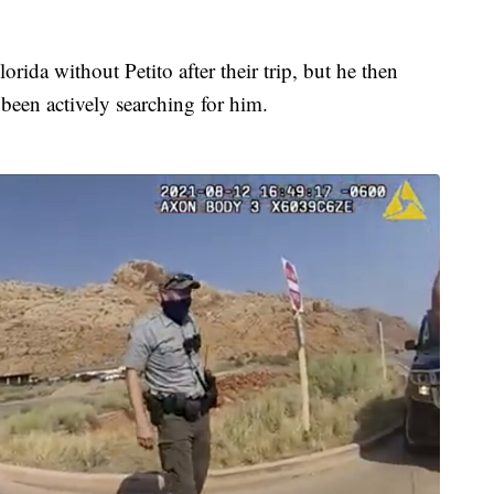
orida without Petito after their trip, but he then
been actively searching for him.