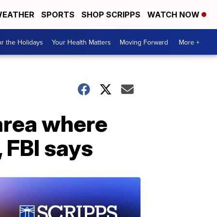
EATHER
SPORTS
SHOP SCRIPPS
WATCH NOW
r the Holidays
Your Health Matters
Moving Forward
More +
area where
 FBI says