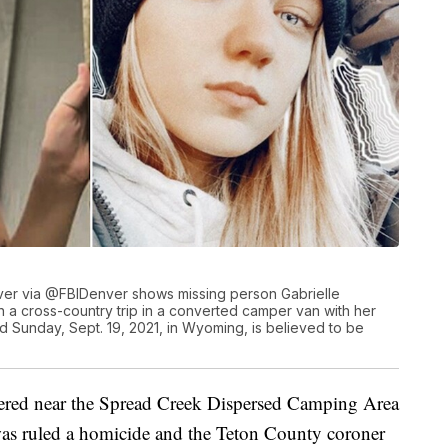
er via @FBIDenver shows missing person Gabrielle
n a cross-country trip in a converted camper van with her
d Sunday, Sept. 19, 2021, in Wyoming, is believed to be
vered near the Spread Creek Dispersed Camping Area
as ruled a homicide and the Teton County coroner