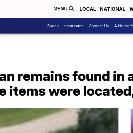
LOCAL
NATIONAL
W
MENU
Special Livestreams
Contact Us
A Home fo
an remains found in 
e items were located,