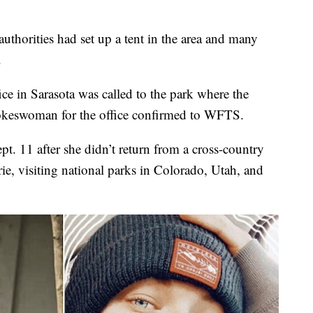
authorities had set up a tent in the area and many
.
ice in Sarasota was called to the park where the
pokeswoman for the office confirmed to WFTS.
pt. 11 after she didn’t return from a cross-country
ie, visiting national parks in Colorado, Utah, and