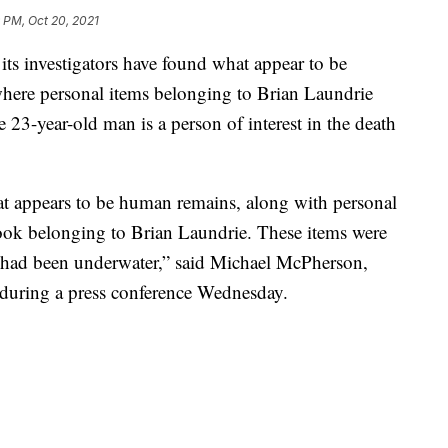
 PM, Oct 20, 2021
 investigators have found what appear to be
where personal items belonging to Brian Laundrie
3-year-old man is a person of interest in the death
hat appears to be human remains, along with personal
ook belonging to Brian Laundrie. These items were
ly had been underwater,” said Michael McPherson,
 during a press conference Wednesday.