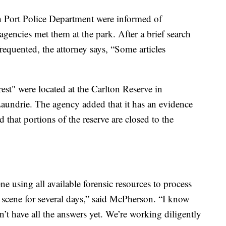
h Port Police Department were informed of
agencies met them at the park. After a brief search
 frequented, the attorney says, “Some articles
est" were located at the Carlton Reserve in
Laundrie. The agency added that it has an evidence
 that portions of the reserve are closed to the
e using all available forensic resources to process
on scene for several days,” said McPherson. “I know
n’t have all the answers yet. We’re working diligently