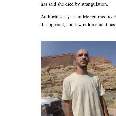
has said she died by strangulation.
Authorities say Laundrie returned to Fl
disappeared, and law enforcement has 