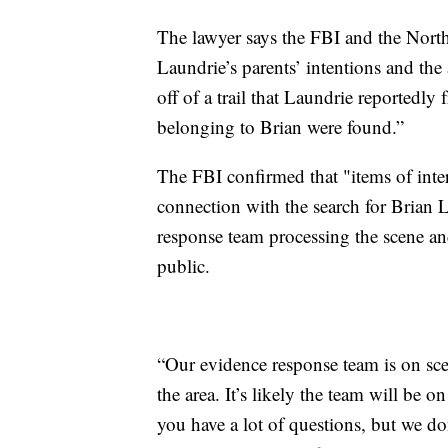
The lawyer says the FBI and the Nort
Laundrie’s parents’ intentions and the 
off of a trail that Laundrie reportedly
belonging to Brian were found.”
The FBI confirmed that "items of inter
connection with the search for Brian 
response team processing the scene and
public.
“Our evidence response team is on scen
the area. It’s likely the team will be 
you have a lot of questions, but we do