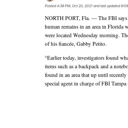
Posted
4:38 PM, Oct 20, 2021
and last updated
9:09
NORTH PORT, Fla. — The FBI says its
human remains in an area in Florida 
were located Wednesday morning. The 2
of his fiancée, Gabby Petito.
“Earlier today, investigators found w
items such as a backpack and a noteb
found in an area that up until recent
special agent in charge of FBI Tampa