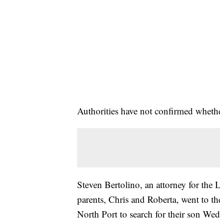
Authorities have not confirmed wheth
Steven Bertolino, an attorney for the L
parents, Chris and Roberta, went to 
North Port to search for their son W