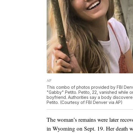
AP
This combo of photos provided by FBI Denv
"Gabby" Petito. Petito, 22, vanished while o
boyfriend. Authorities say a body discovere
Petito. (Courtesy of FBI Denver via AP)
The woman’s remains were later reco
in Wyoming on Sept. 19. Her death w