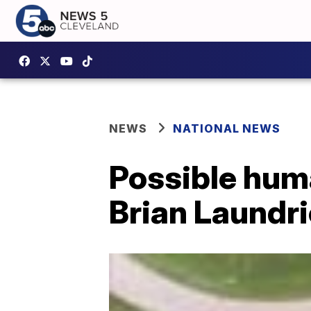
NEWS
NATIONAL NEWS
Possible hum
Brian Laundri