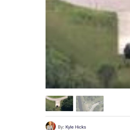
By:
Kyle Hicks