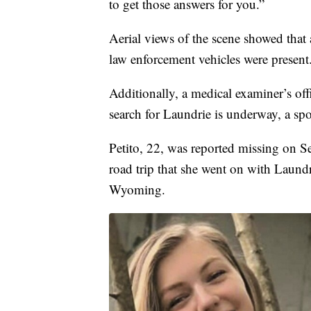
to get those answers for you.”
Aerial views of the scene showed that 
law enforcement vehicles were present
Additionally, a medical examiner’s off
search for Laundrie is underway, a s
Petito, 22, was reported missing on Se
road trip that she went on with Laundr
Wyoming.