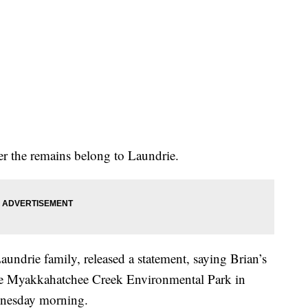
er the remains belong to Laundrie.
aundrie family, released a statement, saying Brian’s
the Myakkahatchee Creek Environmental Park in
ednesday morning.