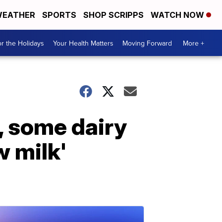
EATHER
SPORTS
SHOP SCRIPPS
WATCH NOW
r the Holidays
Your Health Matters
Moving Forward
More +
, some dairy
w milk'