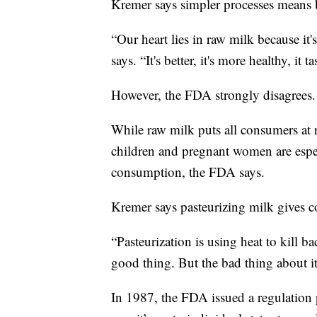
Kremer says simpler processes means bet
“Our heart lies in raw milk because it's
says. “It's better, it's more healthy, it t
However, the FDA strongly disagrees.
While raw milk puts all consumers at
children and pregnant women are espec
consumption, the FDA says.
Kremer says pasteurizing milk gives co
“Pasteurization is using heat to kill bac
good thing. But the bad thing about it i
In 1987, the FDA issued a regulation p