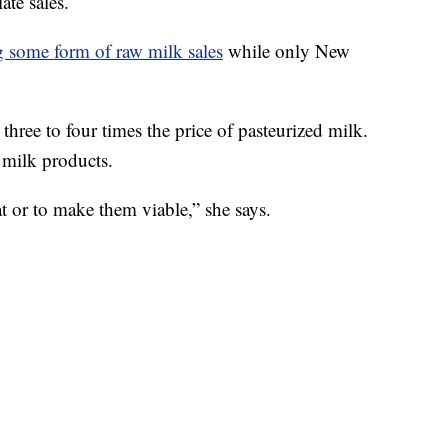
ate sales.
g some form of raw milk sales
while only New
three to four times the price of pasteurized milk.
w milk products.
t or to make them viable,” she says.