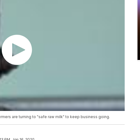
mers are turning to "safe raw milk" to keep business going.
13 PM, Jan 16, 2020