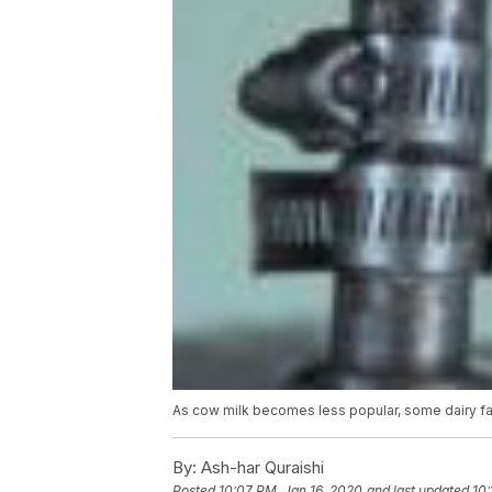
As cow milk becomes less popular, some dairy far
By:
Ash-har Quraishi
Posted
10:07 PM, Jan 16, 2020
and last updated
10: