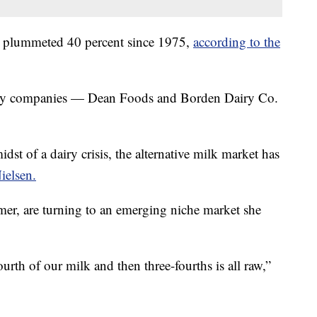
s plummeted 40 percent since 1975,
according to the
airy companies — Dean Foods and Borden Dairy Co.
st of a dairy crisis, the alternative milk market has
ielsen.
emer, are turning to an emerging niche market she
urth of our milk and then three-fourths is all raw,”