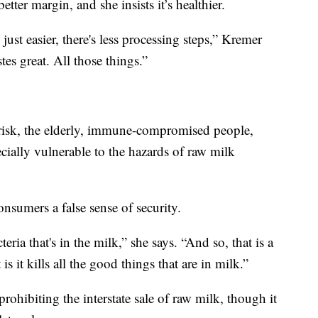
ter margin, and she insists it’s healthier.
 just easier, there's less processing steps,” Kremer
astes great. All those things.”
 risk, the elderly, immune-compromised people,
ially vulnerable to the hazards of raw milk
nsumers a false sense of security.
teria that's in the milk,” she says. “And so, that is a
s it kills all the good things that are in milk.”
rohibiting the interstate sale of raw milk, though it