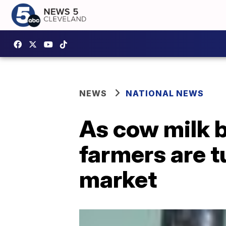
NEWS
NATIONAL NEWS
As cow milk 
farmers are tu
market