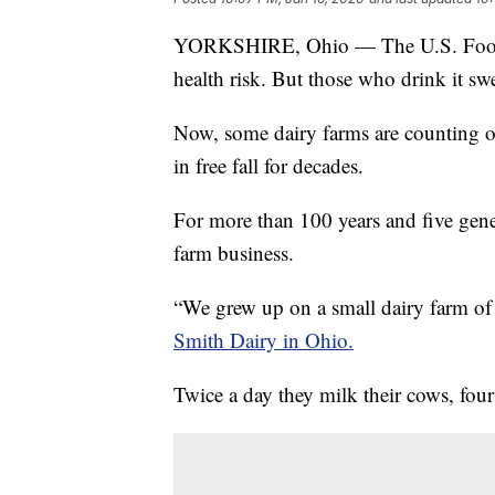
YORKSHIRE, Ohio — The U.S. Food a
health risk. But those who drink it swe
Now, some dairy farms are counting on
in free fall for decades.
For more than 100 years and five gene
farm business.
“We grew up on a small dairy farm o
Smith Dairy in Ohio.
Twice a day they milk their cows, four