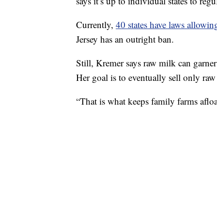
says it’s up to individual states to regul
Currently,
40 states have laws allowin
Jersey has an outright ban.
Still, Kremer says raw milk can garner 
Her goal is to eventually sell only ra
“That is what keeps family farms afloa