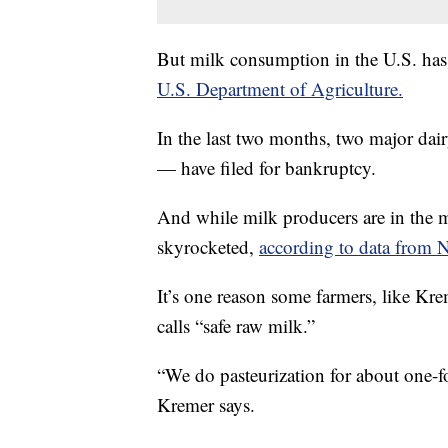
But milk consumption in the U.S. ha
U.S. Department of Agriculture.
In the last two months, two major d
— have filed for bankruptcy.
And while milk producers are in the mid
skyrocketed,
according to data from N
It’s one reason some farmers, like Kr
calls “safe raw milk.”
“We do pasteurization for about one-fo
Kremer says.