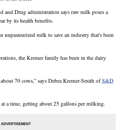
nd Drug administration says raw milk poses a
ar by its health benefits.
 unpasteurized milk to save an industry that's been
rations, the Kremer family has been in the dairy
f about 70 cows,” says Debra Kremer-Smith of
S&D
 at a time, getting about 25 gallons per milking.