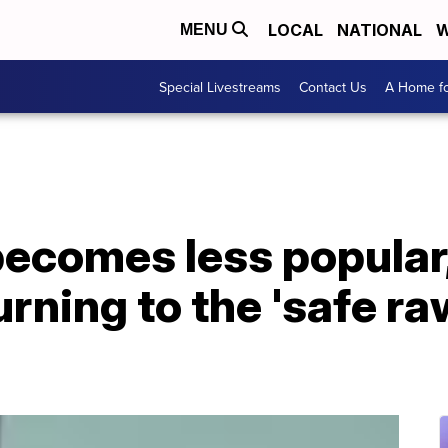
LOCAL
NATIONAL
W
MENU
Special Livestreams
Contact Us
A Home fo
becomes less popular
rning to the 'safe ra