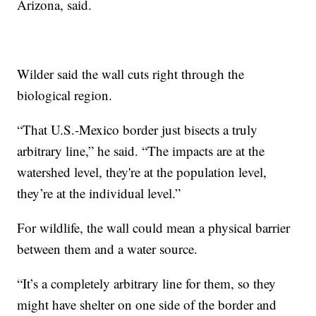
Arizona, said.
Wilder said the wall cuts right through the
biological region.
“That U.S.-Mexico border just bisects a truly
arbitrary line,” he said. “The impacts are at the
watershed level, they're at the population level,
they’re at the individual level.”
For wildlife, the wall could mean a physical barrier
between them and a water source.
“It’s a completely arbitrary line for them, so they
might have shelter on one side of the border and