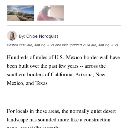
By:
Chloe Nordquist
Posted
2:02 AM, Jan 27, 2021
and last updated
2:04 AM, Jan 27, 2021
Hundreds of miles of U.S.-Mexico border wall have
been built over the past few years -- across the
southern borders of California, Arizona, New
Mexico, and Texas
For locals in those areas, the normally quiet desert
landscape has sounded more like a construction
zone, especially recently.