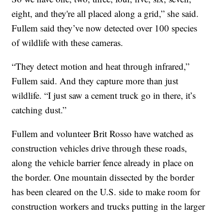
eight, and they're all placed along a grid,” she said.
Fullem said they’ve now detected over 100 species
of wildlife with these cameras.
“They detect motion and heat through infrared,”
Fullem said. And they capture more than just
wildlife. “I just saw a cement truck go in there, it’s
catching dust.”
Fullem and volunteer Brit Rosso have watched as
construction vehicles drive through these roads,
along the vehicle barrier fence already in place on
the border. One mountain dissected by the border
has been cleared on the U.S. side to make room for
construction workers and trucks putting in the larger