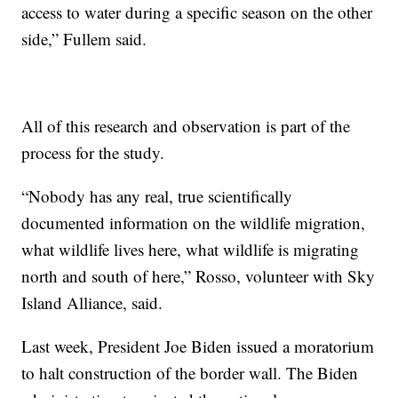
access to water during a specific season on the other
side,” Fullem said.
All of this research and observation is part of the
process for the study.
“Nobody has any real, true scientifically
documented information on the wildlife migration,
what wildlife lives here, what wildlife is migrating
north and south of here,” Rosso, volunteer with Sky
Island Alliance, said.
Last week, President Joe Biden issued a moratorium
to halt construction of the border wall. The Biden