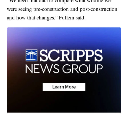
“We need that data to compare what wildlife we
were seeing pre-construction and post-construction
and how that changes,” Fullem said.