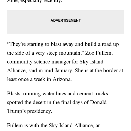
“They're starting to blast away and build a road up
the side of a very steep mountain,” Zoe Fullem,
community science manager for Sky Island
Alliance, said in mid-January. She is at the border at
least once a week in Arizona.
Blasts, running water lines and cement trucks
spotted the desert in the final days of Donald
Trump’s presidency.
Fullem is with the Sky Island Alliance, an