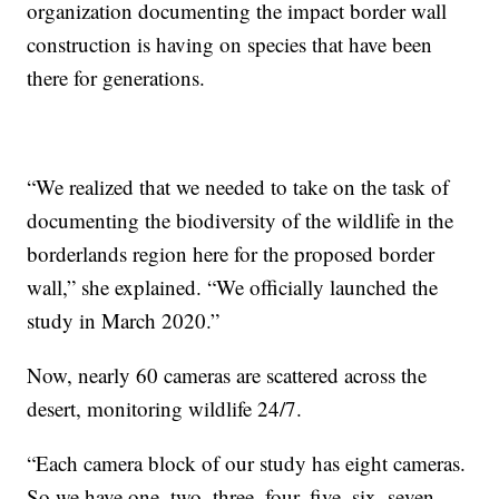
organization documenting the impact border wall
construction is having on species that have been
there for generations.
“We realized that we needed to take on the task of
documenting the biodiversity of the wildlife in the
borderlands region here for the proposed border
wall,” she explained. “We officially launched the
study in March 2020.”
Now, nearly 60 cameras are scattered across the
desert, monitoring wildlife 24/7.
“Each camera block of our study has eight cameras.
So we have one, two, three, four, five, six, seven,