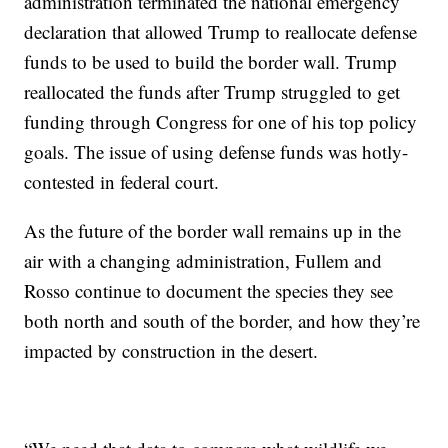
administration terminated the national emergency
declaration that allowed Trump to reallocate defense
funds to be used to build the border wall. Trump
reallocated the funds after Trump struggled to get
funding through Congress for one of his top policy
goals. The issue of using defense funds was hotly-
contested in federal court.
As the future of the border wall remains up in the
air with a changing administration, Fullem and
Rosso continue to document the species they see
both north and south of the border, and how they’re
impacted by construction in the desert.