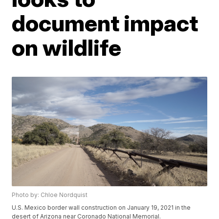
document impact
on wildlife
Photo by: Chloe Nordquist
U.S. Mexico border wall construction on January 19, 2021 in the
desert of Arizona near Coronado National Memorial.