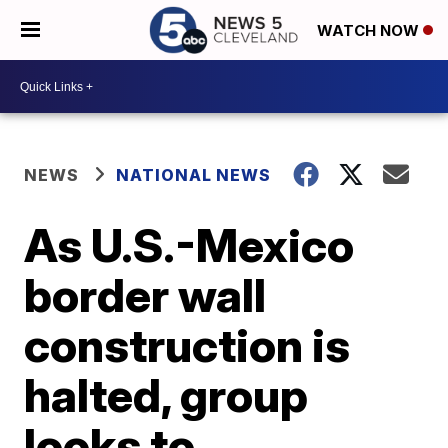
WATCH NOW
NEWS
NATIONAL NEWS
As U.S.-Mexico
border wall
construction is
halted, group
looks to