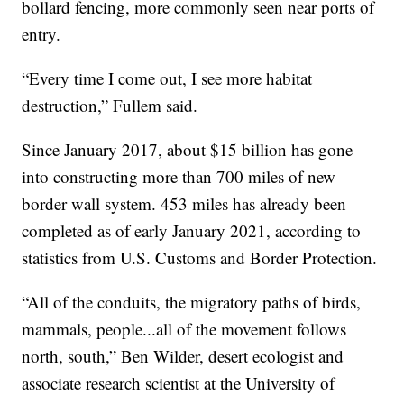
bollard fencing, more commonly seen near ports of
entry.
“Every time I come out, I see more habitat
destruction,” Fullem said.
Since January 2017, about $15 billion has gone
into constructing more than 700 miles of new
border wall system. 453 miles has already been
completed as of early January 2021, according to
statistics from U.S. Customs and Border Protection.
“All of the conduits, the migratory paths of birds,
mammals, people...all of the movement follows
north, south,” Ben Wilder, desert ecologist and
associate research scientist at the University of