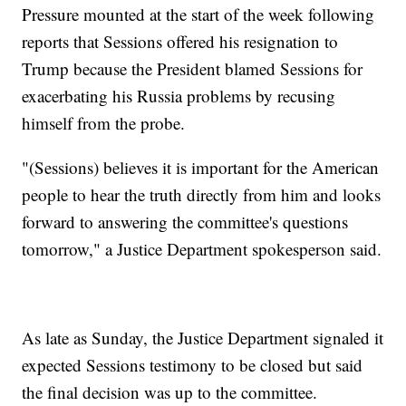
Pressure mounted at the start of the week following
reports that Sessions offered his resignation to
Trump because the President blamed Sessions for
exacerbating his Russia problems by recusing
himself from the probe.
"(Sessions) believes it is important for the American
people to hear the truth directly from him and looks
forward to answering the committee's questions
tomorrow," a Justice Department spokesperson said.
As late as Sunday, the Justice Department signaled it
expected Sessions testimony to be closed but said
the final decision was up to the committee.