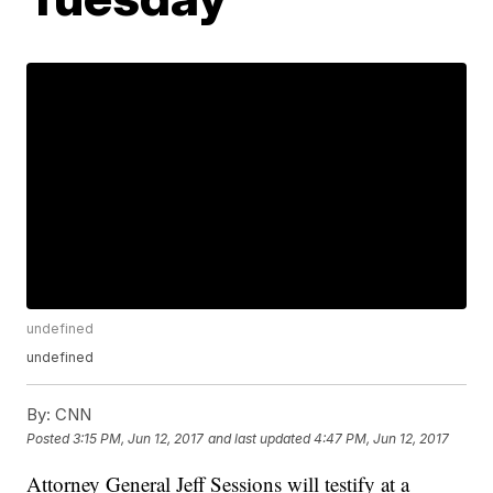
undefined
undefined
By:
CNN
Posted
3:15 PM, Jun 12, 2017
and last updated
4:47 PM, Jun 12, 2017
Attorney General Jeff Sessions will testify at a