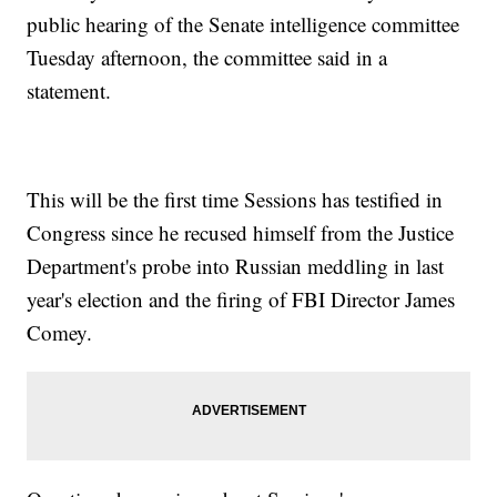
public hearing of the Senate intelligence committee
Tuesday afternoon, the committee said in a
statement.
This will be the first time Sessions has testified in
Congress since he recused himself from the Justice
Department's probe into Russian meddling in last
year's election and the firing of FBI Director James
Comey.