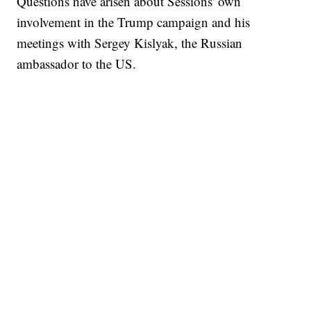
Questions have arisen about Sessions' own
involvement in the Trump campaign and his
meetings with Sergey Kislyak, the Russian
ambassador to the US.