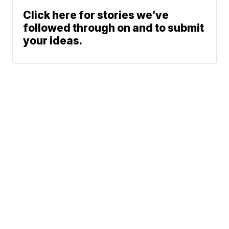
Click here for stories we’ve
followed through on and to submit
your ideas.