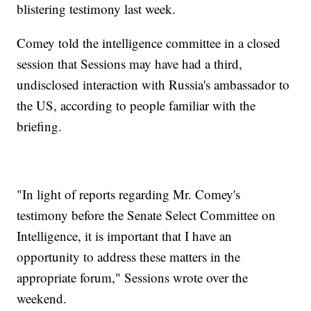
blistering testimony last week.
Comey told the intelligence committee in a closed
session that Sessions may have had a third,
undisclosed interaction with Russia's ambassador to
the US, according to people familiar with the
briefing.
"In light of reports regarding Mr. Comey's
testimony before the Senate Select Committee on
Intelligence, it is important that I have an
opportunity to address these matters in the
appropriate forum," Sessions wrote over the
weekend.