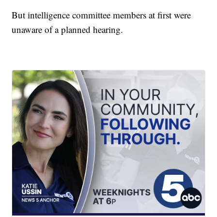
But intelligence committee members at first were
unaware of a planned hearing.