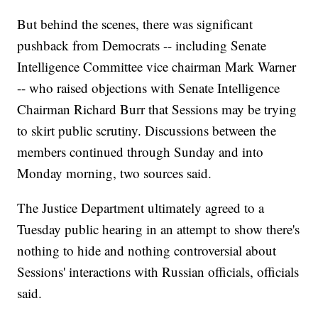
But behind the scenes, there was significant
pushback from Democrats -- including Senate
Intelligence Committee vice chairman Mark Warner
-- who raised objections with Senate Intelligence
Chairman Richard Burr that Sessions may be trying
to skirt public scrutiny. Discussions between the
members continued through Sunday and into
Monday morning, two sources said.
The Justice Department ultimately agreed to a
Tuesday public hearing in an attempt to show there's
nothing to hide and nothing controversial about
Sessions' interactions with Russian officials, officials
said.