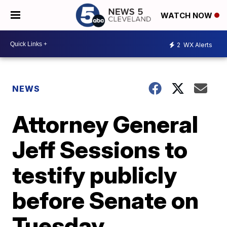
WATCH NOW
2
WX Alerts
NEWS
Attorney General
Jeff Sessions to
testify publicly
before Senate on
Tuesday