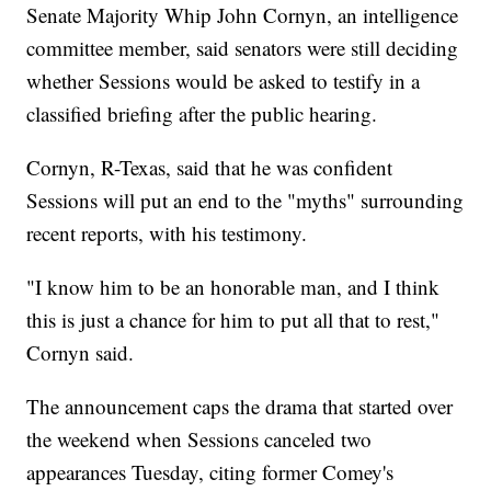
Senate Majority Whip John Cornyn, an intelligence
committee member, said senators were still deciding
whether Sessions would be asked to testify in a
classified briefing after the public hearing.
Cornyn, R-Texas, said that he was confident
Sessions will put an end to the "myths" surrounding
recent reports, with his testimony.
"I know him to be an honorable man, and I think
this is just a chance for him to put all that to rest,"
Cornyn said.
The announcement caps the drama that started over
the weekend when Sessions canceled two
appearances Tuesday, citing former Comey's