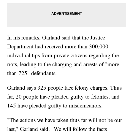
In his remarks, Garland said that the Justice
Department had received more than 300,000
individual tips from private citizens regarding the
riots, leading to the charging and arrests of "more
than 725" defendants.
Garland says 325 people face felony charges. Thus
far, 20 people have pleaded guilty to felonies, and
145 have pleaded guilty to misdemeanors.
"The actions we have taken thus far will not be our
last," Garland said. "We will follow the facts