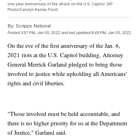
one year anniversary of the attack on the U.S. Capitol. (AP
Photo/Carolyn Kaster, Pool)
By:
Scripps National
Posted
3:57 PM, Jan 05, 2022
and last updated
8:49 PM, Jan 05, 2022
On the eve of the first anniversary of the Jan. 6,
2021 riots at the U.S. Capitol building, Attorney
General Merrick Garland pledged to bring those
involved to justice while upholding all Americans'
rights and civil liberties.
"Those involved must be held accountable, and
there is no higher priority for us at the Department
of Justice," Garland said.