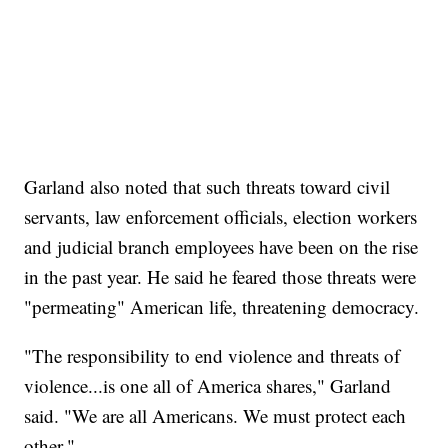
Garland also noted that such threats toward civil
servants, law enforcement officials, election workers
and judicial branch employees have been on the rise
in the past year. He said he feared those threats were
"permeating" American life, threatening democracy.
"The responsibility to end violence and threats of
violence...is one all of America shares," Garland
said. "We are all Americans. We must protect each
other."