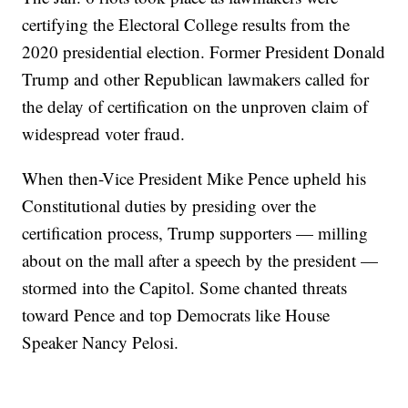
certifying the Electoral College results from the
2020 presidential election. Former President Donald
Trump and other Republican lawmakers called for
the delay of certification on the unproven claim of
widespread voter fraud.
When then-Vice President Mike Pence upheld his
Constitutional duties by presiding over the
certification process, Trump supporters — milling
about on the mall after a speech by the president —
stormed into the Capitol. Some chanted threats
toward Pence and top Democrats like House
Speaker Nancy Pelosi.