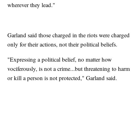
wherever they lead."
Garland said those charged in the riots were charged
only for their actions, not their political beliefs.
"Expressing a political belief, no matter how
vociferously, is not a crime...but threatening to harm
or kill a person is not protected," Garland said.