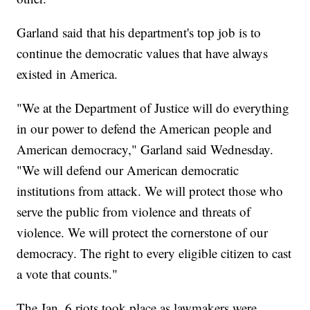
Garland said that his department's top job is to
continue the democratic values that have always
existed in America.
"We at the Department of Justice will do everything
in our power to defend the American people and
American democracy," Garland said Wednesday.
"We will defend our American democratic
institutions from attack. We will protect those who
serve the public from violence and threats of
violence. We will protect the cornerstone of our
democracy. The right to every eligible citizen to cast
a vote that counts."
The Jan. 6 riots took place as lawmakers were