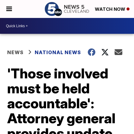
WATCH NOW
NEWS
NATIONAL NEWS
'Those involved
must be held
accountable':
Attorney general
provides update