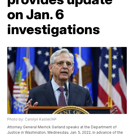
on Jan. 6
investigations
Photo by: Carolyn Kaster/AP
Attorney General Merrick Garland speaks at the Department of
Justice in Washington, Wednesday, Jan. 5, 2022, in advance of the