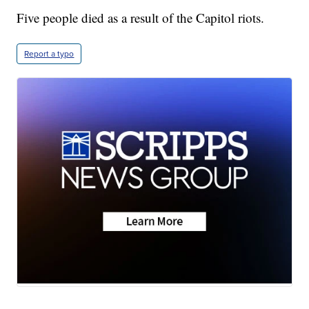
Five people died as a result of the Capitol riots.
Report a typo