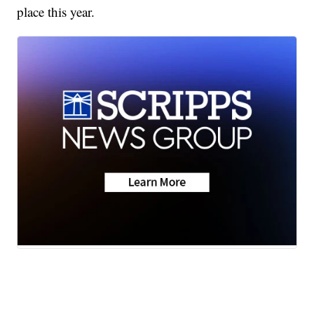
place this year.