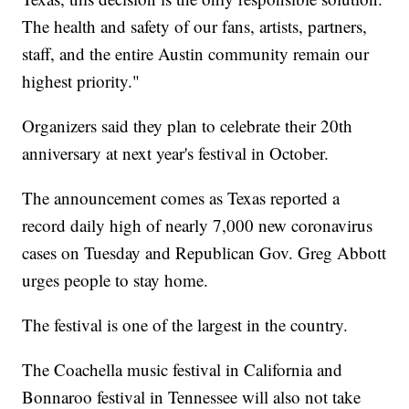
The health and safety of our fans, artists, partners,
staff, and the entire Austin community remain our
highest priority."
Organizers said they plan to celebrate their 20th
anniversary at next year's festival in October.
The announcement comes as Texas reported a
record daily high of nearly 7,000 new coronavirus
cases on Tuesday and Republican Gov. Greg Abbott
urges people to stay home.
The festival is one of the largest in the country.
The Coachella music festival in California and
Bonnaroo festival in Tennessee will also not take