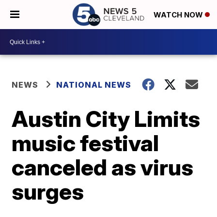
WATCH NOW
NEWS
NATIONAL NEWS
Austin City Limits
music festival
canceled as virus
surges