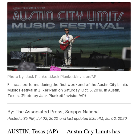
Photo by: Jack Plunkett/Jack Plunkett/Invision/AP
Finneas performs during the first weekend of the Austin City Limits
Music Festival in Zilker Park on Saturday, Oct. 5, 2019, in Austin,
Texas. (Photo by Jack Plunkett/Invision/AP)
By:
The Associated Press, Scripps National
Posted
5:35 PM, Jul 02, 2020
and last updated
5:35 PM, Jul 02, 2020
AUSTIN, Texas (AP) — Austin City Limits has