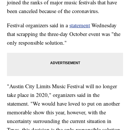
joined the ranks of major music festivals that have
been canceled because of the coronavirus.
Festival organizers said in a
statement
Wednesday
that scrapping the three-day October event was "the
only responsible solution."
"Austin City Limits Music Festival will no longer
take place in 2020," organizers said in the
statement. "We would have loved to put on another
memorable show this year, however, with the
uncertainty surrounding the current situation in
Texas, this decision is the only responsible solution.