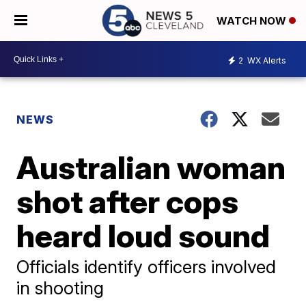
WATCH NOW
2
WX Alerts
NEWS
Australian woman
shot after cops
heard loud sound
Officials identify officers involved
in shooting