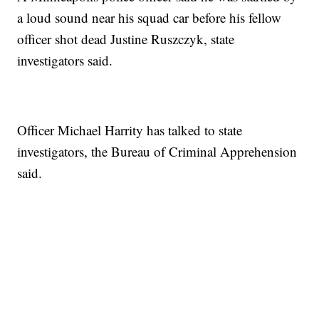
a loud sound near his squad car before his fellow
officer shot dead Justine Ruszczyk, state
investigators said.
Officer Michael Harrity has talked to state
investigators, the Bureau of Criminal Apprehension
said.