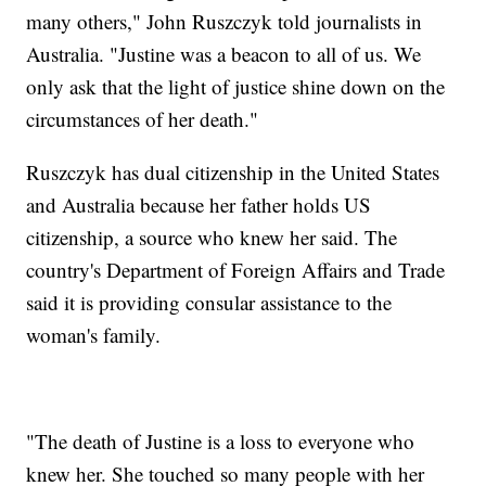
many others," John Ruszczyk told journalists in
Australia. "Justine was a beacon to all of us. We
only ask that the light of justice shine down on the
circumstances of her death."
Ruszczyk has dual citizenship in the United States
and Australia because her father holds US
citizenship, a source who knew her said. The
country's Department of Foreign Affairs and Trade
said it is providing consular assistance to the
woman's family.
"The death of Justine is a loss to everyone who
knew her. She touched so many people with her