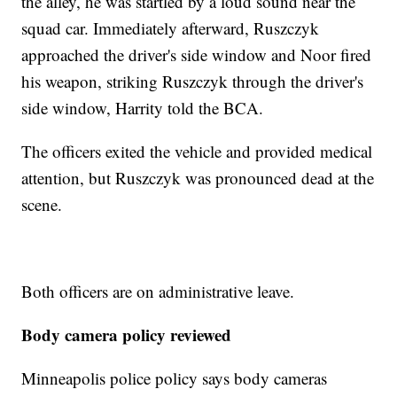
the alley, he was startled by a loud sound near the
squad car. Immediately afterward, Ruszczyk
approached the driver's side window and Noor fired
his weapon, striking Ruszczyk through the driver's
side window, Harrity told the BCA.
The officers exited the vehicle and provided medical
attention, but Ruszczyk was pronounced dead at the
scene.
Both officers are on administrative leave.
Body camera policy reviewed
Minneapolis police policy says body cameras