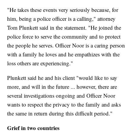
"He takes these events very seriously because, for
him, being a police officer is a calling," attorney
Tom Plunkett said in the statement. "He joined the
police force to serve the community and to protect
the people he serves. Officer Noor is a caring person
with a family he loves and he empathizes with the
loss others are experiencing."
Plunkett said he and his client "would like to say
more, and will in the future ... however, there are
several investigations ongoing and Officer Noor
wants to respect the privacy to the family and asks
the same in return during this difficult period."
Grief in two countries