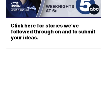
Click here for stories we’ve
followed through on and to submit
your ideas.