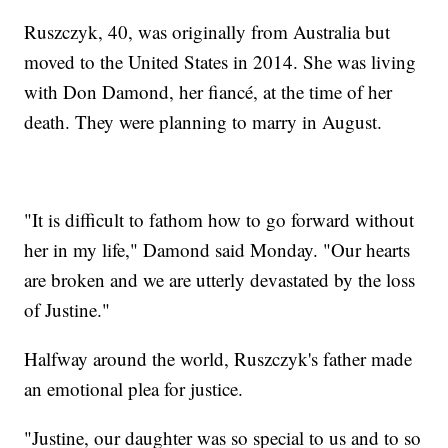
Ruszczyk, 40, was originally from Australia but
moved to the United States in 2014. She was living
with Don Damond, her fiancé, at the time of her
death. They were planning to marry in August.
"It is difficult to fathom how to go forward without
her in my life," Damond said Monday. "Our hearts
are broken and we are utterly devastated by the loss
of Justine."
Halfway around the world, Ruszczyk's father made
an emotional plea for justice.
"Justine, our daughter was so special to us and to so