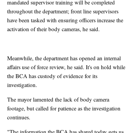
mandated supervisor training will be completed
throughout the department; front line supervisors
have been tasked with ensuring officers increase the
activation of their body cameras, he said.
Meanwhile, the department has opened an internal
affairs use of force review, he said. It's on hold while
the BCA has custody of evidence for its
investigation.
The mayor lamented the lack of body camera
footage, but called for patience as the investigation
continues.
"The information the BCA has shared today gets us