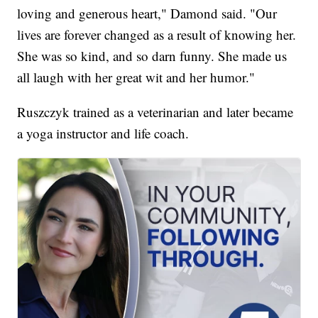
loving and generous heart," Damond said. "Our
lives are forever changed as a result of knowing her.
She was so kind, and so darn funny. She made us
all laugh with her great wit and her humor."
Ruszczyk trained as a veterinarian and later became
a yoga instructor and life coach.