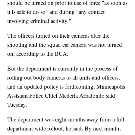
should be turned on prior to use of force "as soon as
it is safe to do so" and during "any contact
involving criminal activity."
The officers turned on their cameras after the
shooting and the squad car camera was not turned
on, according to the BCA.
But the department is currently in the process of
rolling out body cameras to all units and officers,
and an updated policy is forthcoming, Minneapolis
Assistant Police Chief Mederia Arradondo said
Tuesday.
The department was eight months away from a full
department-wide rollout, he said. By next month,