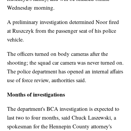
Wednesday morning.
A preliminary investigation determined Noor fired
at Ruszczyk from the passenger seat of his police
vehicle.
The officers turned on body cameras after the
shooting; the squad car camera was never turned on.
The police department has opened an internal affairs
use of force review, authorities said.
Months of investigations
The department's BCA investigation is expected to
last two to four months, said Chuck Laszewski, a
spokesman for the Hennepin County attorney's