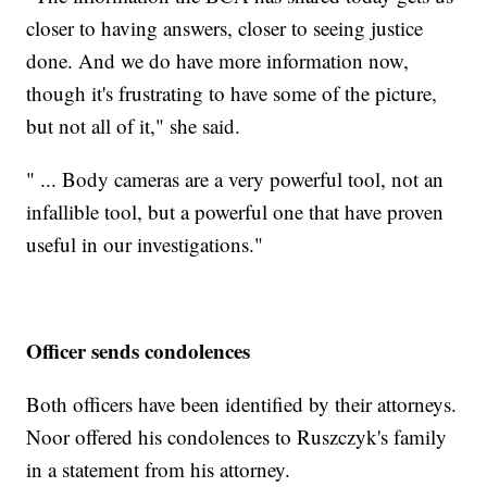
closer to having answers, closer to seeing justice
done. And we do have more information now,
though it's frustrating to have some of the picture,
but not all of it," she said.
" ... Body cameras are a very powerful tool, not an
infallible tool, but a powerful one that have proven
useful in our investigations."
Officer sends condolences
Both officers have been identified by their attorneys.
Noor offered his condolences to Ruszczyk's family
in a statement from his attorney.