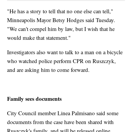
"He has a story to tell that no one else can tell,"
Minneapolis Mayor Betsy Hodges said Tuesday.
"We can't compel him by law, but I wish that he
would make that statement."
Investigators also want to talk to a man on a bicycle
who watched police perform CPR on Ruszczyk,
and are asking him to come forward.
Family sees documents
City Council member Linea Palmisano said some
documents from the case have been shared with
Ruszczyk's family, and will be released online