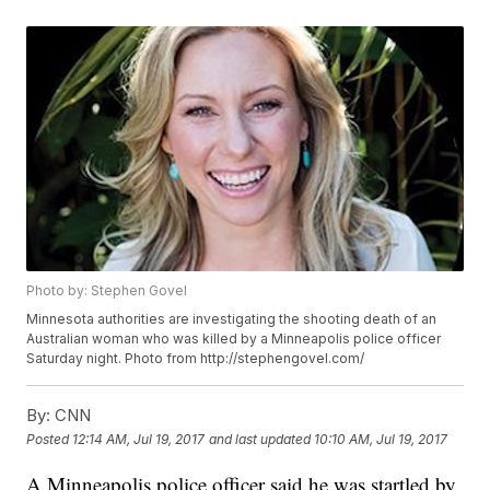
Photo by: Stephen Govel
Minnesota authorities are investigating the shooting death of an
Australian woman who was killed by a Minneapolis police officer
Saturday night. Photo from http://stephengovel.com/
By:
CNN
Posted
12:14 AM, Jul 19, 2017
and last updated
10:10 AM, Jul 19, 2017
A Minneapolis police officer said he was startled by