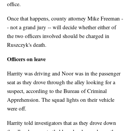
office.
Once that happens, county attorney Mike Freeman -
- not a grand jury -- will decide whether either of
the two officers involved should be charged in
Ruszczyk's death.
Officers on leave
Harrity was driving and Noor was in the passenger
seat as they drove through the alley looking for a
suspect, according to the Bureau of Criminal
Apprehension. The squad lights on their vehicle
were off.
Harrity told investigators that as they drove down