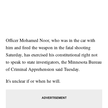
Officer Mohamed Noor, who was in the car with
him and fired the weapon in the fatal shooting
Saturday, has exercised his constitutional right not
to speak to state investigators, the Minnesota Bureau
of Criminal Apprehension said Tuesday.
It's unclear if or when he will.