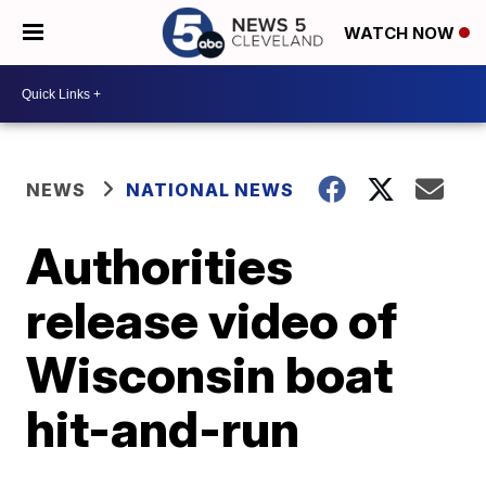
WATCH NOW
NEWS
NATIONAL NEWS
Authorities
release video of
Wisconsin boat
hit-and-run