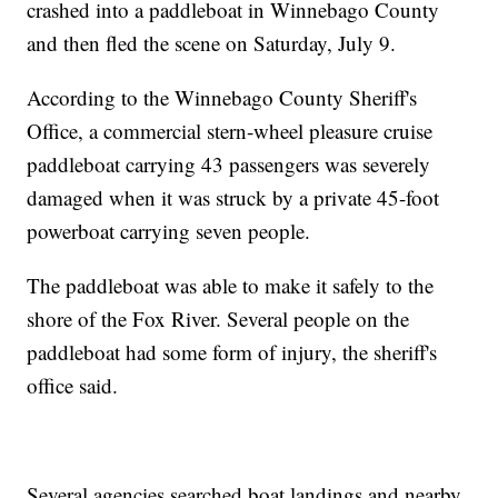
crashed into a paddleboat in Winnebago County
and then fled the scene on Saturday, July 9.
According to the Winnebago County Sheriff's
Office, a commercial stern-wheel pleasure cruise
paddleboat carrying 43 passengers was severely
damaged when it was struck by a private 45-foot
powerboat carrying seven people.
The paddleboat was able to make it safely to the
shore of the Fox River. Several people on the
paddleboat had some form of injury, the sheriff's
office said.
Several agencies searched boat landings and nearby