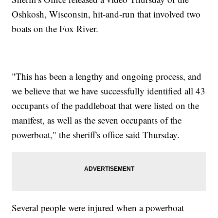
Oshkosh, Wisconsin, hit-and-run that involved two
boats on the Fox River.
"This has been a lengthy and ongoing process, and
we believe that we have successfully identified all 43
occupants of the paddleboat that were listed on the
manifest, as well as the seven occupants of the
powerboat," the sheriff's office said Thursday.
Several people were injured when a powerboat