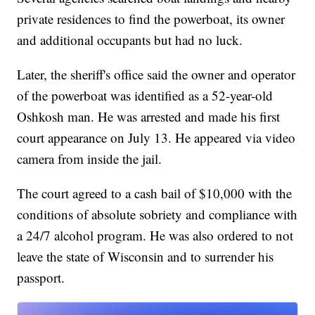
private residences to find the powerboat, its owner
and additional occupants but had no luck.
Later, the sheriff's office said the owner and operator
of the powerboat was identified as a 52-year-old
Oshkosh man. He was arrested and made his first
court appearance on July 13. He appeared via video
camera from inside the jail.
The court agreed to a cash bail of $10,000 with the
conditions of absolute sobriety and compliance with
a 24/7 alcohol program. He was also ordered to not
leave the state of Wisconsin and to surrender his
passport.