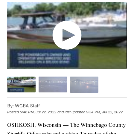
By:
WGBA Staff
Posted
5:46 PM, Jul 22, 2022
and last updated
9:34 PM, Jul 22, 2022
OSHKOSH, Wisconsin — The Winnebago County
Sheriff's Office released a video Thursday of the