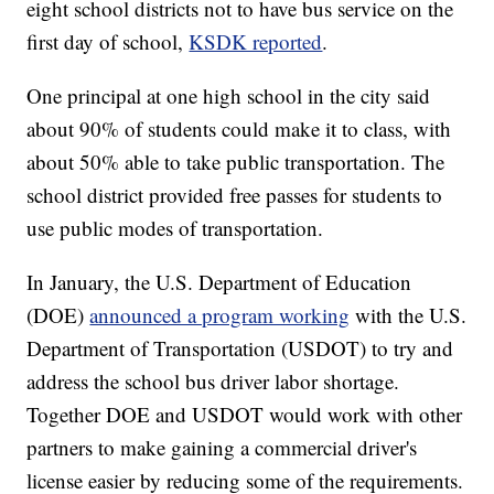
eight school districts not to have bus service on the
first day of school,
KSDK reported
.
One principal at one high school in the city said
about 90% of students could make it to class, with
about 50% able to take public transportation. The
school district provided free passes for students to
use public modes of transportation.
In January, the U.S. Department of Education
(DOE)
announced a program working
with the U.S.
Department of Transportation (USDOT) to try and
address the school bus driver labor shortage.
Together DOE and USDOT would work with other
partners to make gaining a commercial driver's
license easier by reducing some of the requirements.