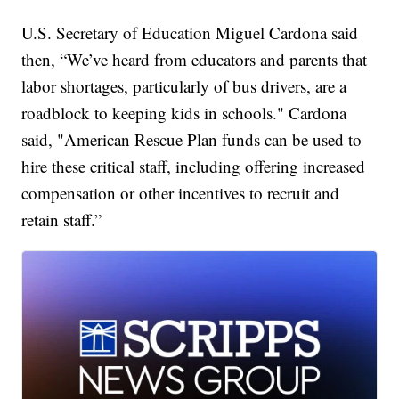
U.S. Secretary of Education Miguel Cardona said
then, “We’ve heard from educators and parents that
labor shortages, particularly of bus drivers, are a
roadblock to keeping kids in schools." Cardona
said, "American Rescue Plan funds can be used to
hire these critical staff, including offering increased
compensation or other incentives to recruit and
retain staff.”