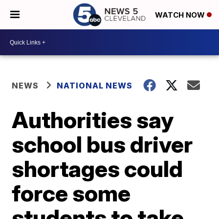
WATCH NOW
NEWS
NATIONAL NEWS
Authorities say
school bus driver
shortages could
force some
students to take