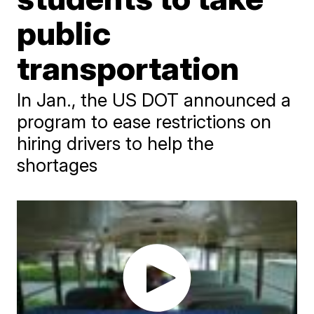
public
transportation
In Jan., the US DOT announced a
program to ease restrictions on
hiring drivers to help the
shortages