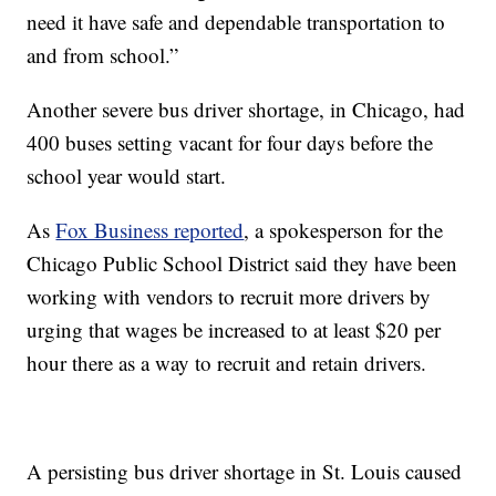
need it have safe and dependable transportation to
and from school.”
Another severe bus driver shortage, in Chicago, had
400 buses setting vacant for four days before the
school year would start.
As
Fox Business reported
, a spokesperson for the
Chicago Public School District said they have been
working with vendors to recruit more drivers by
urging that wages be increased to at least $20 per
hour there as a way to recruit and retain drivers.
A persisting bus driver shortage in St. Louis caused