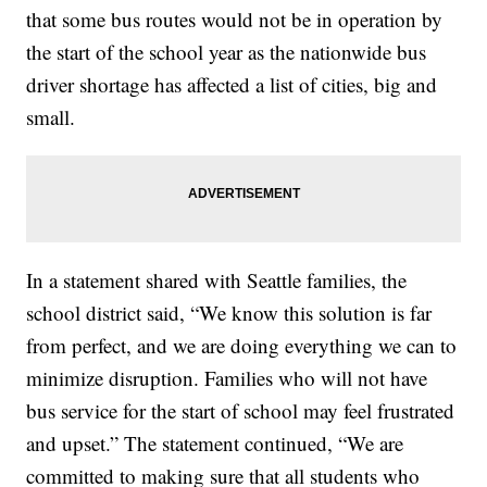
that some bus routes would not be in operation by
the start of the school year as the nationwide bus
driver shortage has affected a list of cities, big and
small.
In a statement shared with Seattle families, the
school district said, “We know this solution is far
from perfect, and we are doing everything we can to
minimize disruption. Families who will not have
bus service for the start of school may feel frustrated
and upset.” The statement continued, “We are
committed to making sure that all students who