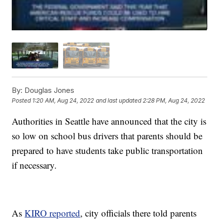
By:
Douglas Jones
Posted
1:20 AM, Aug 24, 2022
and last updated
2:28 PM, Aug 24, 2022
Authorities in Seattle have announced that the city is
so low on school bus drivers that parents should be
prepared to have students take public transportation
if necessary.
As
KIRO reported
, city officials there told parents