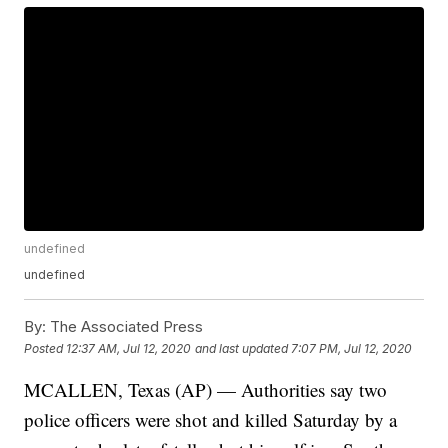
undefined
undefined
By:
The Associated Press
Posted
12:37 AM, Jul 12, 2020
and last updated
7:07 PM, Jul 12, 2020
MCALLEN, Texas (AP) — Authorities say two
police officers were shot and killed Saturday by a