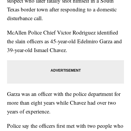
suspect who later fatally shot himself in a South
Texas border town after responding to a domestic
disturbance call.
McAllen Police Chief Victor Rodriguez identified
the slain officers as 45-year-old Edelmiro Garza and
39-year-old Ismael Chavez.
Garza was an officer with the police department for
more than eight years while Chavez had over two
years of experience.
Police say the officers first met with two people who