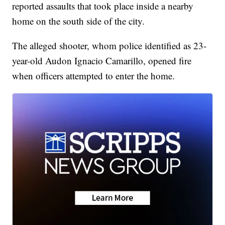
reported assaults that took place inside a nearby
home on the south side of the city.
The alleged shooter, whom police identified as 23-
year-old Audon Ignacio Camarillo, opened fire
when officers attempted to enter the home.