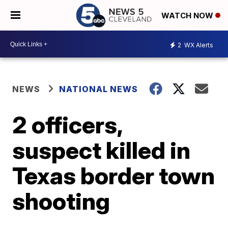
WATCH NOW
2
WX Alerts
NEWS
NATIONAL NEWS
2 officers,
suspect killed in
Texas border town
shooting