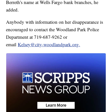
Berreth's name at Wells Fargo bank branches, he
added.
Anybody with information on her disappearance is
encouraged to contact the Woodland Park Police
Department at 719-687-9262 or
email
Kelsey@city-woodlandpark.org.