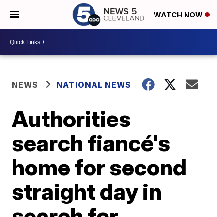
WATCH NOW
NEWS
NATIONAL NEWS
Authorities
search fiancé's
home for second
straight day in
search for