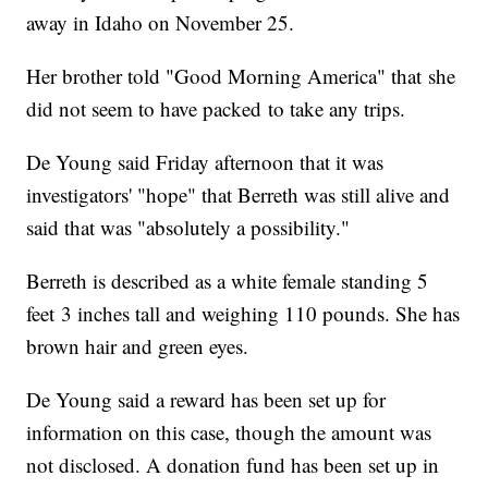
away in Idaho on November 25.
Her brother told "Good Morning America" that she
did not seem to have packed to take any trips.
De Young said Friday afternoon that it was
investigators' "hope" that Berreth was still alive and
said that was "absolutely a possibility."
Berreth is described as a white female standing 5
feet 3 inches tall and weighing 110 pounds. She has
brown hair and green eyes.
De Young said a reward has been set up for
information on this case, though the amount was
not disclosed. A donation fund has been set up in