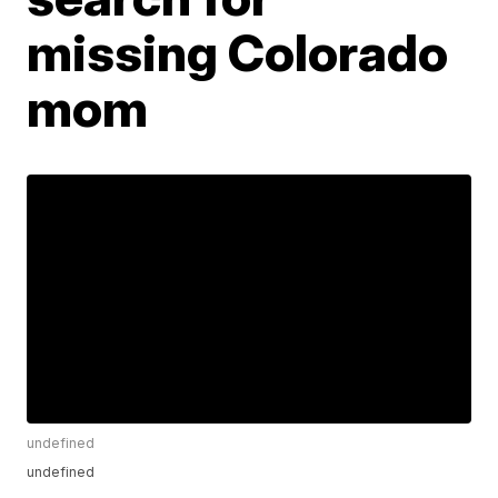
missing Colorado
mom
undefined
undefined