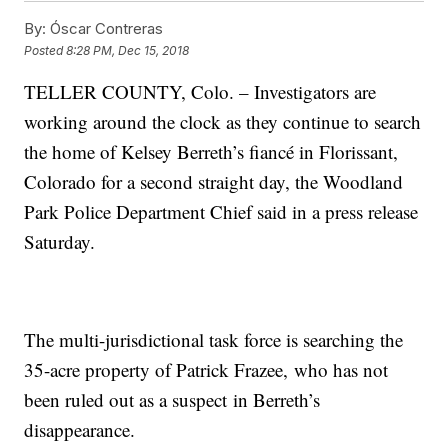
By:
Óscar Contreras
Posted
8:28 PM, Dec 15, 2018
TELLER COUNTY, Colo. – Investigators are
working around the clock as they continue to search
the home of Kelsey Berreth’s fiancé in Florissant,
Colorado for a second straight day, the Woodland
Park Police Department Chief said in a press release
Saturday.
The multi-jurisdictional task force is searching the
35-acre property of Patrick Frazee, who has not
been ruled out as a suspect in Berreth’s
disappearance.