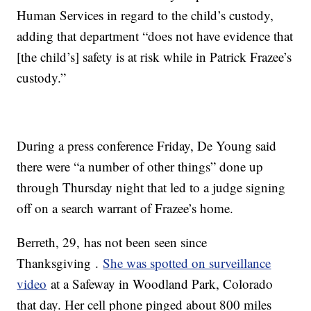
Human Services in regard to the child’s custody,
adding that department “does not have evidence that
[the child’s] safety is at risk while in Patrick Frazee’s
custody.”
During a press conference Friday, De Young said
there were “a number of other things” done up
through Thursday night that led to a judge signing
off on a search warrant of Frazee’s home.
Berreth, 29, has not been seen since
Thanksgiving .
She was spotted on surveillance
video
at a Safeway in Woodland Park, Colorado
that day. Her cell phone pinged about 800 miles