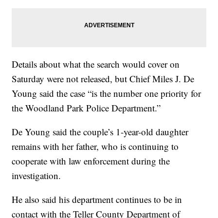
Details about what the search would cover on
Saturday were not released, but Chief Miles J. De
Young said the case “is the number one priority for
the Woodland Park Police Department.”
De Young said the couple’s 1-year-old daughter
remains with her father, who is continuing to
cooperate with law enforcement during the
investigation.
He also said his department continues to be in
contact with the Teller County Department of