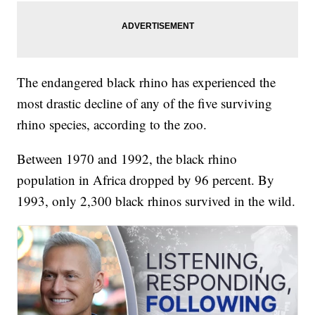
The endangered black rhino has experienced the
most drastic decline of any of the five surviving
rhino species, according to the zoo.
Between 1970 and 1992, the black rhino
population in Africa dropped by 96 percent. By
1993, only 2,300 black rhinos survived in the wild.