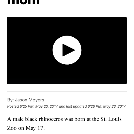
By:
Jason Meyers
Posted
6:25 PM, May 23, 2017
and last updated
6:26 PM, May 23, 2017
A male black rhinoceros was born at the St. Louis
Zoo on May 17.