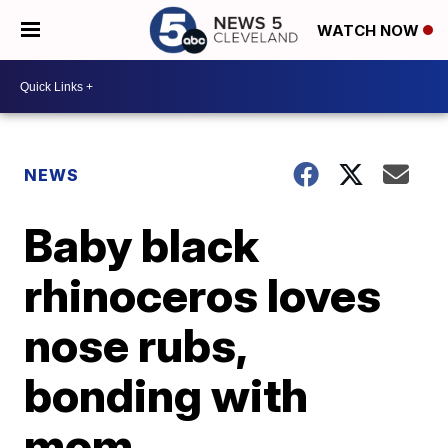
WATCH NOW
NEWS
Baby black
rhinoceros loves
nose rubs,
bonding with
mom