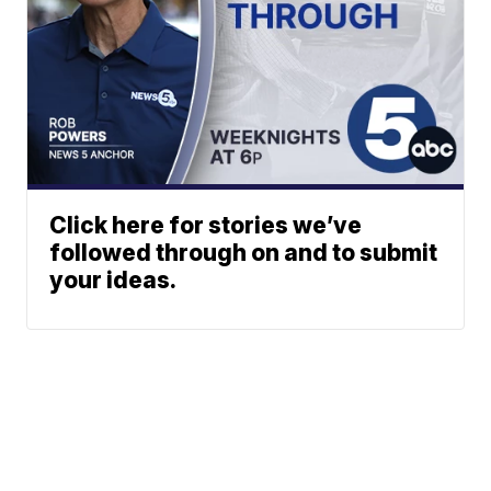
Click here for stories we’ve
followed through on and to submit
your ideas.