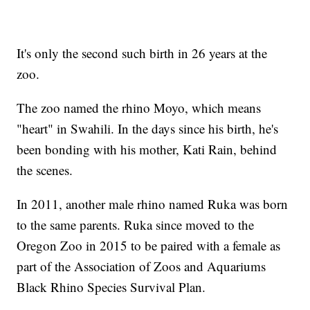
It's only the second such birth in 26 years at the
zoo.
The zoo named the rhino Moyo, which means
"heart" in Swahili. In the days since his birth, he's
been bonding with his mother, Kati Rain, behind
the scenes.
In 2011, another male rhino named Ruka was born
to the same parents. Ruka since moved to the
Oregon Zoo in 2015 to be paired with a female as
part of the Association of Zoos and Aquariums
Black Rhino Species Survival Plan.