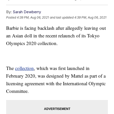
By:
Sarah Dewberry
Posted
4:39 PM, Aug 06, 2021
and last updated
4:39 PM, Aug 06, 2021
Barbie is facing backlash after allegedly leaving out
an Asian doll in the recent relaunch of its Tokyo
Olympics 2020 collection.
The
collection
, which was first launched in
February 2020, was designed by Mattel as part of a
licensing agreement with the International Olympic
Committee.