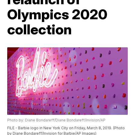
Olympics 2020
collection
Photo by: Diane Bondareff/Diane Bondareff/Invision/AP
FILE - Barbie logo in New York City on Friday, March 8, 2019. (Photo
by Diane Bondareff/Invision for Barbie/AP Images)