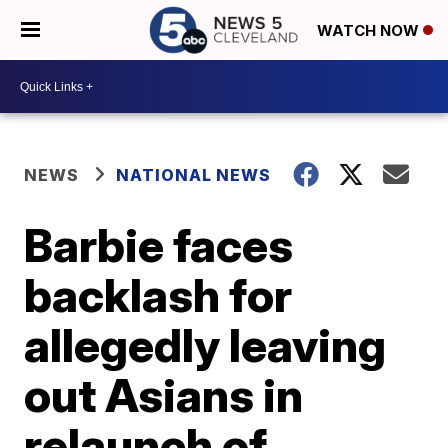
WATCH NOW
NEWS
NATIONAL NEWS
Barbie faces
backlash for
allegedly leaving
out Asians in
relaunch of