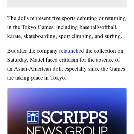
The dolls represent five sports debuting or returning
in the Tokyo Games, including baseball/softball,
karate, skateboarding, sport climbing, and surfing.
But after the company
relaunched
the collection on
Saturday, Mattel faced criticism for the absence of
an Asian-American doll, especially since the Games
are taking place in Tokyo.