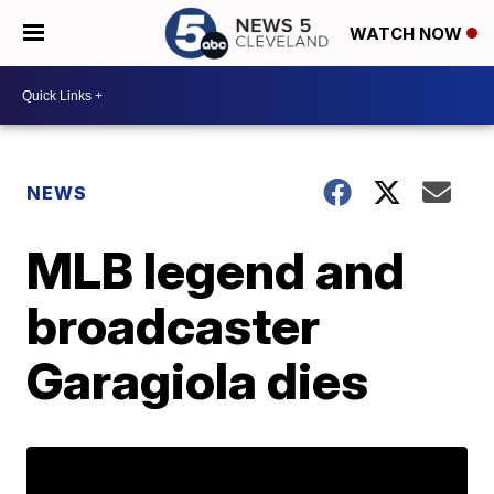
WATCH NOW
NEWS
MLB legend and
broadcaster
Garagiola dies