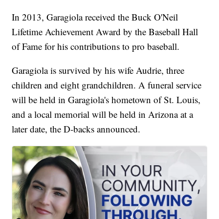
In 2013, Garagiola received the Buck O'Neil
Lifetime Achievement Award by the Baseball Hall
of Fame for his contributions to pro baseball.
Garagiola is survived by his wife Audrie, three
children and eight grandchildren. A funeral service
will be held in Garagiola's hometown of St. Louis,
and a local memorial will be held in Arizona at a
later date, the D-backs announced.