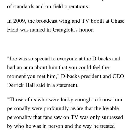
of standards and on-field operations.
In 2009, the broadcast wing and TV booth at Chase
Field was named in Garagiola's honor.
"Joe was so special to everyone at the D-backs and
had an aura about him that you could feel the
moment you met him," D-backs president and CEO
Derrick Hall said in a statement.
"Those of us who were lucky enough to know him
personally were profoundly aware that the lovable
personality that fans saw on TV was only surpassed
by who he was in person and the way he treated