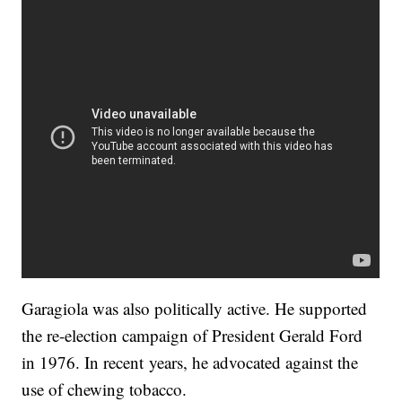
Garagiola was also politically active. He supported
the re-election campaign of President Gerald Ford
in 1976. In recent years, he advocated against the
use of chewing tobacco.