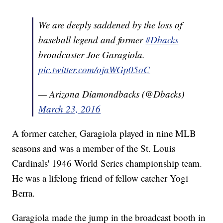
We are deeply saddened by the loss of
baseball legend and former
#Dbacks
broadcaster Joe Garagiola.
pic.twitter.com/ojaWGp05oC
— Arizona Diamondbacks (@Dbacks)
March 23, 2016
A former catcher, Garagiola played in nine MLB
seasons and was a member of the St. Louis
Cardinals' 1946 World Series championship team.
He was a lifelong friend of fellow catcher Yogi
Berra.
Garagiola made the jump in the broadcast booth in