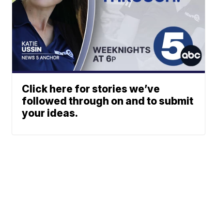
Click here for stories we’ve
followed through on and to submit
your ideas.