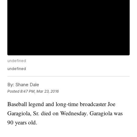
undefined
undefined
By:
Shane Dale
Posted
8:47 PM, Mar 23, 2016
Baseball legend and long-time broadcaster Joe
Garagiola, Sr. died on Wednesday. Garagiola was
90 years old.