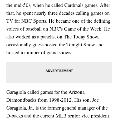
the mid-50s, when he called Cardinals games. After
that, he spent nearly three decades calling games on
TV for NBC Sports. He became one of the defining
voices of baseball on NBC's Game of the Week. He
also worked as a panelist on The Today Show,
occasionally guest-hosted the Tonight Show and
hosted a number of game shows.
Garagiola called games for the Arizona
Diamondbacks from 1998-2012. His son, Joe
Garagiola, Jr., is the former general manager of the
D-backs and the current MLB senior vice president