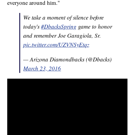
everyone around him."
We take a moment of silence before
today's
#DbacksSpring
game to honor
and remember Joe Garagiola, Sr.
pic.twitter.com/UZVNSyEtqz
— Arizona Diamondbacks (@Dbacks)
March 23, 2016