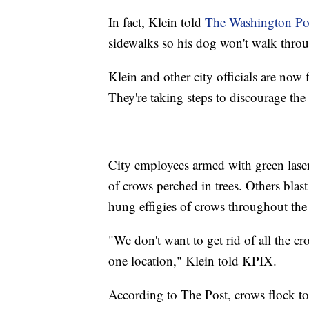
In fact, Klein told
The Washington Po
sidewalks so his dog won't walk thro
Klein and other city officials are now
They're taking steps to discourage th
City employees armed with green laser 
of crows perched in trees. Others bla
hung effigies of crows throughout the 
"We don't want to get rid of all the c
one location," Klein told KPIX.
According to The Post, crows flock tog