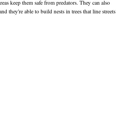
areas keep them safe from predators. They can also
d they're able to build nests in trees that line streets