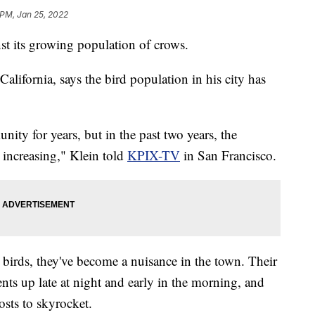
 PM, Jan 25, 2022
st its growing population of crows.
alifornia, says the bird population in his city has
ity for years, but in the past two years, the
 increasing," Klein told
KPIX-TV
in San Francisco.
e birds, they've become a nuisance in the town. Their
ts up late at night and early in the morning, and
osts to skyrocket.