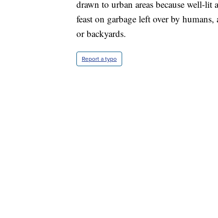
drawn to urban areas because well-lit 
feast on garbage left over by humans, an
or backyards.
Report a typo