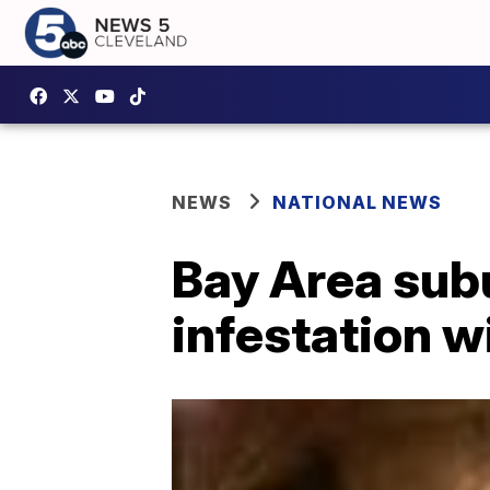
NEWS
NATIONAL NEWS
Bay Area sub
infestation w