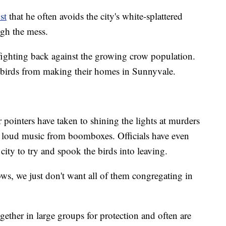
st
that he often avoids the city's white-splattered
ugh the mess.
 fighting back against the growing crow population.
e birds from making their homes in Sunnyvale.
pointers have taken to shining the lights at murders
st loud music from boomboxes. Officials have even
city to try and spook the birds into leaving.
rows, we just don't want all of them congregating in
ether in large groups for protection and often are