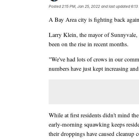
Posted
2:15 PM, Jan 25, 2022
and last updated
6:13
A Bay Area city is fighting back again
Larry Klein, the mayor of Sunnyvale, C
been on the rise in recent months.
"We've had lots of crows in our commun
numbers have just kept increasing and
While at first residents didn't mind th
early-morning squawking keeps residen
their droppings have caused cleanup c