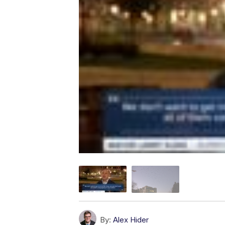
By:
Alex Hider