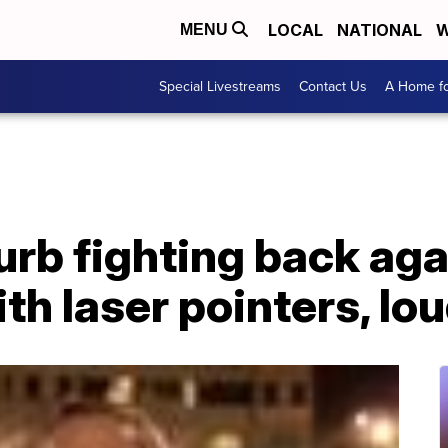
LOCAL
NATIONAL
W
MENU
Special Livestreams
Contact Us
A Home fo
urb fighting back ag
ith laser pointers, lo