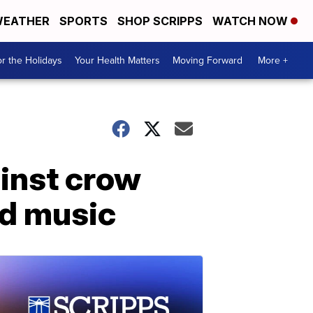
EATHER
SPORTS
SHOP SCRIPPS
WATCH NOW
r the Holidays
Your Health Matters
Moving Forward
More +
ainst crow
ud music